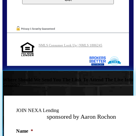
NMLS Consumer Look Up | NMLS 1886245
Where Should We Send You The Link To Attend The Live Info
Session?
JOIN NEXA Lending
sponsored by Aaron Rochon
Name
*