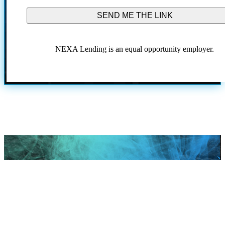
conditions.
NEXA Lending is an equal opportunity employer.