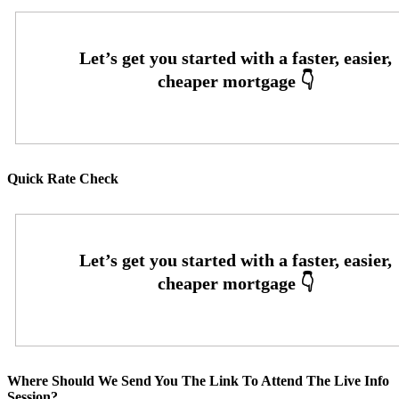
Quick Rate Check
Where Should We Send You The Link To Attend The Live Info
Session?