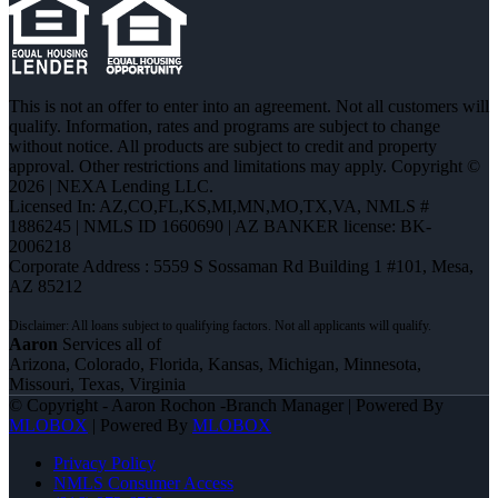
This is not an offer to enter into an agreement. Not all customers will
qualify. Information, rates and programs are subject to change
without notice. All products are subject to credit and property
approval. Other restrictions and limitations may apply. Copyright ©
2026 | NEXA Lending LLC.
Licensed In: AZ,CO,FL,KS,MI,MN,MO,TX,VA
,
NMLS #
1886245 | NMLS ID 1660690 | AZ BANKER license: BK-
2006218
Corporate Address : 5559 S Sossaman Rd Building 1 #101, Mesa,
AZ 85212
Aaron
Services all of
Arizona, Colorado, Florida, Kansas, Michigan, Minnesota,
Missouri, Texas, Virginia
© Copyright - Aaron Rochon -Branch Manager | Powered By
MLOBOX
| Powered By
MLOBOX
Privacy Policy
NMLS Consumer Access