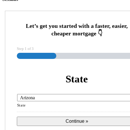
Step
1
of
3
State
State