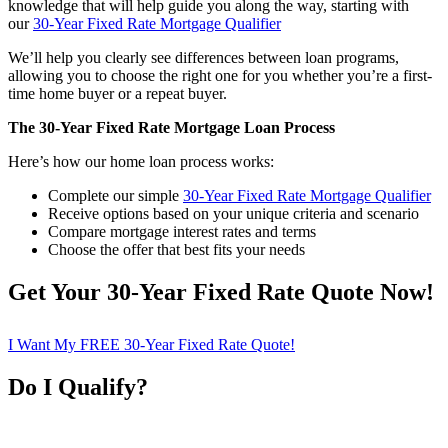
knowledge that will help guide you along the way, starting with
our
30-Year Fixed Rate Mortgage Qualifier
We’ll help you clearly see differences between loan programs,
allowing you to choose the right one for you whether you’re a first-
time home buyer or a repeat buyer.
The 30-Year Fixed Rate Mortgage Loan Process
Here’s how our home loan process works:
Complete our simple
30-Year Fixed Rate Mortgage Qualifier
Receive options based on your unique criteria and scenario
Compare mortgage interest rates and terms
Choose the offer that best fits your needs
Get Your 30-Year Fixed Rate Quote Now!
I Want My FREE 30-Year Fixed Rate Quote!
Do I Qualify?