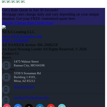
Apply Now
Get a Rate Quote in Just 30 Seconds!
Mortgage rates change daily and vary depending on your unique
situation. Get your FREE customized quote here .
Get My Custom Rate Quote Now!
NEXA Lending LLC.
www.NEXALending.com
NMLS #1660690
AZ BANKER license: BK-2006218
An Equal Housing Lender All Rights Reserved. © 2026
Contact Us
Branch:
1475 Walnut Street
Kansas City, MO 64106
Corporate:
5559 S Sossaman Rd
Building 1 #101,
Mesa, AZ 85212
(816) 872-6708
arochon@rochonteam.com