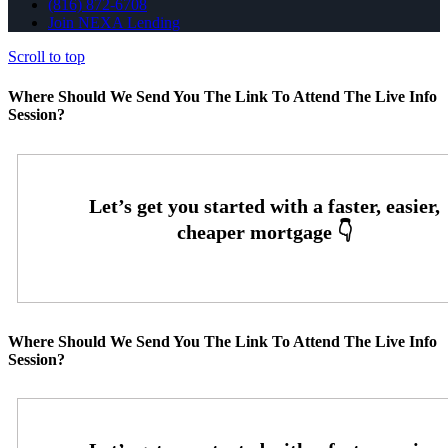
(816) 872-6708
Join NEXA Lending
Scroll to top
Where Should We Send You The Link To Attend The Live Info
Session?
Where Should We Send You The Link To Attend The Live Info
Session?