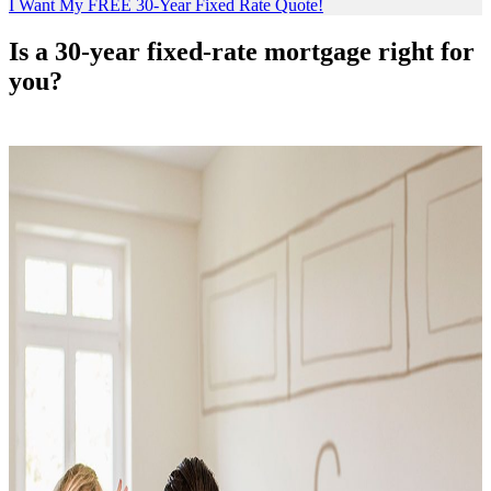
I Want My FREE 30-Year Fixed Rate Quote!
Is a 30-year fixed-rate mortgage right for
you?