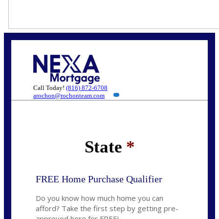
Call Today!
(816) 872-6708
arochon@rochonteam.com
State
*
FREE Home Purchase Qualifier
Do you know how much home you can
afford? Take the first step by getting pre-
approved here for FREE!