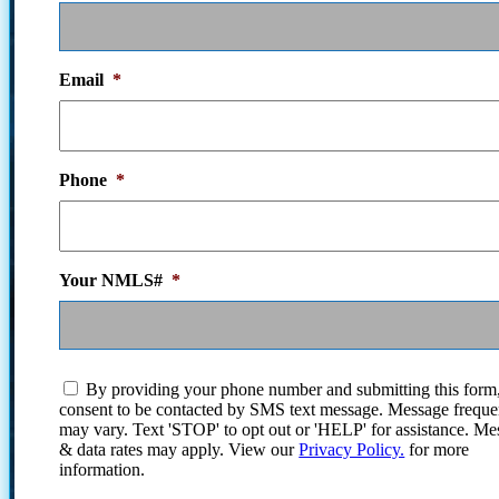
Email
*
Phone
*
Your NMLS#
*
I
By providing your phone number and submitting this form
agree
consent to be contacted by SMS text message. Message frequ
to
may vary. Text 'STOP' to opt out or 'HELP' for assistance. Me
the
& data rates may apply. View our
Privacy Policy.
for more
terms
information.
and