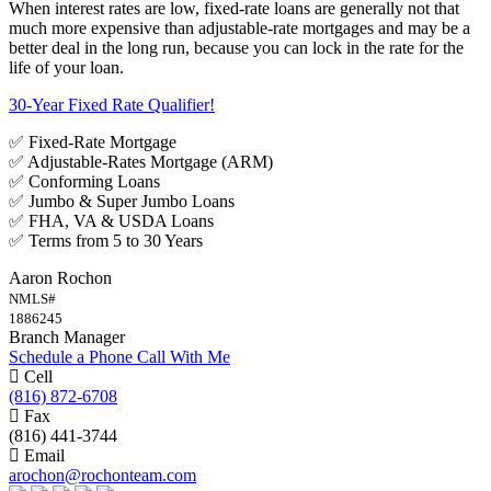
When interest rates are low, fixed-rate loans are generally not that
much more expensive than adjustable-rate mortgages and may be a
better deal in the long run, because you can lock in the rate for the
life of your loan.
30-Year Fixed Rate Qualifier!
✅ Fixed-Rate Mortgage
✅ Adjustable-Rates Mortgage (ARM)
✅ Conforming Loans
✅ Jumbo & Super Jumbo Loans
✅ FHA, VA & USDA Loans
✅ Terms from 5 to 30 Years
Aaron Rochon
NMLS#
1886245
Branch Manager
Schedule a Phone Call With Me
Cell
(816) 872-6708
Fax
(816) 441-3744
Email
arochon@rochonteam.com