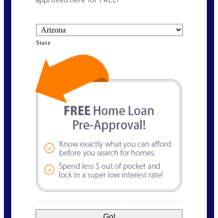
State