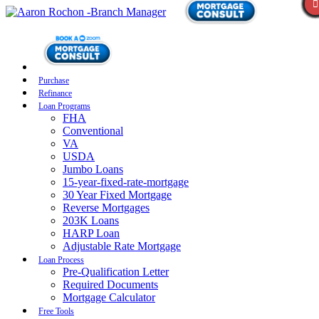
Purchase
Refinance
Loan Programs
FHA
Conventional
VA
USDA
Jumbo Loans
15-year-fixed-rate-mortgage
30 Year Fixed Mortgage
Reverse Mortgages
203K Loans
HARP Loan
Adjustable Rate Mortgage
Loan Process
Pre-Qualification Letter
Required Documents
Mortgage Calculator
Free Tools