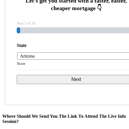
Step
1
of
26
State
State
Where Should We Send You The Link To Attend The Live Info
Session?