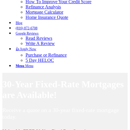
How To Improve Your Credit Score
Refinance Analysis
Mortgage Calculator
Home Insurance Quote
Blog
(816) 872-6708
Google Reviews
Read Reviews
Write A Review
👍 Apply Now
Purchase or Refinance
5 Day HELOC
Menu
Menu
30-Year Fixed-Rate Mortgages
are Available!
Receive a quote on a 30-year fixed-rate mortgage
today.