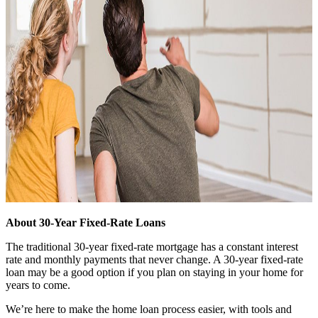
About 30-Year Fixed-Rate Loans
The traditional 30-year fixed-rate mortgage has a constant interest
rate and monthly payments that never change. A 30-year fixed-rate
loan may be a good option if you plan on staying in your home for
years to come.
We’re here to make the home loan process easier, with tools and