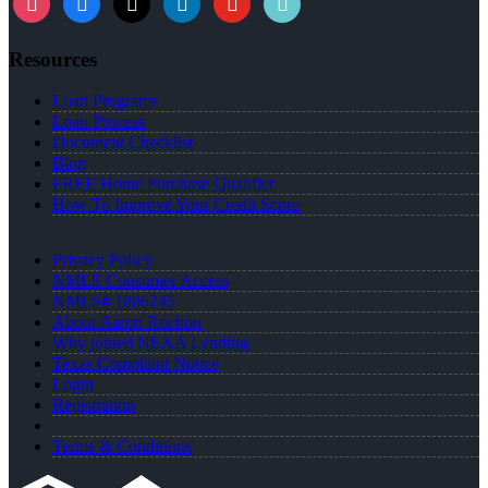
Resources
Loan Programs
Loan Process
Document Checklist
Blog
FREE Home Purchase Qualifier
How To Improve Your Credit Score
Privacy Policy
NMLS Consumer Access
NMLS# 1886245
About Aaron Rochon
Why joined NEXA Lending
Texas Complaint Notice
Login
Registration
Terms & Conditions