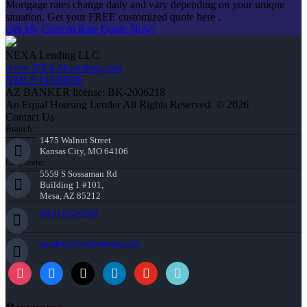
Mortgage rates change daily and vary depending on your unique
situation. Get your FREE customized quote here .
Get My Custom Rate Quote Now!
NEXA Lending LLC.
www.NEXALending.com
NMLS #1660690
AZ BANKER license: BK-2006218
An Equal Housing Lender All Rights Reserved. © 2026
Contact Us
Branch:
1475 Walnut Street
Kansas City, MO 64106
Corporate:
5559 S Sossaman Rd
Building 1 #101,
Mesa, AZ 85212
(816) 872-6708
arochon@rochonteam.com