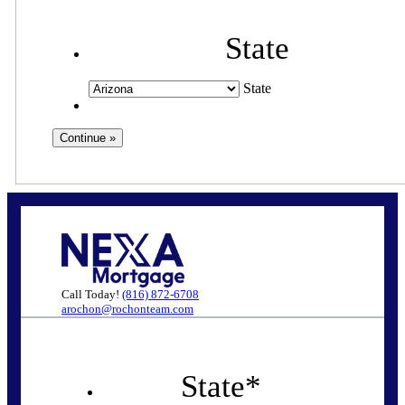
State
State
Call Today!
(816) 872-6708
arochon@rochonteam.com
State
*