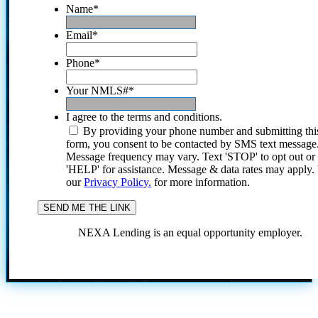
Name
*
Email
*
Phone
*
Your NMLS#
*
I agree to the terms and conditions.
By providing your phone number and submitting thi
form, you consent to be contacted by SMS text message
Message frequency may vary. Text 'STOP' to opt out or
'HELP' for assistance. Message & data rates may apply
our
Privacy Policy.
for more information.
NEXA Lending is an equal opportunity employer.