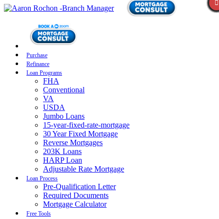
Purchase
Refinance
Loan Programs
FHA
Conventional
VA
USDA
Jumbo Loans
15-year-fixed-rate-mortgage
30 Year Fixed Mortgage
Reverse Mortgages
203K Loans
HARP Loan
Adjustable Rate Mortgage
Loan Process
Pre-Qualification Letter
Required Documents
Mortgage Calculator
Free Tools