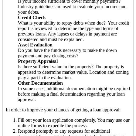
Is your income sufficient to cover monthly payments?
Industry guidelines are used to evaluate your income and
your debts.
Credit Check
What is your ability to repay debts when due? Your credit
report is reviewed to determine the type and terms of
previous loans. Any lapses or delays in payment are
considered and must be explained.
Asset Evaluation
Do you have the funds necessary to make the down
payment and pay closing costs?
Property Appraisal
Is there sufficient value in the property? The property is
appraised to determine market value. Location and zoning
play a part in the evaluation.
Other Documentation
In some cases, additional documentation might be required
before making a final determination regarding your loan
approval.
In order to improve your chances of getting a loan approval:
Fill out your loan application completely. You may use our
online forms to expedite the process.
Respond promptly to any requests for additional