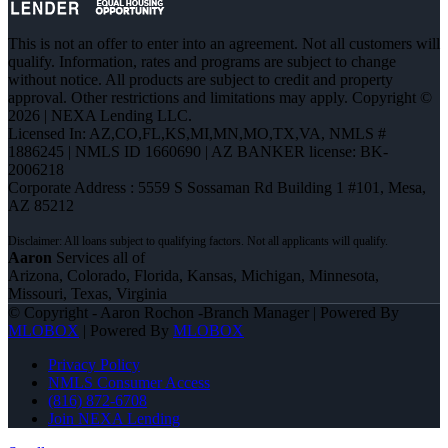
This is not an offer to enter into an agreement. Not all customers will
qualify. Information, rates and programs are subject to change
without notice. All products are subject to credit and property
approval. Other restrictions and limitations may apply. Copyright ©
2026 | NEXA Lending LLC.
Licensed In: AZ,CO,FL,KS,MI,MN,MO,TX,VA
,
NMLS #
1886245 | NMLS ID 1660690 | AZ BANKER license: BK-
2006218
Corporate Address : 5559 S Sossaman Rd Building 1 #101, Mesa,
AZ 85212
Aaron
Services all of
Arizona, Colorado, Florida, Kansas, Michigan, Minnesota,
Missouri, Texas, Virginia
© Copyright - Aaron Rochon -Branch Manager | Powered By
MLOBOX
| Powered By
MLOBOX
Privacy Policy
NMLS Consumer Access
(816) 872-6708
Join NEXA Lending