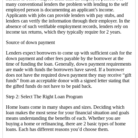
many conventional lenders the problem with lending to the self
employed person is documenting an applicant’s income.
Applicants with jobs can provide lenders with pay stubs, and
lenders can verify the information through their employer. In the
absence of such verifiable employment records, lenders rely on
income tax returns, which they typically require for 2 years.
Source of down payment
Lenders expect borrowers to come up with sufficient cash for the
down payment and other fees payable by the borrower at the
time of funding the loan. Generally, down payment requirements
are made with funds the borrowers have saved. If a borrower
does not have the required down payment they may receive “gift
funds” from an acceptable donor with a signed letter stating that
the gifted funds do not have to be paid back.
Step 2: Select The Right Loan Program
Home loans come in many shapes and sizes. Deciding which
loan makes the most sense for your financial situation and goals
means understanding the benefits of each. Whether you are
buying a home or refinancing, there are 2 basic types of home
loans. Each has different reasons you’d choose them.