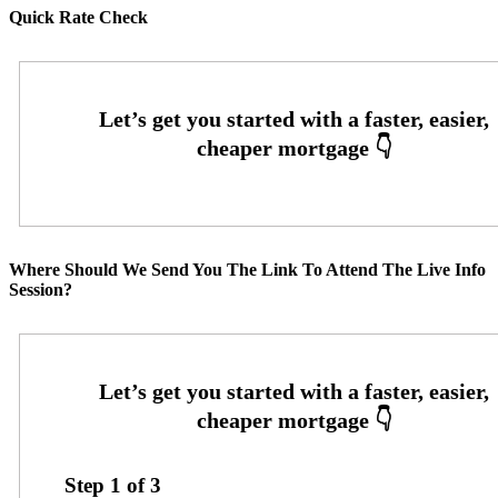
Quick Rate Check
Where Should We Send You The Link To Attend The Live Info
Session?
Step
1
of
3