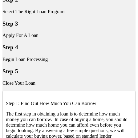
Select The Right Loan Program
Step 3
Apply For A Loan
Step 4
Begin Loan Processing
Step 5
Close Your Loan
Step 1: Find Out How Much You Can Borrow
The first step in obtaining a loan is to determine how much
money you can borrow. In case of buying a home, you should
determine how much home you can afford even before you
begin looking. By answering a few simple questions, we will
calculate your buying power, based on standard lender