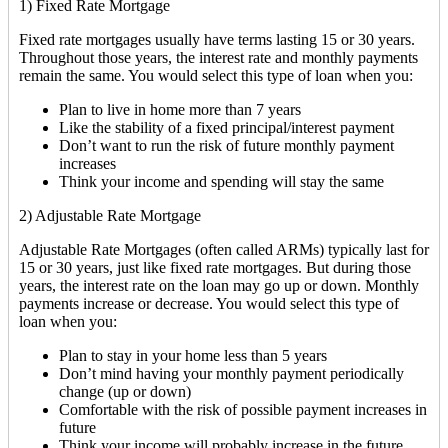
1) Fixed Rate Mortgage
Fixed rate mortgages usually have terms lasting 15 or 30 years.
Throughout those years, the interest rate and monthly payments
remain the same. You would select this type of loan when you:
Plan to live in home more than 7 years
Like the stability of a fixed principal/interest payment
Don’t want to run the risk of future monthly payment
increases
Think your income and spending will stay the same
2) Adjustable Rate Mortgage
Adjustable Rate Mortgages (often called ARMs) typically last for
15 or 30 years, just like fixed rate mortgages. But during those
years, the interest rate on the loan may go up or down. Monthly
payments increase or decrease. You would select this type of
loan when you:
Plan to stay in your home less than 5 years
Don’t mind having your monthly payment periodically
change (up or down)
Comfortable with the risk of possible payment increases in
future
Think your income will probably increase in the future