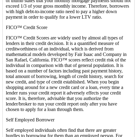
of thumb states that your monthly mortgage payments should not
exceed 1/3 of your gross monthly income. Therefore, borrowers
with high debt-to-income ratio need to pay a higher down
payment in order to qualify for a lower LTV ratio.
FICO™ Credit Score
FICO™ Credit Scores are widely used by almost all types of
lenders in their credit decision. It is a quantified measure of
creditworthiness of an individual, which is derived from
mathematical models developed by Fair Isaac and Company in
San Rafael, California. FICO™ scores reflect credit risk of the
individual in comparison with that of general population. It is
based on a number of factors including past payment history,
total amount of borrowing, length of credit history, search for
new credit, and type of credit established. When you begin
shopping around for a new credit card or a loan, every time a
lender runs your credit report it adversely effects your credit
score. It is, therefore, advisable that you authorize the
lender/broker to run your credit report only after you have
chosen to apply for a loan through them.
Self Employed Borrower
Self employed individuals often find that there are greater
hurdles to borrowing for them than an employed person. For