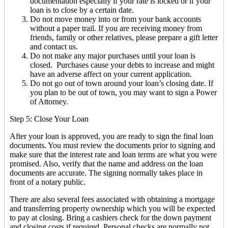
documentation especially if your rate is locked or if your
loan is to close by a certain date.
Do not move money into or from your bank accounts
without a paper trail. If you are receiving money from
friends, family or other relatives, please prepare a gift letter
and contact us.
Do not make any major purchases until your loan is
closed. Purchases cause your debts to increase and might
have an adverse affect on your current application.
Do not go out of town around your loan’s closing date. If
you plan to be out of town, you may want to sign a Power
of Attorney.
Step 5: Close Your Loan
After your loan is approved, you are ready to sign the final loan
documents. You must review the documents prior to signing and
make sure that the interest rate and loan terms are what you were
promised. Also, verify that the name and address on the loan
documents are accurate. The signing normally takes place in
front of a notary public.
There are also several fees associated with obtaining a mortgage
and transferring property ownership which you will be expected
to pay at closing. Bring a cashiers check for the down payment
and closing costs if required. Personal checks are normally not