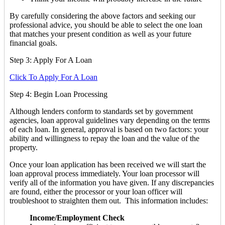
By carefully considering the above factors and seeking our
professional advice, you should be able to select the one loan
that matches your present condition as well as your future
financial goals.
Step 3: Apply For A Loan
Click To Apply For A Loan
Step 4: Begin Loan Processing
Although lenders conform to standards set by government
agencies, loan approval guidelines vary depending on the terms
of each loan. In general, approval is based on two factors: your
ability and willingness to repay the loan and the value of the
property.
Once your loan application has been received we will start the
loan approval process immediately. Your loan processor will
verify all of the information you have given. If any discrepancies
are found, either the processor or your loan officer will
troubleshoot to straighten them out. This information includes:
Income/Employment Check