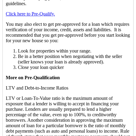
guidelines.
Click here to Pre-Qualify.
You may also elect to get pre-approved for a loan which requires
verification of your income, credit, assets and liabilities. It is
recommended that you get pre-approved before you start looking
for your new house so you:
Look for properties within your range.
Be in a better position when negotiating with the seller
(seller knows your loan is already approved).
Close your loan quicker
More on Pre-Qualification
LTV and Debt-to-Income Ratios
LTV or Loan-To-Value ratio is the maximum amount of
exposure that a lender is willing to accept in financing your
purchase. Lenders are usually prepared to lend a higher
percentage of the value, even up to 100%, to creditworthy
borrowers. Another consideration in approving the maximum
amount of loan for a particular borrower is the ratio of monthly
debt payments (such as auto and personal loans) to income. Rule