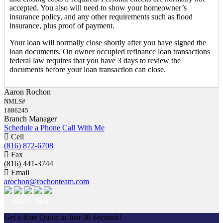
accepted. You also will need to show your homeowner’s
insurance policy, and any other requirements such as flood
insurance, plus proof of payment.
Your loan will normally close shortly after you have signed the
loan documents. On owner occupied refinance loan transactions
federal law requires that you have 3 days to review the
documents before your loan transaction can close.
Aaron Rochon
NMLS#
1886245
Branch Manager
Schedule a Phone Call With Me
Cell
(816) 872-6708
Fax
(816) 441-3744
Email
arochon@rochonteam.com
Apply Now
Get a Rate Quote in Just 30 Seconds!