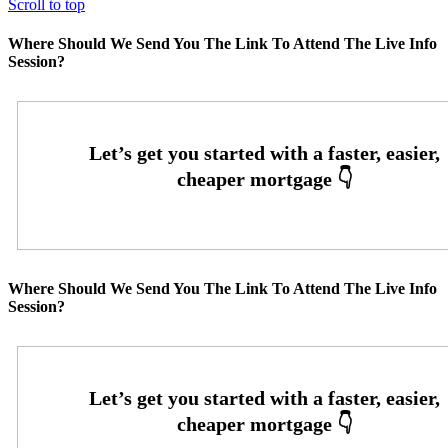
Scroll to top
Where Should We Send You The Link To Attend The Live Info
Session?
Where Should We Send You The Link To Attend The Live Info
Session?