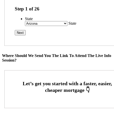
Step
1
of
26
State
State
Where Should We Send You The Link To Attend The Live Info
Session?