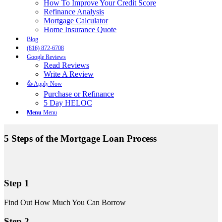
How To Improve Your Credit Score
Refinance Analysis
Mortgage Calculator
Home Insurance Quote
Blog
(816) 872-6708
Google Reviews
Read Reviews
Write A Review
👍 Apply Now
Purchase or Refinance
5 Day HELOC
Menu
Menu
5 Steps of the Mortgage Loan Process
Step 1
Find Out How Much You Can Borrow
Step 2