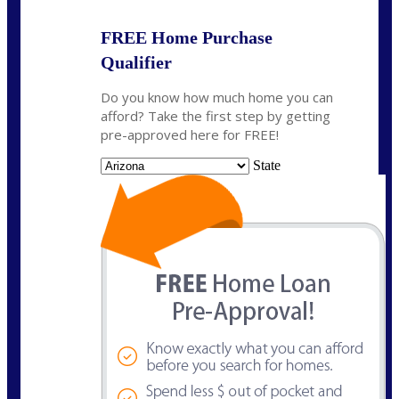
FREE Home Purchase
Qualifier
Do you know how much home you can
afford? Take the first step by getting
pre-approved here for FREE!
State