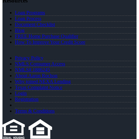
Resources
Loan Programs
Loan Process
Document Checklist
Blog
FREE Home Purchase Qualifier
How To Improve Your Credit Score
Privacy Policy
NMLS Consumer Access
NMLS# 1886245
About Aaron Rochon
Why joined NEXA Lending
Texas Complaint Notice
Login
Registration
Terms & Conditions