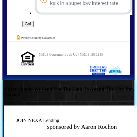
NMLS Consumer Look Up | NMLS 1886245
Where Should We Send You The Link To Attend The Live Info
Session?
JOIN NEXA Lending
sponsored by Aaron Rochon