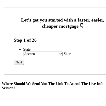
Step
1
of
26
State
State
Where Should We Send You The Link To Attend The Live Info
Session?