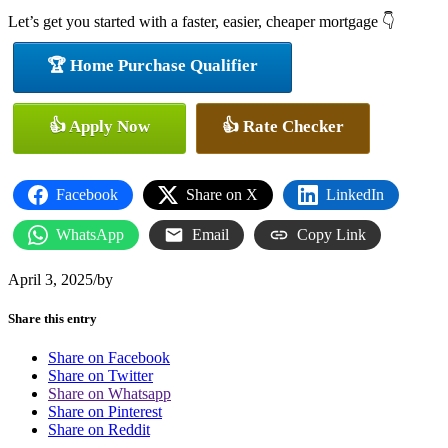
Let’s get you started with a faster, easier, cheaper mortgage 👇
🏆 Home Purchase Qualifier
👍 Apply Now
👍 Rate Checker
Facebook
Share on X
LinkedIn
WhatsApp
Email
Copy Link
April 3, 2025
/
by
Share this entry
Share on Facebook
Share on Twitter
Share on Whatsapp
Share on Pinterest
Share on Reddit