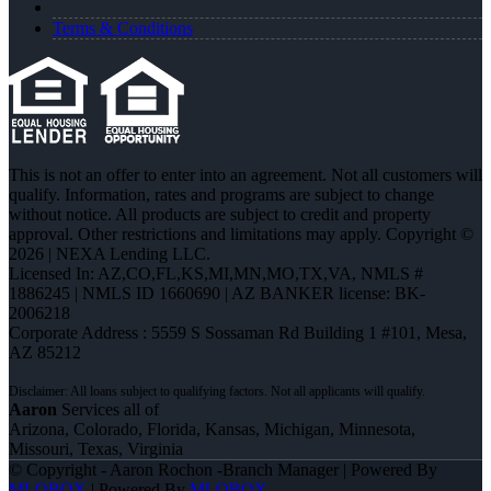
Terms & Conditions
This is not an offer to enter into an agreement. Not all customers will
qualify. Information, rates and programs are subject to change
without notice. All products are subject to credit and property
approval. Other restrictions and limitations may apply. Copyright ©
2026 | NEXA Lending LLC.
Licensed In: AZ,CO,FL,KS,MI,MN,MO,TX,VA
,
NMLS #
1886245 | NMLS ID 1660690 | AZ BANKER license: BK-
2006218
Corporate Address : 5559 S Sossaman Rd Building 1 #101, Mesa,
AZ 85212
Aaron
Services all of
Arizona, Colorado, Florida, Kansas, Michigan, Minnesota,
Missouri, Texas, Virginia
© Copyright - Aaron Rochon -Branch Manager | Powered By
MLOBOX
| Powered By
MLOBOX