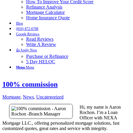
How To Improve Your Credit Score
Refinance Analysis
Mortgage Calculator
Home Insurance Quote
Blog
(816) 872-6708
Google Reviews
Read Reviews
Write A Review
👍 Apply Now
Purchase or Refinance
5 Day HELOC
Menu
Menu
100% commission
Mortgage
,
News
,
Uncategorized
Hi, my name is Aaron
Rochon. I’m a Loan
Officer with NEXA
Mortgage LLC., offering personalized mortgage solutions, fast
customized quotes, great rates and service with integrity.