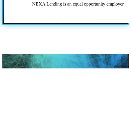
NEXA Lending is an equal opportunity employer.