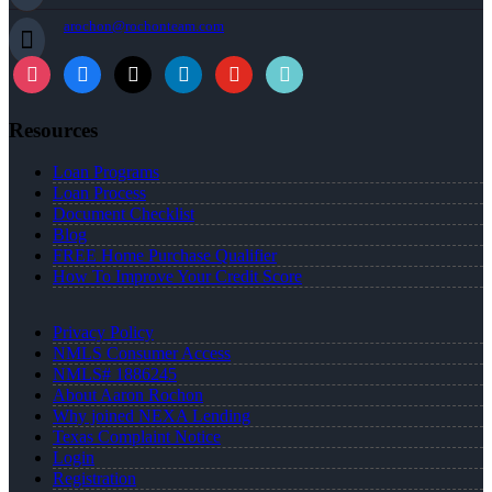
arochon@rochonteam.com
Resources
Loan Programs
Loan Process
Document Checklist
Blog
FREE Home Purchase Qualifier
How To Improve Your Credit Score
Privacy Policy
NMLS Consumer Access
NMLS# 1886245
About Aaron Rochon
Why joined NEXA Lending
Texas Complaint Notice
Login
Registration