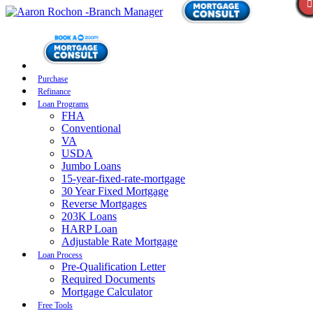
Purchase
Refinance
Loan Programs
FHA
Conventional
VA
USDA
Jumbo Loans
15-year-fixed-rate-mortgage
30 Year Fixed Mortgage
Reverse Mortgages
203K Loans
HARP Loan
Adjustable Rate Mortgage
Loan Process
Pre-Qualification Letter
Required Documents
Mortgage Calculator
Free Tools