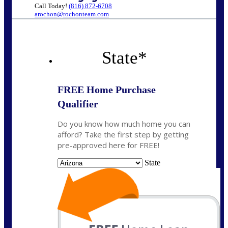
Call Today!
(816) 872-6708
arochon@rochonteam.com
State
*
FREE Home Purchase
Qualifier
Do you know how much home you can
afford? Take the first step by getting
pre-approved here for FREE!
State