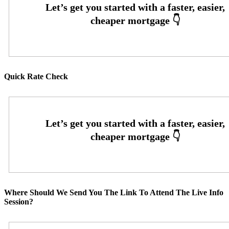
Quick Rate Check
Where Should We Send You The Link To Attend The Live Info
Session?