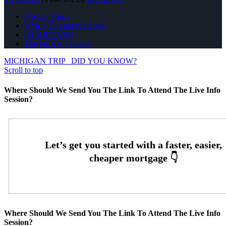
Privacy Policy
NMLS Consumer Access
(816) 872-6708
Join NEXA Lending
MICHIGAN TRIP
DID YOU KNOW?
Scroll to top
Where Should We Send You The Link To Attend The Live Info
Session?
Where Should We Send You The Link To Attend The Live Info
Session?