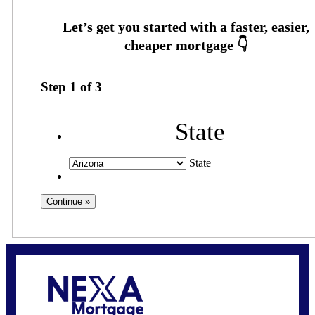
Step
1
of
3
State
State