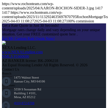
https://www.rochonteam.com/wp-
content/uploads/2025/04/AARON-ROCHON-SIDER-3.jpg
1417
1417
https://www.rochonteam.com/wp-
content/uploads/2023/11/1132924635697870795RochonMortgageT
2025-04-03 11:08:27
2025-04-03 11:08:27
100% commission
Get a Rate Quote in Just 30 Seconds!
Mortgage rates change daily and vary depending on your unique
situation. Get your FREE customized quote here .
Get My Custom Rate Quote Now!
NEXA Lending LLC.
www.NEXALending.com
NMLS #1660690
AZ BANKER license: BK-2006218
An Equal Housing Lender All Rights Reserved. © 2026
Contact Us
Branch:
1475 Walnut Street
Kansas City, MO 64106
Corporate:
5559 S Sossaman Rd
Building 1 #101,
Mesa, AZ 85212
(816) 872-6708