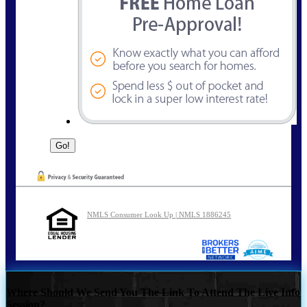
NMLS Consumer Look Up | NMLS 1886245
Where Should We Send You The Link To Attend The Live Info
Session?