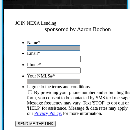
JOIN NEXA Lending
sponsored by Aaron Rochon
Name
*
Email
*
Phone
*
Your NMLS#
*
I agree to the terms and conditions.
By providing your phone number and submitting thi
form, you consent to be contacted by SMS text message
Message frequency may vary. Text 'STOP' to opt out or
'HELP' for assistance. Message & data rates may apply
our
Privacy Policy.
for more information.