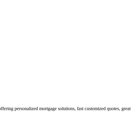
ring personalized mortgage solutions, fast customized quotes, great