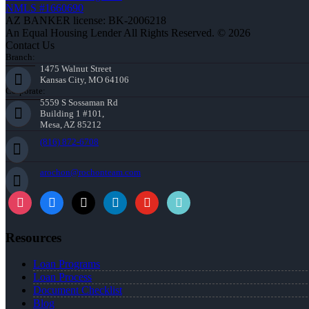
NMLS #1660690
AZ BANKER license: BK-2006218
An Equal Housing Lender All Rights Reserved. © 2026
Contact Us
Branch:
1475 Walnut Street
Kansas City, MO 64106
Corporate:
5559 S Sossaman Rd
Building 1 #101,
Mesa, AZ 85212
(816) 872-6708
arochon@rochonteam.com
Resources
Loan Programs
Loan Process
Document Checklist
Blog