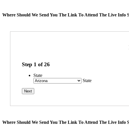
Where Should We Send You The Link To Attend The Live Info S
Step
1
of
26
State
State
Where Should We Send You The Link To Attend The Live Info S