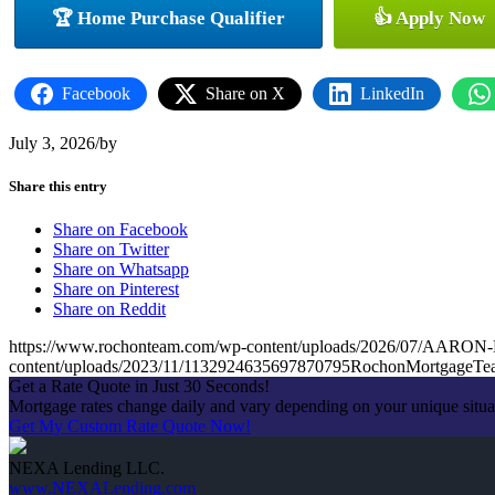
🏆 Home Purchase Qualifier
👍 Apply Now
Facebook
Share on X
LinkedIn
July 3, 2026
/
by
Share this entry
Share on Facebook
Share on Twitter
Share on Whatsapp
Share on Pinterest
Share on Reddit
https://www.rochonteam.com/wp-content/uploads/2026/07/A
content/uploads/2023/11/1132924635697870795RochonMortgageT
Get a Rate Quote in Just 30 Seconds!
Mortgage rates change daily and vary depending on your unique situ
Get My Custom Rate Quote Now!
NEXA Lending LLC.
www.NEXALending.com