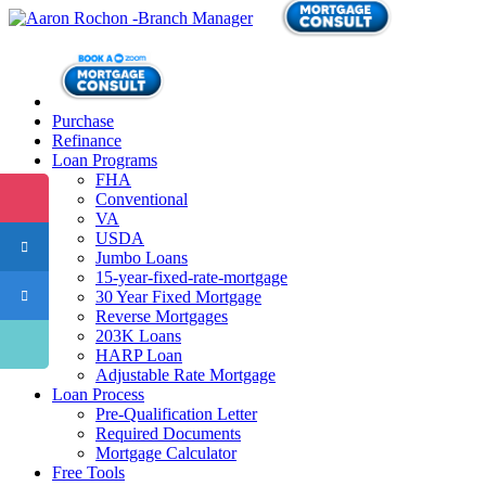
Purchase
Refinance
Loan Programs
FHA
Conventional
VA
USDA
Jumbo Loans
15-year-fixed-rate-mortgage
30 Year Fixed Mortgage
Reverse Mortgages
203K Loans
HARP Loan
Adjustable Rate Mortgage
Loan Process
Pre-Qualification Letter
Required Documents
Mortgage Calculator
Free Tools