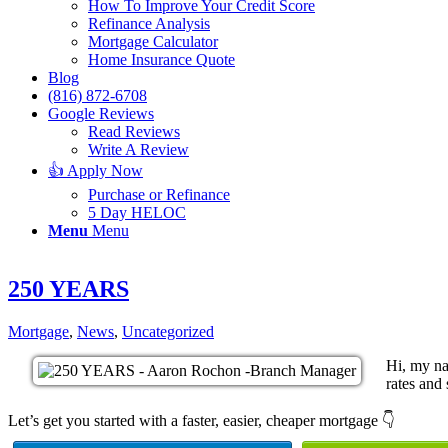
How To Improve Your Credit Score
Refinance Analysis
Mortgage Calculator
Home Insurance Quote
Blog
(816) 872-6708
Google Reviews
Read Reviews
Write A Review
👍 Apply Now
Purchase or Refinance
5 Day HELOC
Menu
Menu
250 YEARS
Mortgage
,
News
,
Uncategorized
Hi, my na
rates and 
Let’s get you started with a faster, easier, cheaper mortgage 👇