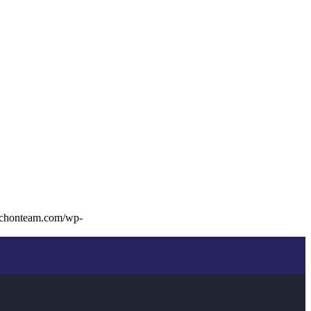
ochonteam.com/wp-