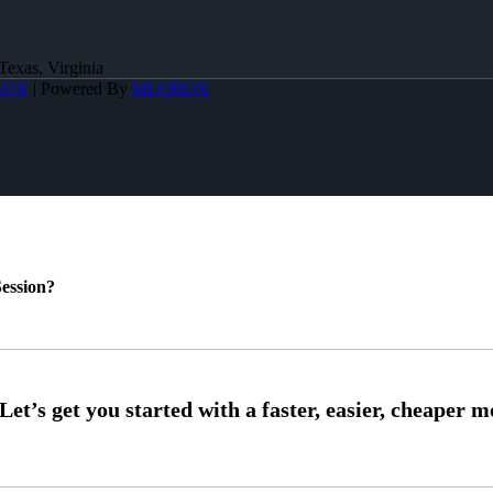
Texas, Virginia
BOX
| Powered By
MLOBOX
ession?