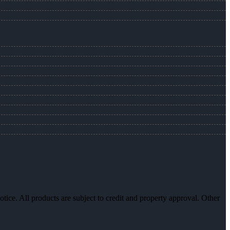
otice. All products are subject to credit and property approval. Other