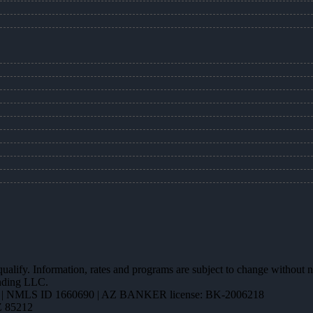
 qualify. Information, rates and programs are subject to change without n
ending LLC.
| NMLS ID 1660690 | AZ BANKER license: BK-2006218
Z 85212