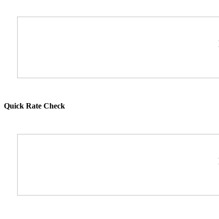
Quick Rate Check