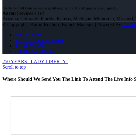
Aaron
Services all of
Arizona, Colorado, Florida, Kansas, Michigan, Minnesota, Missouri, 
© Copyright - Aaron Rochon -Branch Manager | Powered By
MLO
Privacy Policy
NMLS Consumer Access
(816) 872-6708
Join NEXA Lending
250 YEARS
LADY LIBERTY!
Scroll to top
Where Should We Send You The Link To Attend The Live Info S