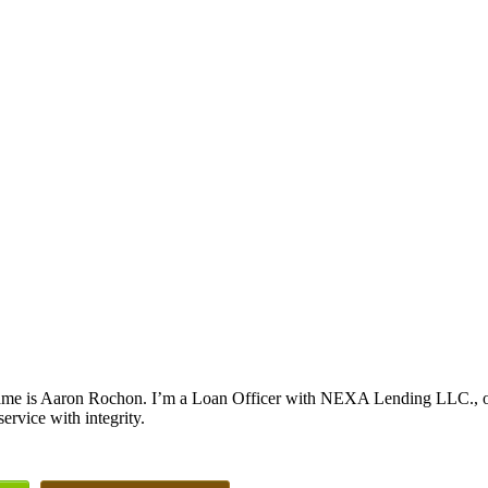
me is Aaron Rochon. I’m a Loan Officer with NEXA Lending LLC., offe
service with integrity.