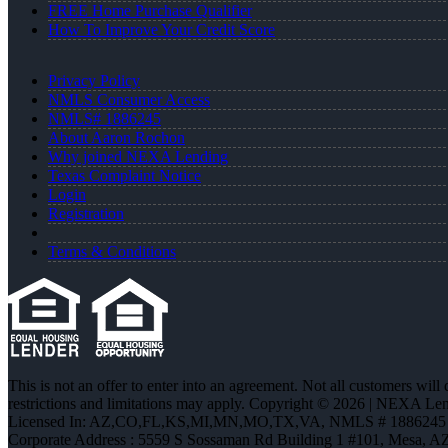
FREE Home Purchase Qualifier
How To Improve Your Credit Score
Privacy Policy
NMLS Consumer Access
NMLS# 1886245
About Aaron Rochon
Why joined NEXA Lending
Texas Complaint Notice
Login
Registration
Terms & Conditions
This is not an offer to enter into an agreement. Not all customers will
restrictions and limitations may apply. Copyright © 2026 | NEXA L
Licensed In: AZ,CO,FL,KS,MI,MN,MO,TX,VA
,
NMLS # 1886245 
Corporate Address : 5559 S Sossaman Rd Building 1 #101, Mesa, A