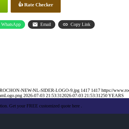
👍 Rate Checker
WhatsApp
Email
Copy Link
ARON-ROCHON-NEW-NL-SIDER-LOGO-9.jpg
1417
1417
https://www.r
eamLogo.png
2026-07-03 21:53:31
2026-07-03 21:53:31
250 YEARS
ation. Get your FREE customized quote here .