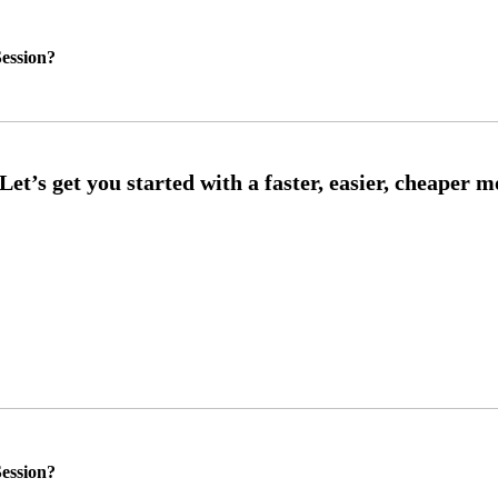
ession?
ession?