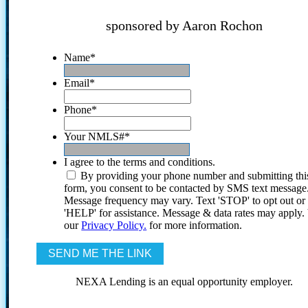
sponsored by Aaron Rochon
Name
*
Email
*
Phone
*
Your NMLS#
*
I agree to the terms and conditions.
By providing your phone number and submitting thi
form, you consent to be contacted by SMS text message
Message frequency may vary. Text 'STOP' to opt out or
'HELP' for assistance. Message & data rates may apply
our
Privacy Policy.
for more information.
NEXA Lending is an equal opportunity employer.