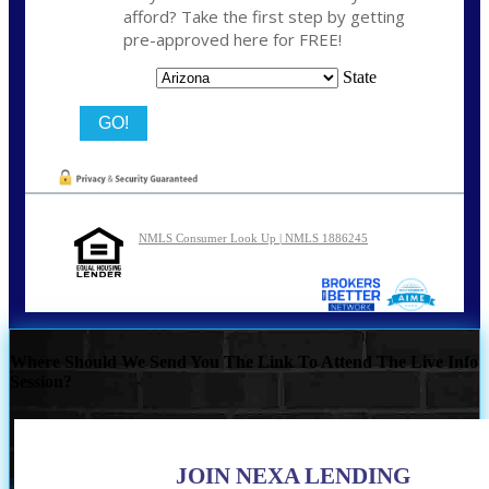
afford? Take the first step by getting
pre-approved here for FREE!
State
NMLS Consumer Look Up | NMLS 1886245
Where Should We Send You The Link To Attend The Live Info
Session?
JOIN NEXA LENDING