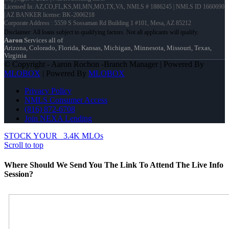
Licensed In: AZ,CO,FL,KS,MI,MN,MO,TX,VA
,
NMLS # 1886245 | NMLS ID 1660690
| AZ BANKER license: BK-2006218
Corporate Address : 5559 S Sossaman Rd Building 1 #101, Mesa, AZ 85212
Aaron
Services all of
Arizona, Colorado, Florida, Kansas, Michigan, Minnesota, Missouri, Texas,
Virginia
© Copyright - Aaron Rochon -Branch Manager | Powered By
MLOBOX
| Powered By
MLOBOX
Privacy Policy
NMLS Consumer Access
(816) 872-6708
Join NEXA Lending
STOCK YOUR
3.4K MLOs
Scroll to top
Where Should We Send You The Link To Attend The Live Info
Session?