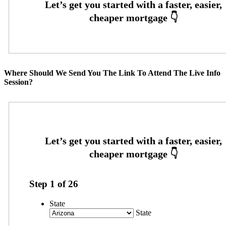
Where Should We Send You The Link To Attend The Live Info
Session?
Step
1
of
26
State
State