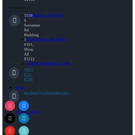
Corporate:
Refinance Analysis
5559
S
Sossaman
Rd
Building
Mortgage Calculator
1
#101,
Mesa,
AZ
85212
Home Insurance Quote
(816)
872-
6708
Blog
arochon@rochonteam.com
(816) 872-6708