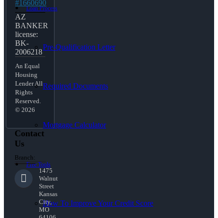
#1660690
Loan Process
AZ
BANKER
license:
BK-
Pre-Qualification Letter
2006218
An Equal
Housing
Lender All
Required Documents
Rights
Reserved.
© 2026
Mortgage Calculator
Contact
Us
Branch:
Free Tools
1475
Walnut
Street
Kansas
City,
How To Improve Your Credit Score
MO
64106