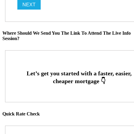
Where Should We Send You The Link To Attend The Live Info
Session?
Quick Rate Check