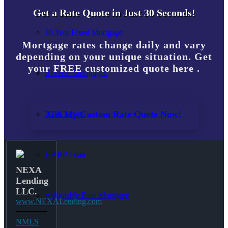
Get a Rate Quote in Just 30 Seconds!
30 Year Fixed Mortgage
Mortgage rates change daily and vary
depending on your unique situation. Get
your FREE customized quote here .
Reverse Mortgages
Get My Custom Rate Quote Now!
203K Loans
HARP Loan
NEXA
Lending
LLC.
Adjustable Rate Mortgage
www.NEXALending.com
NMLS