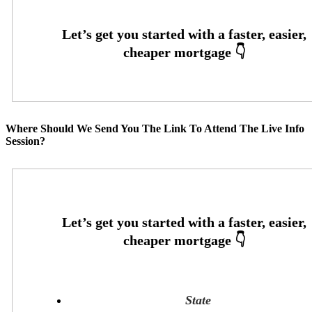
Where Should We Send You The Link To Attend The Live Info
Session?
State