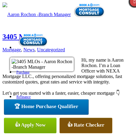
3405 MLOs
Mortgage
,
News
,
Uncategorized
Hi, my name is Aaron
Rochon. I’m a Loan
Officer with NEXA
Purchase
Mortgage LLC., offering personalized mortgage solutions, fast
customized quotes, great rates and service with integrity.
Let’s get you started with a faster, easier, cheaper mortgage 👇
Refinance
🏆 Home Purchase Qualifier
Loan Programs
👍 Apply Now
👍 Rate Checker