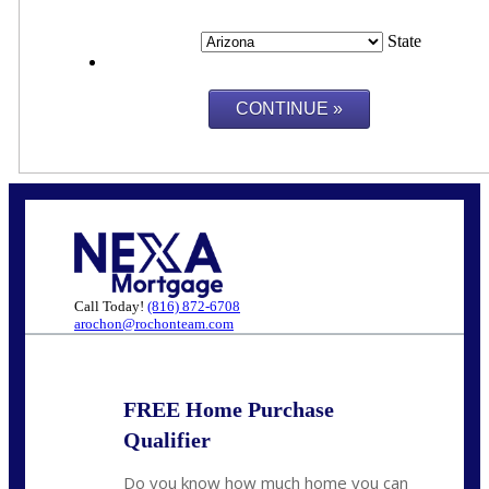
State
Call Today!
(816) 872-6708
arochon@rochonteam.com
FREE Home Purchase
Qualifier
Do you know how much home you can