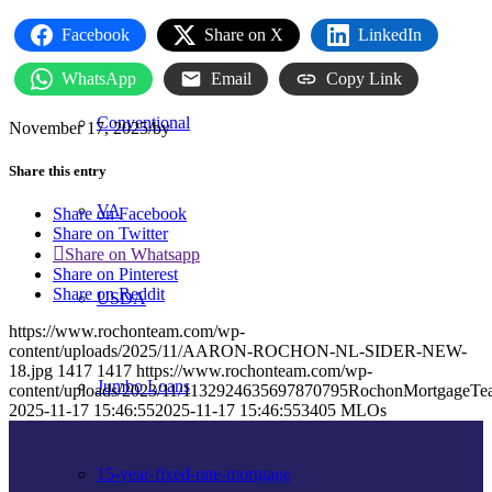
FHA
Facebook
Share on X
LinkedIn
WhatsApp
Email
Copy Link
Conventional
November 17, 2025
/
by
Share this entry
VA
Share on Facebook
Share on Twitter
Share on Whatsapp
Share on Pinterest
Share on Reddit
USDA
https://www.rochonteam.com/wp-
content/uploads/2025/11/AARON-ROCHON-NL-SIDER-NEW-
18.jpg
1417
1417
https://www.rochonteam.com/wp-
Jumbo Loans
content/uploads/2023/11/1132924635697870795RochonMortgageT
2025-11-17 15:46:55
2025-11-17 15:46:55
3405 MLOs
15-year-fixed-rate-mortgage