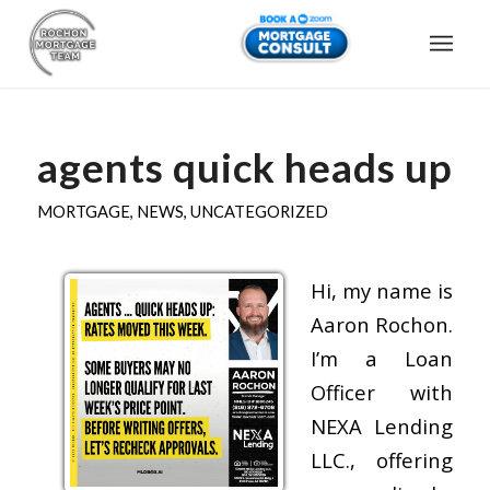
agents quick heads up
MORTGAGE
,
NEWS
,
UNCATEGORIZED
Hi, my name is
Aaron Rochon.
I’m a Loan
Officer with
NEXA Lending
LLC., offering