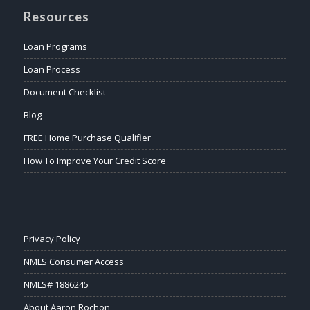
Resources
Loan Programs
Loan Process
Document Checklist
Blog
FREE Home Purchase Qualifier
How To Improve Your Credit Score
Privacy Policy
NMLS Consumer Access
NMLS# 1886245
About Aaron Rochon