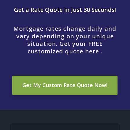
Get a Rate Quote in Just 30 Seconds!
Mortgage rates change daily and
vary depending on your unique
situation. Get your FREE
customized quote here .
Get My Custom Rate Quote Now!