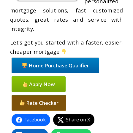
personalized
mortgage solutions, fast customized
quotes, great rates and service with
integrity.
Let’s get you started with a faster, easier,
cheaper mortgage
Home Purchase Qualifier
Apply Now
Rate Checker
Facebook
Share on X