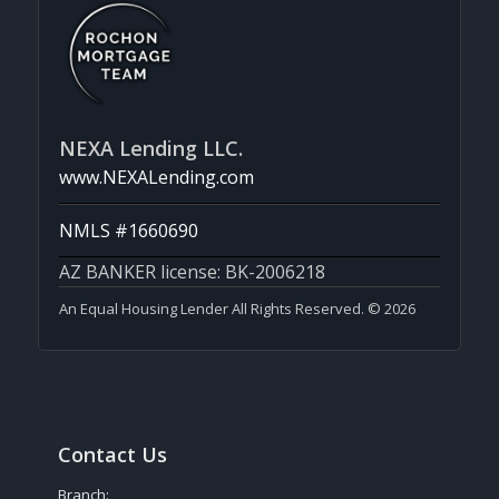
NEXA Lending LLC.
www.NEXALending.com
NMLS #1660690
AZ BANKER license: BK-2006218
An Equal Housing Lender All Rights Reserved. © 2026
Contact Us
Branch: