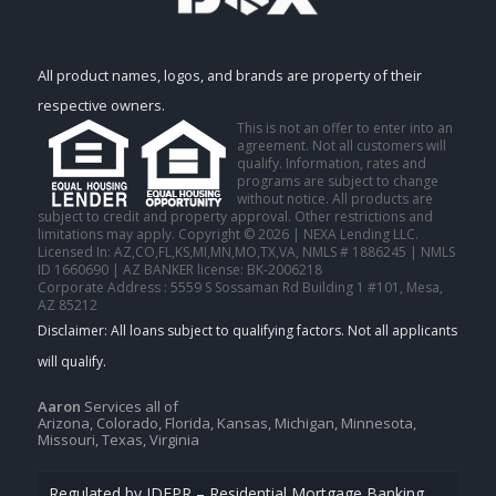
All product names, logos, and brands are property of their
respective owners.
This is not an offer to enter into an
agreement. Not all customers will
qualify. Information, rates and
programs are subject to change
without notice. All products are
subject to credit and property approval. Other restrictions and
limitations may apply. Copyright © 2026 | NEXA Lending LLC.
Licensed In: AZ,CO,FL,KS,MI,MN,MO,TX,VA
,
NMLS # 1886245 | NMLS
ID 1660690 | AZ BANKER license: BK-2006218
Corporate Address : 5559 S Sossaman Rd Building 1 #101, Mesa,
AZ 85212
Aaron
Services all of
Arizona, Colorado, Florida, Kansas, Michigan, Minnesota,
Missouri, Texas, Virginia
Regulated by IDFPR – Residential Mortgage Banking