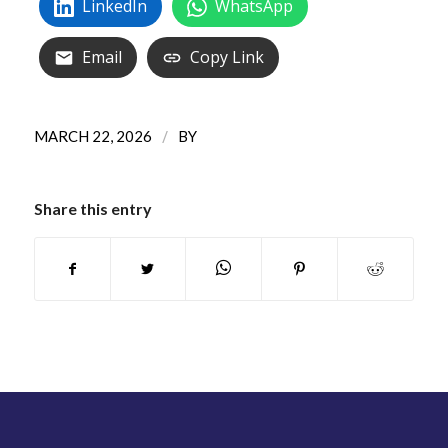
LinkedIn
WhatsApp
Email
Copy Link
/
MARCH 22, 2026
BY
Share this entry