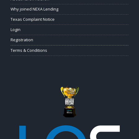
Why joined NEXA Lending
Texas Complaint Notice
Login
Registration
Terms & Conditions