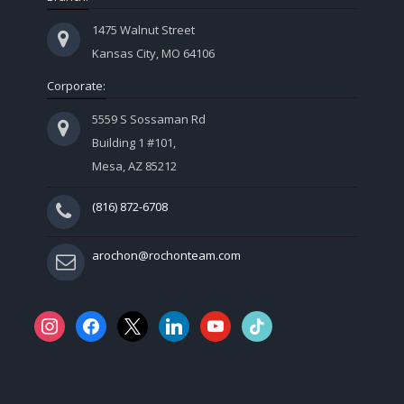
1475 Walnut Street
Kansas City, MO 64106
Corporate:
5559 S Sossaman Rd
Building 1 #101,
Mesa, AZ 85212
(816) 872-6708
arochon@rochonteam.com