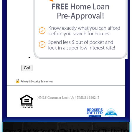
NMLS Consumer Look Up | NMLS 1886245
Where Should We Send You The Link To Attend The Live Info