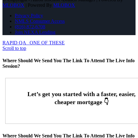
MLOBOX
| Powered By
MLOBOX
Privacy Policy
NMLS Consumer Access
(816) 872-6708
Join NEXA Lending
RAPID QA
ONE OF THESE
Scroll to top
Where Should We Send You The Link To Attend The Live Info
Session?
Where Should We Send You The Link To Attend The Live Info