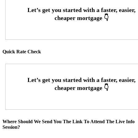
Quick Rate Check
Where Should We Send You The Link To Attend The Live Info
Session?