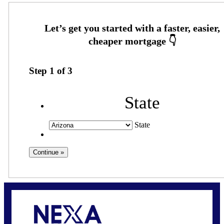
Step
1
of
3
State
State