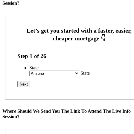
Session?
Step
1
of
26
State
State
Where Should We Send You The Link To Attend The Live Info
Session?