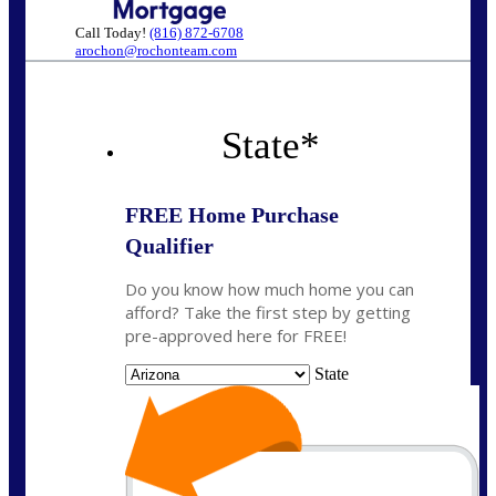
Call Today!
(816) 872-6708
arochon@rochonteam.com
State
*
FREE Home Purchase
Qualifier
Do you know how much home you can
afford? Take the first step by getting
pre-approved here for FREE!
State