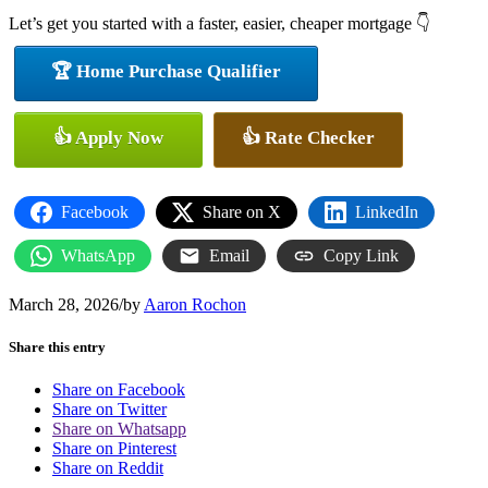
Let’s get you started with a faster, easier, cheaper mortgage 👇
🏆 Home Purchase Qualifier
👍 Apply Now
👍 Rate Checker
Facebook
Share on X
LinkedIn
WhatsApp
Email
Copy Link
March 28, 2026
/
by
Aaron Rochon
Share this entry
Share on Facebook
Share on Twitter
Share on Whatsapp
Share on Pinterest
Share on Reddit