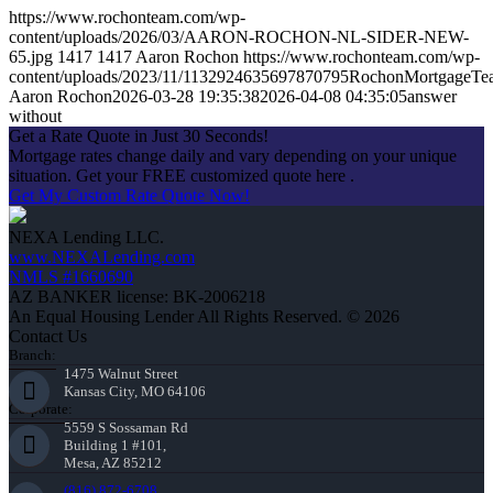
https://www.rochonteam.com/wp-
content/uploads/2026/03/AARON-ROCHON-NL-SIDER-NEW-
65.jpg
1417
1417
Aaron Rochon
https://www.rochonteam.com/wp-
content/uploads/2023/11/1132924635697870795RochonMortgageT
Aaron Rochon
2026-03-28 19:35:38
2026-04-08 04:35:05
answer
without
Get a Rate Quote in Just 30 Seconds!
Mortgage rates change daily and vary depending on your unique
situation. Get your FREE customized quote here .
Get My Custom Rate Quote Now!
NEXA Lending LLC.
www.NEXALending.com
NMLS #1660690
AZ BANKER license: BK-2006218
An Equal Housing Lender All Rights Reserved. © 2026
Contact Us
Branch:
1475 Walnut Street
Kansas City, MO 64106
Corporate:
5559 S Sossaman Rd
Building 1 #101,
Mesa, AZ 85212
(816) 872-6708