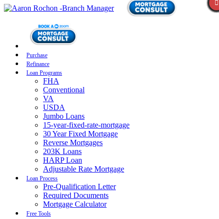
Purchase
Refinance
Loan Programs
FHA
Conventional
VA
USDA
Jumbo Loans
15-year-fixed-rate-mortgage
30 Year Fixed Mortgage
Reverse Mortgages
203K Loans
HARP Loan
Adjustable Rate Mortgage
Loan Process
Pre-Qualification Letter
Required Documents
Mortgage Calculator
Free Tools