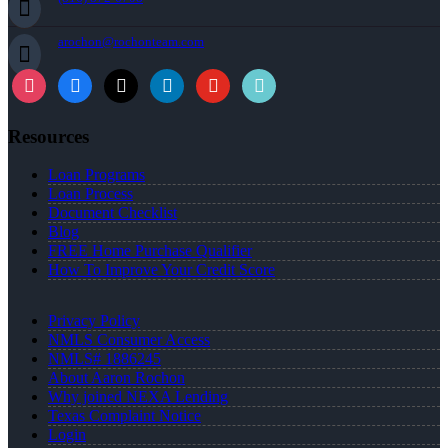
arochon@rochonteam.com
Resources
Loan Programs
Loan Process
Document Checklist
Blog
FREE Home Purchase Qualifier
How To Improve Your Credit Score
Privacy Policy
NMLS Consumer Access
NMLS# 1886245
About Aaron Rochon
Why joined NEXA Lending
Texas Complaint Notice
Login