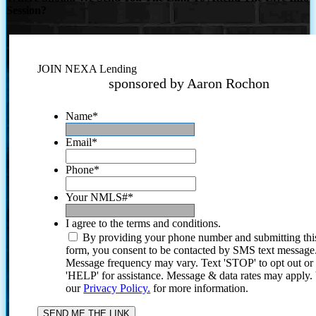
Session?
JOIN NEXA Lending
sponsored by Aaron Rochon
Name
*
Email
*
Phone
*
Your NMLS#
*
I agree to the terms and conditions.
By providing your phone number and submitting thi
form, you consent to be contacted by SMS text message
Message frequency may vary. Text 'STOP' to opt out or
'HELP' for assistance. Message & data rates may apply
our
Privacy Policy.
for more information.