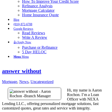
How To Improve Your Credit Score
Refinance Analysis
Mortgage Calculator
Home Insurance Quote
Blog
(816) 872-6708
Google Reviews
Read Reviews
Write A Review
👍 Apply Now
Purchase or Refinance
5 Day HELOC
Menu
Menu
answer without
Mortgage
,
News
,
Uncategorized
Hi, my name is Aaron
Rochon. I’m a Loan
Officer with NEXA
Lending LLC., offering personalized mortgage solutions, fast
customized quotes, great rates and service with integrity.