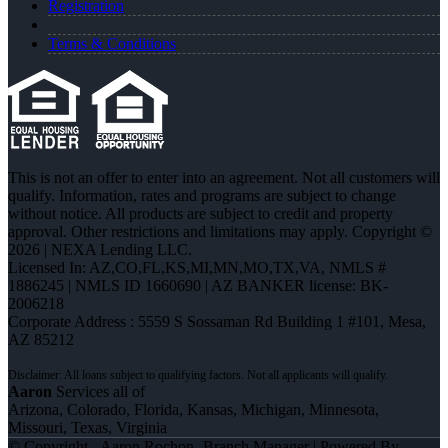
Registration
Terms & Conditions
This is not an offer to enter into an agreement. Not all customers will
qualify. Information, rates and programs are subject to change
without notice. All products are subject to credit and property
approval. Other restrictions and limitations may apply. Copyright ©
2026 | NEXA Lending LLC.
Licensed In: AZ,CO,FL,KS,MI,MN,MO,TX,VA
,
NMLS #
1886245 | NMLS ID 1660690 | AZ BANKER license: BK-
2006218
Corporate Address : 5559 S Sossaman Rd Building 1 #101, Mesa,
AZ 85212
Aaron
Services all of
Arizona, Colorado, Florida, Kansas, Michigan, Minnesota,
Missouri, Texas, Virginia
© Copyright - Aaron Rochon -Branch Manager | Powered By