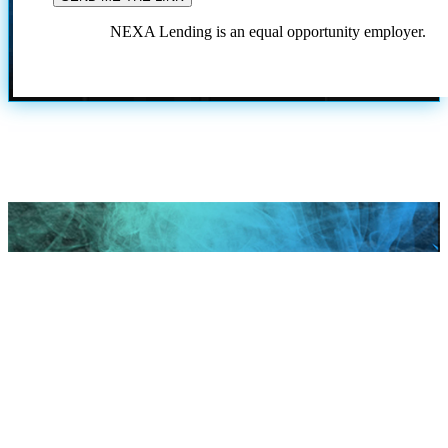
NEXA Lending is an equal opportunity employer.