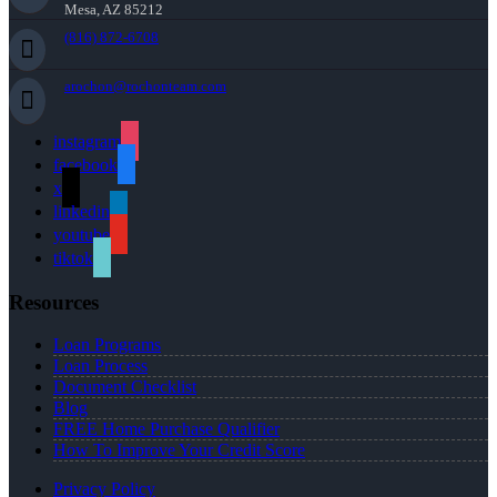
Mesa, AZ 85212
(816) 872-6708
arochon@rochonteam.com
instagram
facebook
x
linkedin
youtube
tiktok
Resources
Loan Programs
Loan Process
Document Checklist
Blog
FREE Home Purchase Qualifier
How To Improve Your Credit Score
Privacy Policy