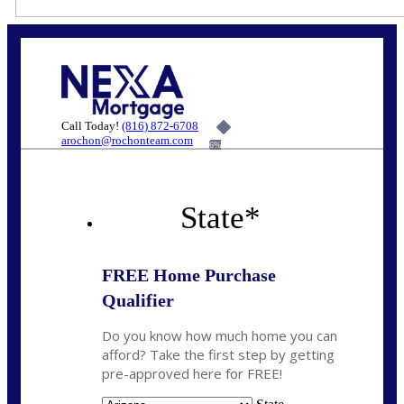
Call Today!
(816) 872-6708
arochon@rochonteam.com
6%
State
*
FREE Home Purchase
Qualifier
Do you know how much home you can
afford? Take the first step by getting
pre-approved here for FREE!