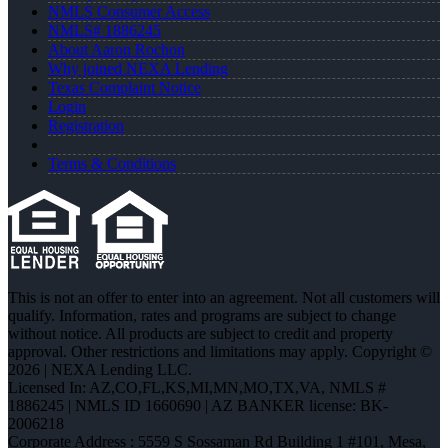
NMLS Consumer Access
NMLS# 1886245
About Aaron Rochon
Why joined NEXA Lending
Texas Complaint Notice
Login
Registration
Terms & Conditions
This is not an offer to enter into an agreement. Not all customers will
qualify. Information, rates and programs are subject to change
without notice. All products are subject to credit and property
approval. Other restrictions and limitations may apply. Copyright ©
2026 | NEXA Lending LLC.
Licensed In: AZ,CO,FL,KS,MI,MN,MO,TX,VA
,
NMLS #
1886245 | NMLS ID 1660690 | AZ BANKER license: BK-
2006218
Corporate Address : 5559 S Sossaman Rd Building 1 #101, Mesa,