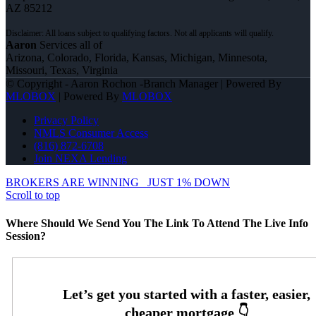
AZ 85212
Aaron
Services all of
Arizona, Colorado, Florida, Kansas, Michigan, Minnesota,
Missouri, Texas, Virginia
© Copyright - Aaron Rochon -Branch Manager | Powered By
MLOBOX
| Powered By
MLOBOX
Privacy Policy
NMLS Consumer Access
(816) 872-6708
Join NEXA Lending
BROKERS ARE WINNING
JUST 1% DOWN
Scroll to top
Where Should We Send You The Link To Attend The Live Info
Session?