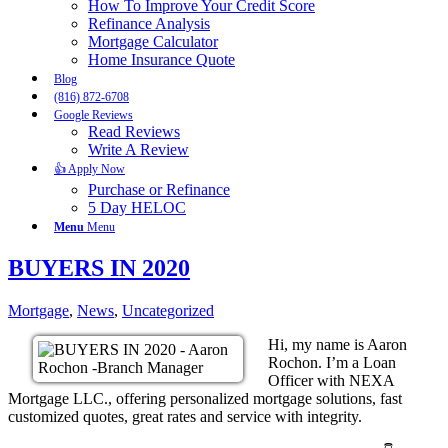
How To Improve Your Credit Score
Refinance Analysis
Mortgage Calculator
Home Insurance Quote
Blog
(816) 872-6708
Google Reviews
Read Reviews
Write A Review
👍 Apply Now
Purchase or Refinance
5 Day HELOC
Menu
Menu
BUYERS IN 2020
Mortgage
,
News
,
Uncategorized
Hi, my name is Aaron
Rochon. I’m a Loan
Officer with NEXA
Mortgage LLC., offering personalized mortgage solutions, fast
customized quotes, great rates and service with integrity.