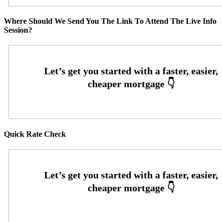
Where Should We Send You The Link To Attend The Live Info
Session?
Quick Rate Check