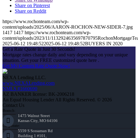
Share on Pinterest
Share on Reddit
https://www.rochonteam.com/wp-
content/uploads/2025/06/AARON-ROCHON-NEW-SIDER-7.jpg
1417
1417
https://www.rochonteam.com/wp-
content/uploads/2023/11/1132924635697870795RochonMortgageT
2025-06-12 19:48:52
2025-06-12 19:48:52
BUYERS IN 2020
Get a Rate Quote in Just 30 Seconds!
Mortgage rates change daily and vary depending on your unique
situation. Get your FREE customized quote here .
Get My Custom Rate Quote Now!
NEXA Lending LLC.
www.NEXALending.com
NMLS #1660690
AZ BANKER license: BK-2006218
An Equal Housing Lender All Rights Reserved. © 2026
Contact Us
Branch:
1475 Walnut Street
Kansas City, MO 64106
Corporate:
5559 S Sossaman Rd
Building 1 #101,