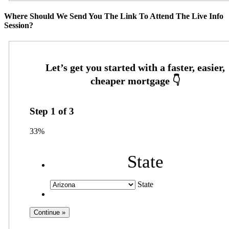
Where Should We Send You The Link To Attend The Live Info
Session?
Step
1
of
3
33%
State
State