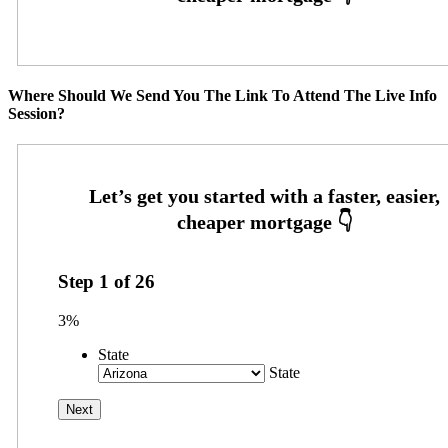
Where Should We Send You The Link To Attend The Live Info
Session?
Step
1
of
26
3%
State
State