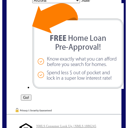
State
NMLS Consumer Look Up | NMLS 1886245