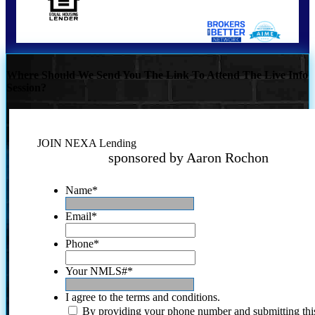
Where Should We Send You The Link To Attend The Live Info
Session?
JOIN NEXA Lending
sponsored by Aaron Rochon
Name
*
Email
*
Phone
*
Your NMLS#
*
I agree to the terms and conditions.
By providing your phone number and submitting thi