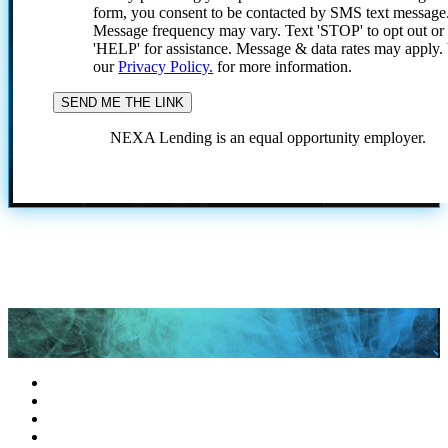
form, you consent to be contacted by SMS text message
Message frequency may vary. Text 'STOP' to opt out or
'HELP' for assistance. Message & data rates may apply
our
Privacy Policy.
for more information.
NEXA Lending is an equal opportunity employer.