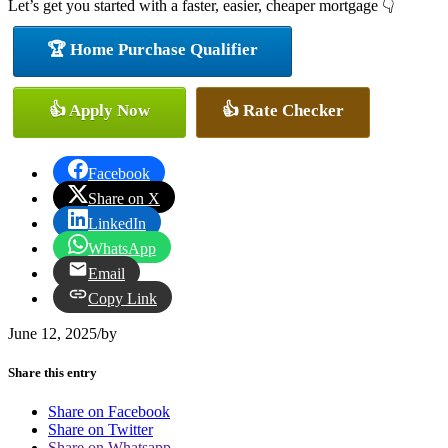
Let’s get you started with a faster, easier, cheaper mortgage 👇
🏆 Home Purchase Qualifier
👍 Apply Now
👍 Rate Checker
Facebook
Share on X
LinkedIn
WhatsApp
Email
Copy Link
June 12, 2025
/
by
Share this entry
Share on Facebook
Share on Twitter
Share on Whatsapp