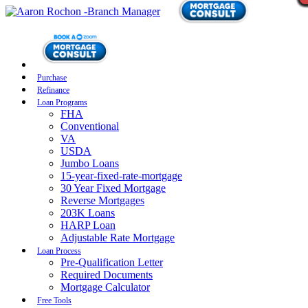
Purchase
Refinance
Loan Programs
FHA
Conventional
VA
USDA
Jumbo Loans
15-year-fixed-rate-mortgage
30 Year Fixed Mortgage
Reverse Mortgages
203K Loans
HARP Loan
Adjustable Rate Mortgage
Loan Process
Pre-Qualification Letter
Required Documents
Mortgage Calculator
Free Tools