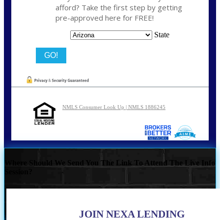
afford? Take the first step by getting
pre-approved here for FREE!
State
NMLS Consumer Look Up | NMLS 1886245
Where Should We Send You The Link To Attend The Live Info
Session?
JOIN NEXA LENDING