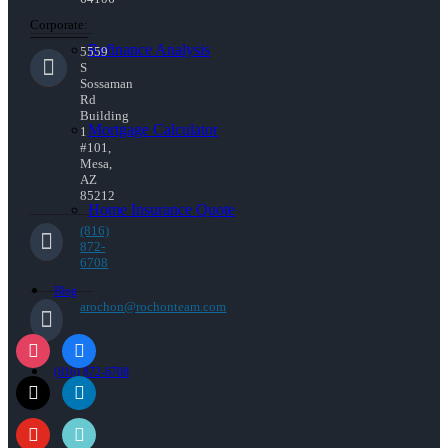
Corporate:
Refinance Analysis
5559
S
Sossaman
Rd
Building
Mortgage Calculator
1
#101,
Mesa,
AZ
85212
Home Insurance Quote
(816)
872-
6708
Blog
arochon@rochonteam.com
(816) 872-6708