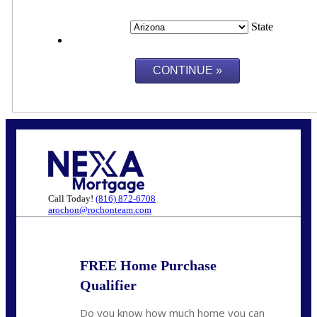
State
Call Today!
(816) 872-6708
arochon@rochonteam.com
FREE Home Purchase
Qualifier
Do you know how much home you can