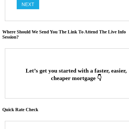
Where Should We Send You The Link To Attend The Live Info
Session?
Quick Rate Check