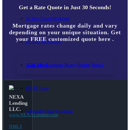
Get a Rate Quote in Just 30 Seconds!
30 Year Fixed Mortgage
Mortgage rates change daily and vary
depending on your unique situation. Get
your FREE customized quote here .
Reverse Mortgages
Get My Custom Rate Quote Now!
203K Loans
HARP Loan
NEXA
Lending
LLC.
Adjustable Rate Mortgage
www.NEXALending.com
NMLS