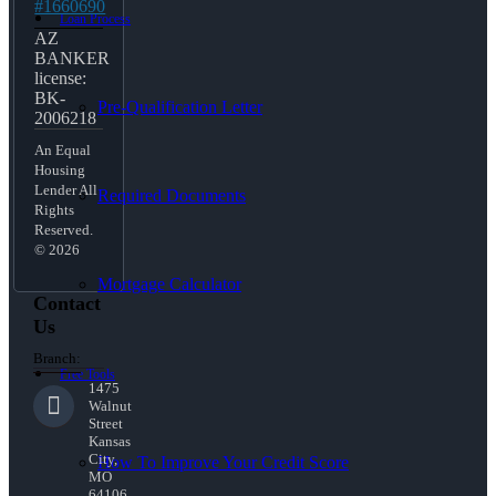
#1660690
Loan Process
AZ
BANKER
license:
BK-
Pre-Qualification Letter
2006218
An Equal
Housing
Lender All
Required Documents
Rights
Reserved.
© 2026
Mortgage Calculator
Contact
Us
Branch:
Free Tools
1475
Walnut
Street
Kansas
City,
How To Improve Your Credit Score
MO
64106