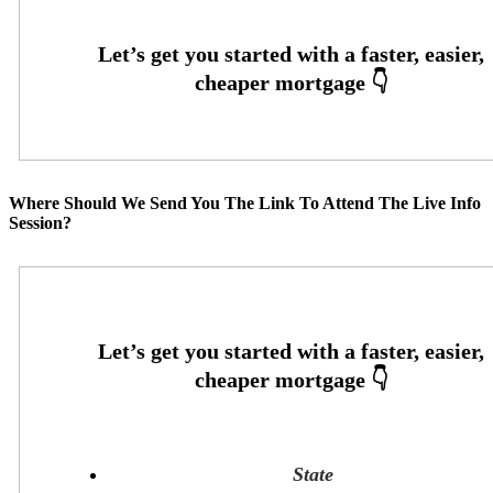
Where Should We Send You The Link To Attend The Live Info
Session?
State