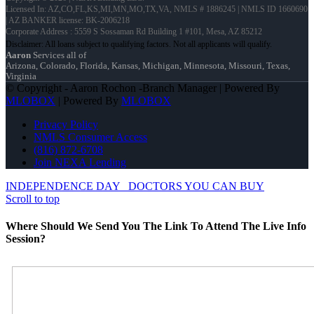
Licensed In: AZ,CO,FL,KS,MI,MN,MO,TX,VA
,
NMLS # 1886245 | NMLS ID 1660690
| AZ BANKER license: BK-2006218
Corporate Address : 5559 S Sossaman Rd Building 1 #101, Mesa, AZ 85212
Aaron
Services all of
Arizona, Colorado, Florida, Kansas, Michigan, Minnesota, Missouri, Texas,
Virginia
© Copyright - Aaron Rochon -Branch Manager | Powered By
MLOBOX
| Powered By
MLOBOX
Privacy Policy
NMLS Consumer Access
(816) 872-6708
Join NEXA Lending
INDEPENDENCE DAY
DOCTORS YOU CAN BUY
Scroll to top
Where Should We Send You The Link To Attend The Live Info
Session?