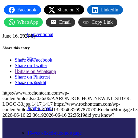
FHA
Facebook
Share on X
LinkedIn
WhatsApp
Email
Copy Link
Conventional
June 16, 2026
/
by
Share this entry
VA
Share on Facebook
Share on Twitter
Share on Whatsapp
Share on Pinterest
Share on Reddit
USDA
https://www.rochonteam.com/wp-
content/uploads/2026/06/AARON-ROCHON-NEW-NL-SIDER-
LOGO-33.jpg
1417
1417
https://www.rochonteam.com/wp-
Jumbo Loans
content/uploads/2023/11/1132924635697870795RochonMortgageT
2026-06-16 22:36:19
2026-06-16 22:36:19
did you know?
15-year-fixed-rate-mortgage