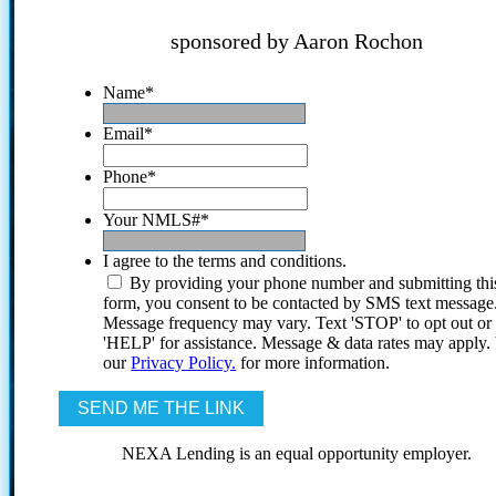
sponsored by Aaron Rochon
Name
*
Email
*
Phone
*
Your NMLS#
*
I agree to the terms and conditions.
By providing your phone number and submitting thi
form, you consent to be contacted by SMS text message
Message frequency may vary. Text 'STOP' to opt out or
'HELP' for assistance. Message & data rates may apply
our
Privacy Policy.
for more information.
NEXA Lending is an equal opportunity employer.