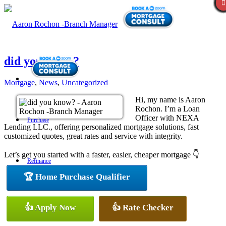
did you know?
Mortgage
,
News
,
Uncategorized
Hi, my name is Aaron
Rochon. I’m a Loan
Officer with NEXA
Purchase
Lending LLC., offering personalized mortgage solutions, fast
customized quotes, great rates and service with integrity.
Let’s get you started with a faster, easier, cheaper mortgage 👇
Refinance
🏆 Home Purchase Qualifier
Loan Programs
👍 Apply Now
👍 Rate Checker