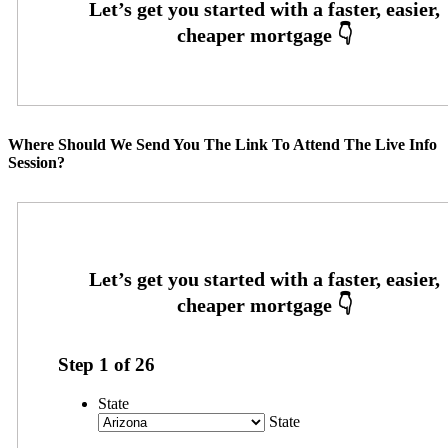
Where Should We Send You The Link To Attend The Live Info
Session?
Step
1
of
26
State
State