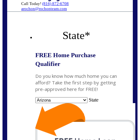
Call Today!
(816) 872-6708
arochon@rochonteam.com
State
*
FREE Home Purchase
Qualifier
Do you know how much home you can
afford? Take the first step by getting
pre-approved here for FREE!
State