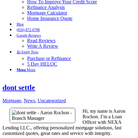
How To Improve Your Credit Score
Refinance Analysis
Mortgage Calculator
Home Insurance Quote
Blog
(816) 872-6708
Google Reviews
Read Reviews
Write A Review
👍 Apply Now
Purchase or Refinance
5 Day HELOC
Menu
Menu
dont settle
Mortgage
,
News
,
Uncategorized
Hi, my name is Aaron
Rochon. I’m a Loan
Officer with NEXA
Lending LLC., offering personalized mortgage solutions, fast
customized quotes, great rates and service with integrity.