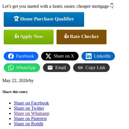
Let’s get you started with a faster, easier, cheaper mortgage 👇
🏆 Home Purchase Qualifier
👍 Apply Now
👍 Rate Checker
Facebook
Share on X
LinkedIn
WhatsApp
Email
Copy Link
May 22, 2026
/
by
Share this entry
Share on Facebook
Share on Twitter
Share on Whatsapp
Share on Pinterest
Share on Reddit