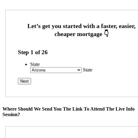
Step
1
of
26
State
State
Where Should We Send You The Link To Attend The Live Info
Session?