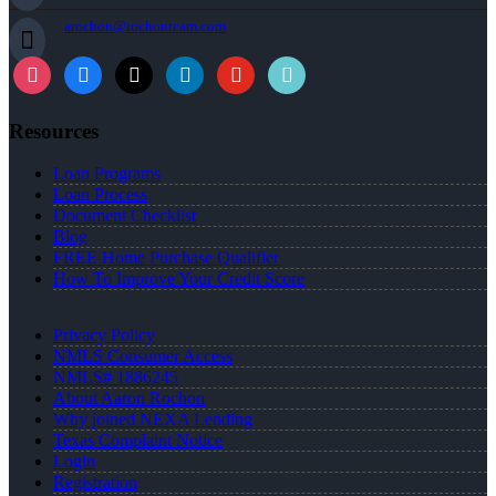
arochon@rochonteam.com
Resources
Loan Programs
Loan Process
Document Checklist
Blog
FREE Home Purchase Qualifier
How To Improve Your Credit Score
Privacy Policy
NMLS Consumer Access
NMLS# 1886245
About Aaron Rochon
Why joined NEXA Lending
Texas Complaint Notice
Login
Registration