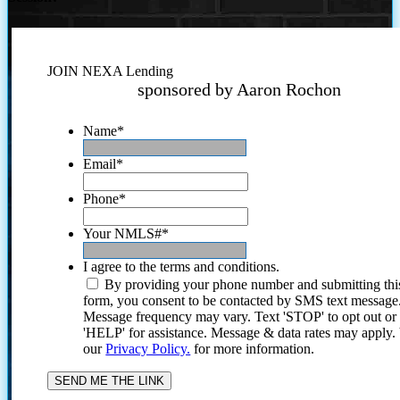
JOIN NEXA Lending
sponsored by Aaron Rochon
Name
*
Email
*
Phone
*
Your NMLS#
*
I agree to the terms and conditions.
By providing your phone number and submitting thi
form, you consent to be contacted by SMS text message
Message frequency may vary. Text 'STOP' to opt out or
'HELP' for assistance. Message & data rates may apply
our
Privacy Policy.
for more information.