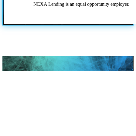
NEXA Lending is an equal opportunity employer.