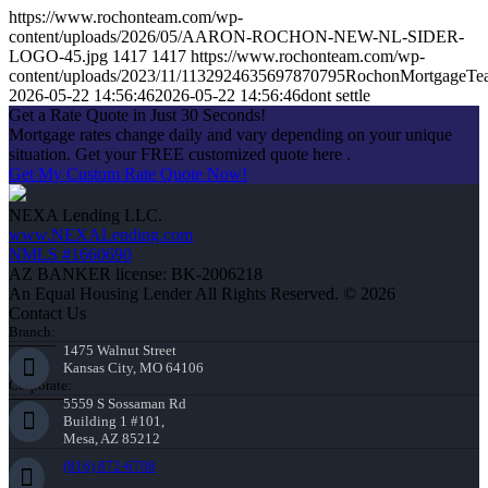
https://www.rochonteam.com/wp-
content/uploads/2026/05/AARON-ROCHON-NEW-NL-SIDER-
LOGO-45.jpg
1417
1417
https://www.rochonteam.com/wp-
content/uploads/2023/11/1132924635697870795RochonMortgageT
2026-05-22 14:56:46
2026-05-22 14:56:46
dont settle
Get a Rate Quote in Just 30 Seconds!
Mortgage rates change daily and vary depending on your unique
situation. Get your FREE customized quote here .
Get My Custom Rate Quote Now!
NEXA Lending LLC.
www.NEXALending.com
NMLS #1660690
AZ BANKER license: BK-2006218
An Equal Housing Lender All Rights Reserved. © 2026
Contact Us
Branch:
1475 Walnut Street
Kansas City, MO 64106
Corporate:
5559 S Sossaman Rd
Building 1 #101,
Mesa, AZ 85212
(816) 872-6708