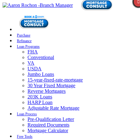
Purchase
Refinance
Loan Programs
FHA
Conventional
VA
USDA
Jumbo Loans
15-year-fixed-rate-mortgage
30 Year Fixed Mortgage
Reverse Mortgages
203K Loans
HARP Loan
Adjustable Rate Mortgage
Loan Process
Pre-Qualification Letter
Required Documents
Mortgage Calculator
Free Tools