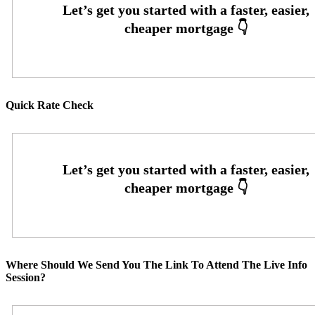
Quick Rate Check
Where Should We Send You The Link To Attend The Live Info
Session?