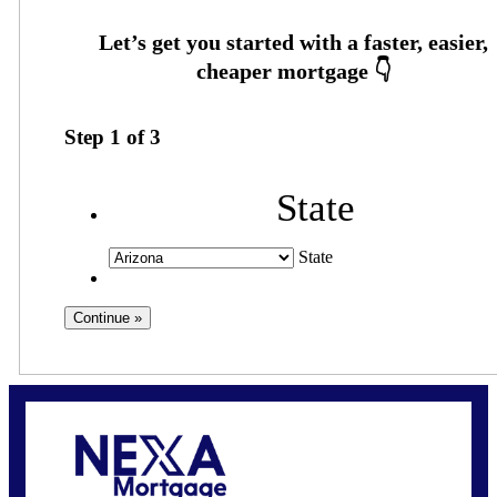
Step
1
of
3
State
State