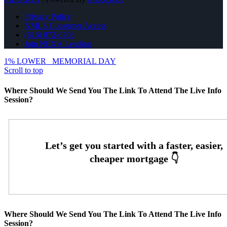
Privacy Policy
NMLS Consumer Access
(816) 872-6708
Join NEXA Lending
1% LOWER
MEMORIAL DAY
Scroll to top
Where Should We Send You The Link To Attend The Live Info
Session?
Where Should We Send You The Link To Attend The Live Info
Session?