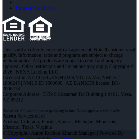
Terms & Conditions
This is not an offer to enter into an agreement. Not all customers will
qualify. Information, rates and programs are subject to change
without notice. All products are subject to credit and property
approval. Other restrictions and limitations may apply. Copyright ©
2026 | NEXA Lending LLC.
Licensed In: AZ,CO,FL,KS,MI,MN,MO,TX,VA
,
NMLS #
1886245 | NMLS ID 1660690 | AZ BANKER license: BK-
2006218
Corporate Address : 5559 S Sossaman Rd Building 1 #101, Mesa,
AZ 85212
Aaron
Services all of
Arizona, Colorado, Florida, Kansas, Michigan, Minnesota,
Missouri, Texas, Virginia
© Copyright - Aaron Rochon -Branch Manager | Powered By
MLOBOX
| Powered By
MLOBOX