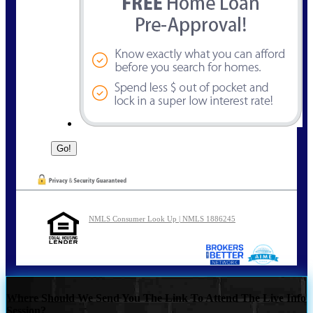
NMLS Consumer Look Up | NMLS 1886245
Where Should We Send You The Link To Attend The Live Info
Session?