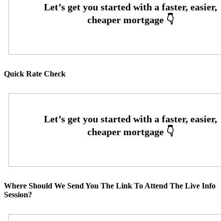
Quick Rate Check
Where Should We Send You The Link To Attend The Live Info
Session?