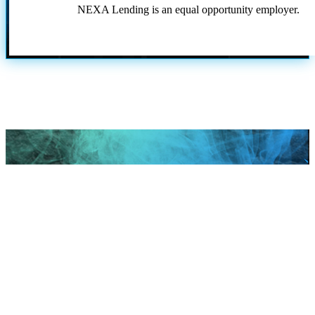
NEXA Lending is an equal opportunity employer.