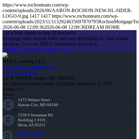
https://www.rochonteam.com/wp-
content/uploads/2026/06/AARON-ROCHON-NEW-NL-SIDER-
LOGO-9.jpg
1417
1417
https://www.rochonteam.com/wp-
content/uploads/2023/11/1132924635697870795RochonMortgageT
2026-06-08 12:09:36
2026-06-08 12:09:36
DREAM HOME
Get a Rate Quote in Just 30 Seconds!
Mortgage rates change daily and vary depending on your unique
situation. Get your FREE customized quote here .
Get My Custom Rate Quote Now!
NEXA Lending LLC.
www.NEXALending.com
NMLS #1660690
AZ BANKER license: BK-2006218
An Equal Housing Lender All Rights Reserved. © 2026
Contact Us
Branch:
1475 Walnut Street
Kansas City, MO 64106
Corporate:
5559 S Sossaman Rd
Building 1 #101,
Mesa, AZ 85212
(816) 872-6708