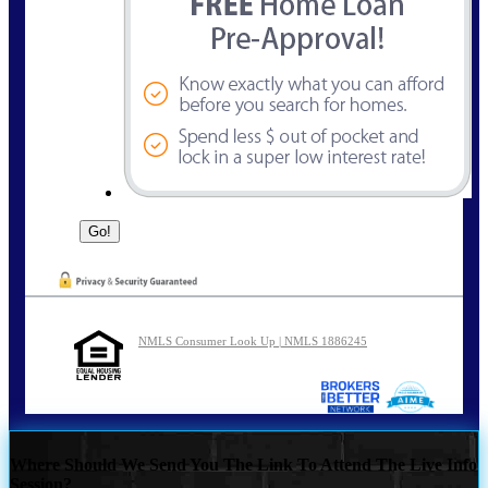
NMLS Consumer Look Up | NMLS 1886245
Where Should We Send You The Link To Attend The Live Info
Session?