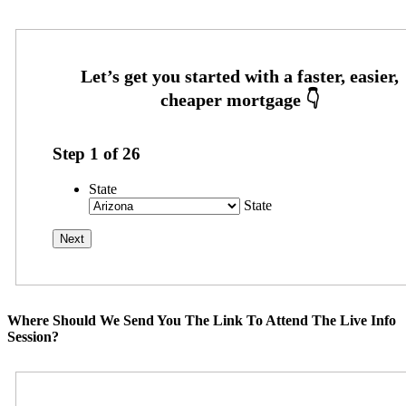
Step
1
of
26
State
State
Where Should We Send You The Link To Attend The Live Info
Session?