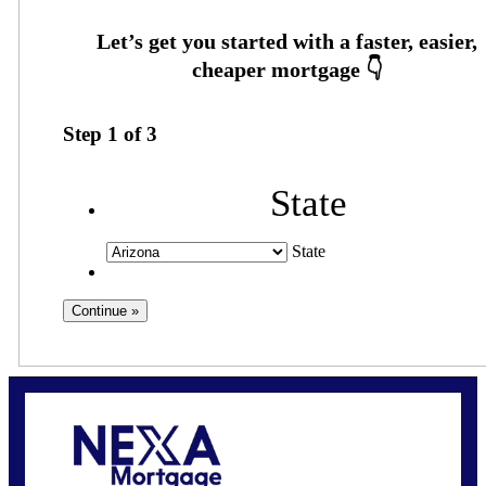
Step
1
of
3
State
State