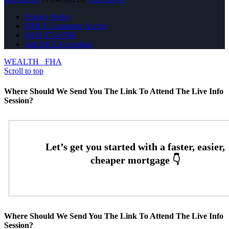
Privacy Policy
NMLS Consumer Access
(816) 872-6708
Join NEXA Lending
WEALTH
FHA
Scroll to top
Where Should We Send You The Link To Attend The Live Info
Session?
Where Should We Send You The Link To Attend The Live Info
Session?