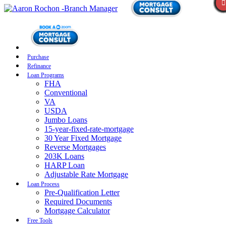
Purchase
Refinance
Loan Programs
FHA
Conventional
VA
USDA
Jumbo Loans
15-year-fixed-rate-mortgage
30 Year Fixed Mortgage
Reverse Mortgages
203K Loans
HARP Loan
Adjustable Rate Mortgage
Loan Process
Pre-Qualification Letter
Required Documents
Mortgage Calculator
Free Tools