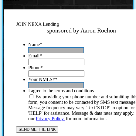
JOIN NEXA Lending
sponsored by Aaron Rochon
Name
*
Email
*
Phone
*
Your NMLS#
*
I agree to the terms and conditions.
By providing your phone number and submitting thi
form, you consent to be contacted by SMS text message
Message frequency may vary. Text 'STOP' to opt out or
'HELP' for assistance. Message & data rates may apply
our
Privacy Policy.
for more information.