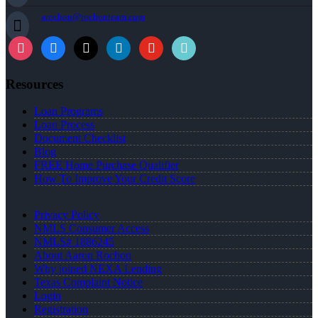
arochon@rochonteam.com
Resources
Loan Programs
Loan Process
Document Checklist
Blog
FREE Home Purchase Qualifier
How To Improve Your Credit Score
Privacy Policy
NMLS Consumer Access
NMLS# 1886245
About Aaron Rochon
Why joined NEXA Lending
Texas Complaint Notice
Login
Registration