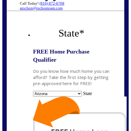
Call Today!
(816) 872-6708
arochon@rochonteam.com
State
*
FREE Home Purchase
Qualifier
Do you know how much home you can
afford? Take the first step by getting
pre-approved here for FREE!
State