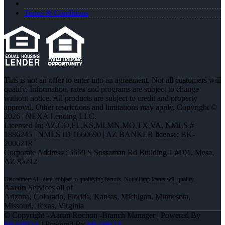
Terms & Conditions
This is not an offer to enter into an agreement. Not all customers will
qualify. Information, rates and programs are subject to change
without notice. All products are subject to credit and property
approval. Other restrictions and limitations may apply. Copyright ©
2026 | NEXA Lending LLC.
Licensed In: AZ,CO,FL,KS,MI,MN,MO,TX,VA
,
NMLS #
1886245 | NMLS ID 1660690 | AZ BANKER license: BK-
2006218
Corporate Address : 5559 S Sossaman Rd Building 1 #101, Mesa,
AZ 85212
Aaron
Services all of
Arizona, Colorado, Florida, Kansas, Michigan, Minnesota,
Missouri, Texas, Virginia
© Copyright - Aaron Rochon -Branch Manager | Powered By
MLOBOX
| Powered By
MLOBOX