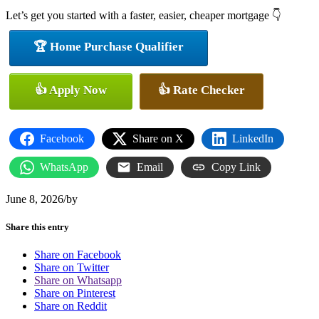
Let’s get you started with a faster, easier, cheaper mortgage 👇
🏆 Home Purchase Qualifier
👍 Apply Now
👍 Rate Checker
Facebook
Share on X
LinkedIn
WhatsApp
Email
Copy Link
June 8, 2026
/
by
Share this entry
Share on Facebook
Share on Twitter
Share on Whatsapp
Share on Pinterest
Share on Reddit