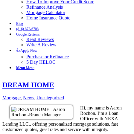
How To Improve Your Credit Score
Refinance Analysis
Mortgage Calculator
Home Insurance Quote
Blog
(816) 872-6708
Google Reviews
Read Reviews
Write A Review
👍 Apply Now
Purchase or Refinance
5 Day HELOC
Menu
Menu
DREAM HOME
Mortgage
,
News
,
Uncategorized
Hi, my name is Aaron
Rochon. I’m a Loan
Officer with NEXA
Lending LLC., offering personalized mortgage solutions, fast
customized quotes, great rates and service with integrity.