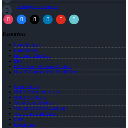
arochon@rochonteam.com
Resources
Loan Programs
Loan Process
Document Checklist
Blog
FREE Home Purchase Qualifier
How To Improve Your Credit Score
Privacy Policy
NMLS Consumer Access
NMLS# 1886245
About Aaron Rochon
Why joined NEXA Lending
Texas Complaint Notice
Login
Registration