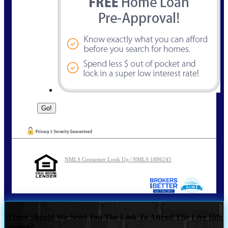
NMLS Consumer Look Up | NMLS 1886245
Where Should We Send You The Link To Attend The Live Info
Session?