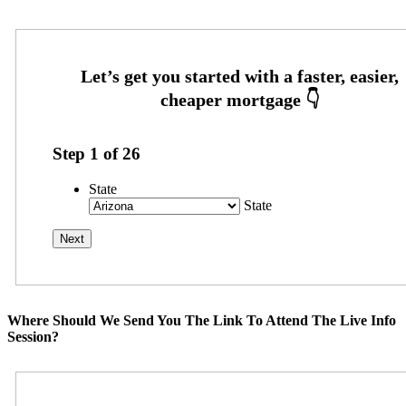
Step
1
of
26
State
State
Where Should We Send You The Link To Attend The Live Info
Session?