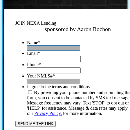
JOIN NEXA Lending
sponsored by Aaron Rochon
Name
*
Email
*
Phone
*
Your NMLS#
*
I agree to the terms and conditions.
By providing your phone number and submitting thi
form, you consent to be contacted by SMS text message
Message frequency may vary. Text 'STOP' to opt out or
'HELP' for assistance. Message & data rates may apply
our
Privacy Policy.
for more information.