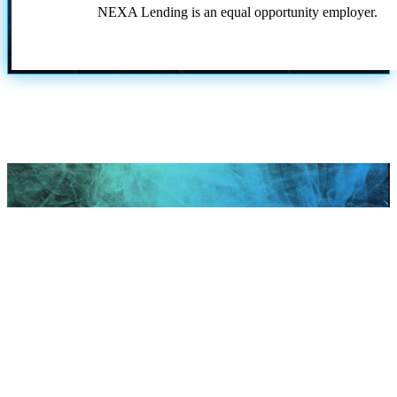
NEXA Lending is an equal opportunity employer.