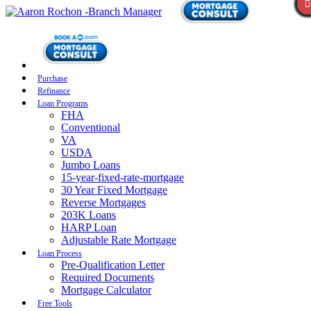
Purchase
Refinance
Loan Programs
FHA
Conventional
VA
USDA
Jumbo Loans
15-year-fixed-rate-mortgage
30 Year Fixed Mortgage
Reverse Mortgages
203K Loans
HARP Loan
Adjustable Rate Mortgage
Loan Process
Pre-Qualification Letter
Required Documents
Mortgage Calculator
Free Tools