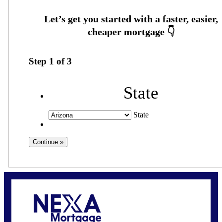
Step
1
of
3
State
State