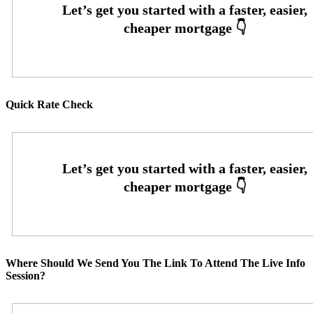
Quick Rate Check
Where Should We Send You The Link To Attend The Live Info
Session?