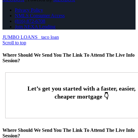
Privacy Policy
NMLS Consumer Access
(816) 872-6708
Join NEXA Lending
JUMBO LOANS
taco loan
Scroll to top
Where Should We Send You The Link To Attend The Live Info
Session?
Where Should We Send You The Link To Attend The Live Info
Session?