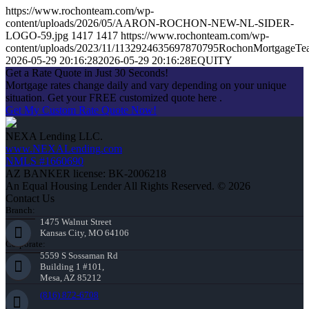
https://www.rochonteam.com/wp-
content/uploads/2026/05/AARON-ROCHON-NEW-NL-SIDER-
LOGO-59.jpg
1417
1417
https://www.rochonteam.com/wp-
content/uploads/2023/11/1132924635697870795RochonMortgageT
2026-05-29 20:16:28
2026-05-29 20:16:28
EQUITY
Get a Rate Quote in Just 30 Seconds!
Mortgage rates change daily and vary depending on your unique
situation. Get your FREE customized quote here .
Get My Custom Rate Quote Now!
NEXA Lending LLC.
www.NEXALending.com
NMLS #1660690
AZ BANKER license: BK-2006218
An Equal Housing Lender All Rights Reserved. © 2026
Contact Us
Branch:
1475 Walnut Street
Kansas City, MO 64106
Corporate:
5559 S Sossaman Rd
Building 1 #101,
Mesa, AZ 85212
(816) 872-6708