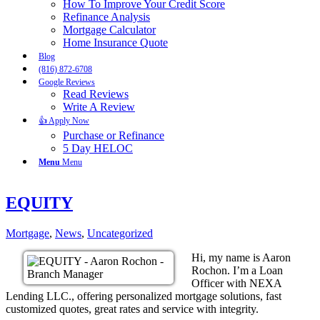
How To Improve Your Credit Score
Refinance Analysis
Mortgage Calculator
Home Insurance Quote
Blog
(816) 872-6708
Google Reviews
Read Reviews
Write A Review
👍 Apply Now
Purchase or Refinance
5 Day HELOC
Menu
Menu
EQUITY
Mortgage
,
News
,
Uncategorized
Hi, my name is Aaron
Rochon. I’m a Loan
Officer with NEXA
Lending LLC., offering personalized mortgage solutions, fast
customized quotes, great rates and service with integrity.