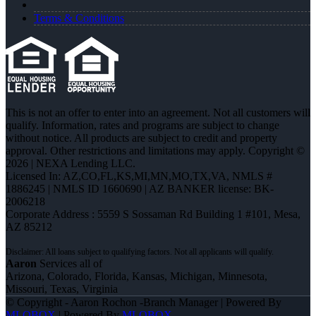
Terms & Conditions
This is not an offer to enter into an agreement. Not all customers will
qualify. Information, rates and programs are subject to change
without notice. All products are subject to credit and property
approval. Other restrictions and limitations may apply. Copyright ©
2026 | NEXA Lending LLC.
Licensed In: AZ,CO,FL,KS,MI,MN,MO,TX,VA
,
NMLS #
1886245 | NMLS ID 1660690 | AZ BANKER license: BK-
2006218
Corporate Address : 5559 S Sossaman Rd Building 1 #101, Mesa,
AZ 85212
Aaron
Services all of
Arizona, Colorado, Florida, Kansas, Michigan, Minnesota,
Missouri, Texas, Virginia
© Copyright - Aaron Rochon -Branch Manager | Powered By
MLOBOX
| Powered By
MLOBOX