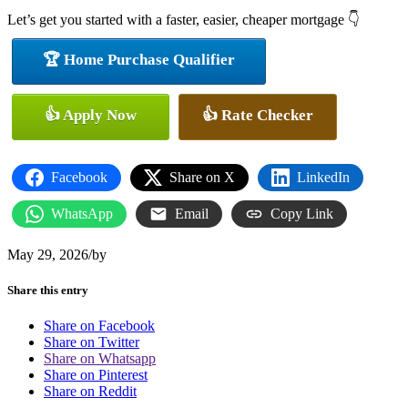
Let’s get you started with a faster, easier, cheaper mortgage 👇
🏆 Home Purchase Qualifier
👍 Apply Now
👍 Rate Checker
Facebook
Share on X
LinkedIn
WhatsApp
Email
Copy Link
May 29, 2026
/
by
Share this entry
Share on Facebook
Share on Twitter
Share on Whatsapp
Share on Pinterest
Share on Reddit