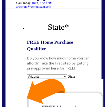
Call Today!
(816) 872-6708
arochon@rochonteam.com
State
*
FREE Home Purchase
Qualifier
Do you know how much home you can
afford? Take the first step by getting
pre-approved here for FREE!
State