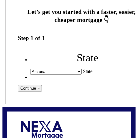
Step
1
of
3
State
State