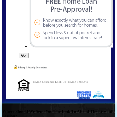
NMLS Consumer Look Up | NMLS 1886245
Where Should We Send You The Link To Attend The Live Info
Session?