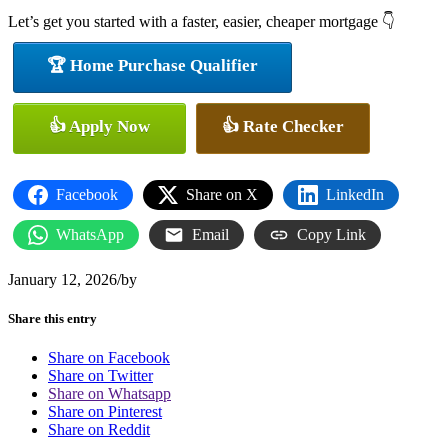
Let’s get you started with a faster, easier, cheaper mortgage 👇
🏆 Home Purchase Qualifier
👍 Apply Now
👍 Rate Checker
Facebook
Share on X
LinkedIn
WhatsApp
Email
Copy Link
January 12, 2026
/
by
Share this entry
Share on Facebook
Share on Twitter
Share on Whatsapp
Share on Pinterest
Share on Reddit