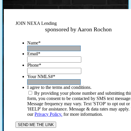
JOIN NEXA Lending
sponsored by Aaron Rochon
Name
*
Email
*
Phone
*
Your NMLS#
*
I agree to the terms and conditions.
By providing your phone number and submitting thi
form, you consent to be contacted by SMS text message
Message frequency may vary. Text 'STOP' to opt out or
'HELP' for assistance. Message & data rates may apply
our
Privacy Policy.
for more information.