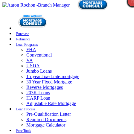
Purchase
Refinance
Loan Programs
FHA
Conventional
VA
USDA
Jumbo Loans
15-year-fixed-rate-mortgage
30 Year Fixed Mortgage
Reverse Mortgages
203K Loans
HARP Loan
Adjustable Rate Mortgage
Loan Process
Pre-Qualification Letter
Required Documents
Mortgage Calculator
Free Tools