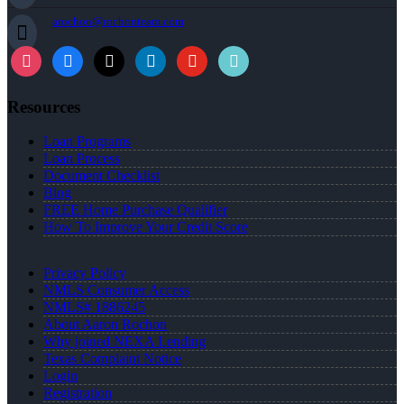
arochon@rochonteam.com
Resources
Loan Programs
Loan Process
Document Checklist
Blog
FREE Home Purchase Qualifier
How To Improve Your Credit Score
Privacy Policy
NMLS Consumer Access
NMLS# 1886245
About Aaron Rochon
Why joined NEXA Lending
Texas Complaint Notice
Login
Registration