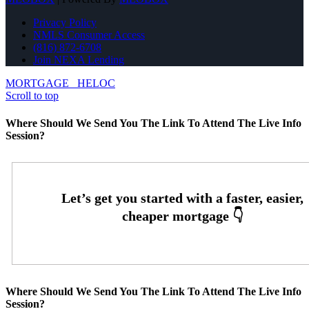
Privacy Policy
NMLS Consumer Access
(816) 872-6708
Join NEXA Lending
MORTGAGE
HELOC
Scroll to top
Where Should We Send You The Link To Attend The Live Info
Session?
Where Should We Send You The Link To Attend The Live Info
Session?