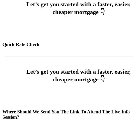
Quick Rate Check
Where Should We Send You The Link To Attend The Live Info
Session?