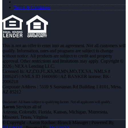
Terms & Conditions
This is not an offer to enter into an agreement. Not all customers will
qualify. Information, rates and programs are subject to change
without notice. All products are subject to credit and property
approval. Other restrictions and limitations may apply. Copyright ©
2026 | NEXA Lending LLC.
Licensed In: AZ,CO,FL,KS,MI,MN,MO,TX,VA
,
NMLS #
1886245 | NMLS ID 1660690 | AZ BANKER license: BK-
2006218
Corporate Address : 5559 S Sossaman Rd Building 1 #101, Mesa,
AZ 85212
Aaron
Services all of
Arizona, Colorado, Florida, Kansas, Michigan, Minnesota,
Missouri, Texas, Virginia
© Copyright - Aaron Rochon -Branch Manager | Powered By
MLOBOX
| Powered By
MLOBOX