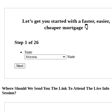
Step
1
of
26
State
State
Where Should We Send You The Link To Attend The Live Info
Session?