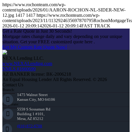
https://www.rochonteam.com/wp-
content/uploads/2026/01/AARON-ROCHON-NL-SIDER-NEW-
12.jpg
1417
1417
https://www.rochonteam.com/wp-
content/uploads/2023/11/1132924635697870795RochonMortgageT
2026-01-12 20:09:14
2026-01-12 20:09:14
FAST TRACK
Get a Rate Quote in Just 30 Seconds!
Mortgage rates change daily and vary depending on your unique
situation. Get your FREE customized quote here .
Get My Custom Rate Quote Now!
NEXA Lending LLC.
www.NEXALending.com
NMLS #1660690
AZ BANKER license: BK-2006218
An Equal Housing Lender All Rights Reserved. © 2026
Contact Us
Branch:
1475 Walnut Street
Kansas City, MO 64106
Corporate:
5559 S Sossaman Rd
Building 1 #101,
Mesa, AZ 85212
(816) 872-6708