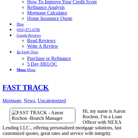
How To Improve Your Credit Score
Refinance Analysis
Mortgage Calculator
Home Insurance Quote
Blog
(816) 872-6708
Google Reviews
Read Reviews
Write A Review
👍 Apply Now
Purchase or Refinance
5 Day HELOC
Menu
Menu
FAST TRACK
Mortgage
,
News
,
Uncategorized
Hi, my name is Aaron
Rochon. I’m a Loan
Officer with NEXA
Lending LLC., offering personalized mortgage solutions, fast
customized quotes, great rates and service with integrity.