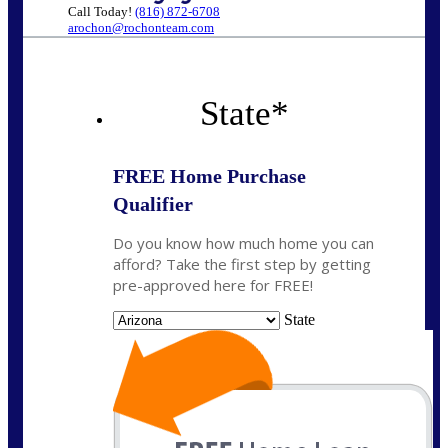
Call Today!
(816) 872-6708
arochon@rochonteam.com
State
*
FREE Home Purchase
Qualifier
Do you know how much home you can
afford? Take the first step by getting
pre-approved here for FREE!
State