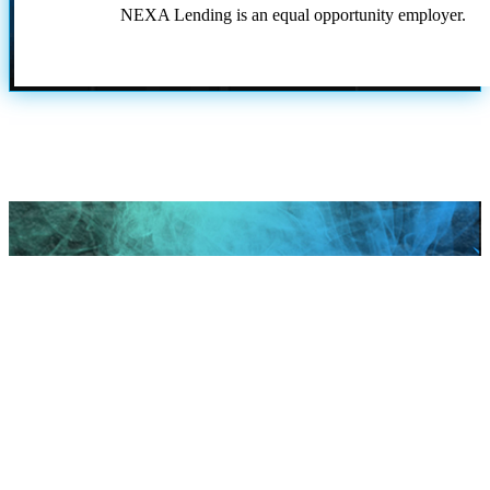
NEXA Lending is an equal opportunity employer.