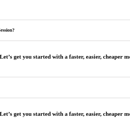
ession?