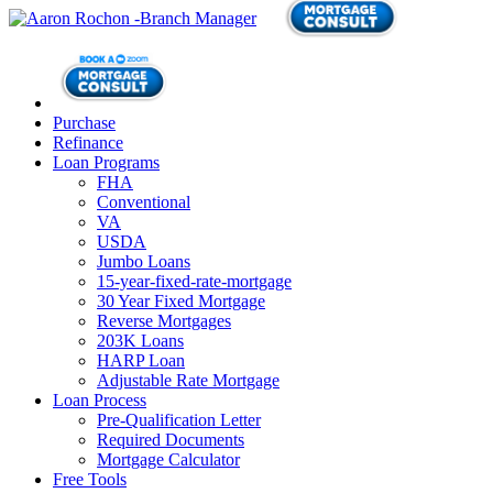
Purchase
Refinance
Loan Programs
FHA
Conventional
VA
USDA
Jumbo Loans
15-year-fixed-rate-mortgage
30 Year Fixed Mortgage
Reverse Mortgages
203K Loans
HARP Loan
Adjustable Rate Mortgage
Loan Process
Pre-Qualification Letter
Required Documents
Mortgage Calculator
Free Tools