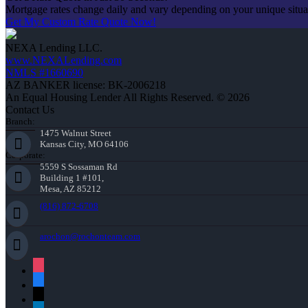
Mortgage rates change daily and vary depending on your unique situ
Get My Custom Rate Quote Now!
NEXA Lending LLC.
www.NEXALending.com
NMLS #1660690
AZ BANKER license: BK-2006218
An Equal Housing Lender All Rights Reserved. © 2026
Contact Us
Branch:
1475 Walnut Street
Kansas City, MO 64106
Corporate:
5559 S Sossaman Rd
Building 1 #101,
Mesa, AZ 85212
(816) 872-6708
arochon@rochonteam.com
instagram
facebook
x