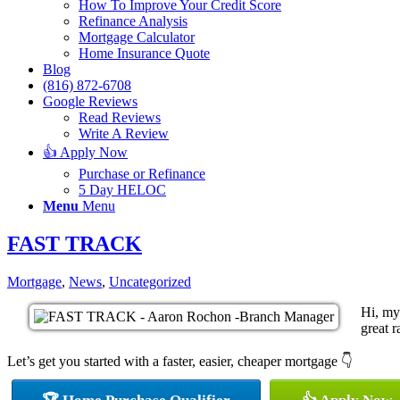
How To Improve Your Credit Score
Refinance Analysis
Mortgage Calculator
Home Insurance Quote
Blog
(816) 872-6708
Google Reviews
Read Reviews
Write A Review
👍 Apply Now
Purchase or Refinance
5 Day HELOC
Menu
Menu
FAST TRACK
Mortgage
,
News
,
Uncategorized
Hi, my
great r
Let’s get you started with a faster, easier, cheaper mortgage 👇