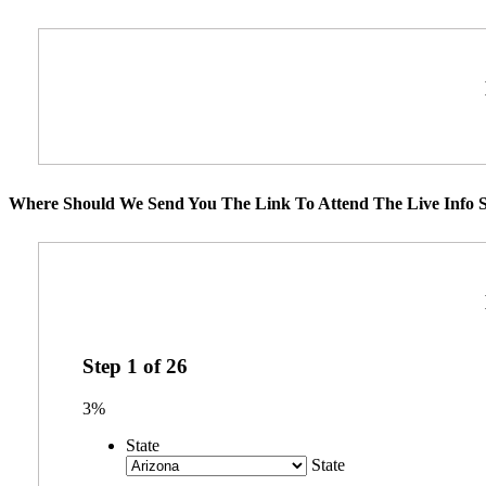
Where Should We Send You The Link To Attend The Live Info S
Step
1
of
26
3%
State
State