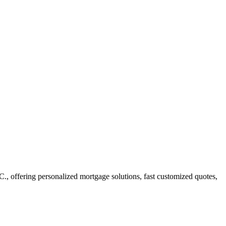
offering personalized mortgage solutions, fast customized quotes,