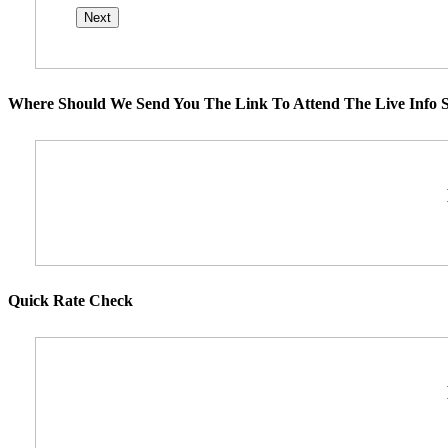
Where Should We Send You The Link To Attend The Live Info S
Quick Rate Check