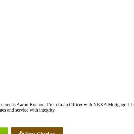
 name is Aaron Rochon. I’m a Loan Officer with NEXA Mortgage LLC., 
ates and service with integrity.