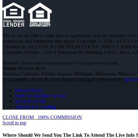
This is not an offer to enter into an agreement. Not all customers will
restrictions and limitations may apply. Copyright © 2026 | NEXA L
Licensed In: AZ,CO,FL,KS,MI,MN,MO,TX,VA
,
NMLS # 1886245 
Corporate Address : 5559 S Sossaman Rd Building 1 #101, Mesa, A
Aaron
Services all of
Arizona, Colorado, Florida, Kansas, Michigan, Minnesota, Missouri, 
© Copyright - Aaron Rochon -Branch Manager | Powered By
MLO
Privacy Policy
NMLS Consumer Access
(816) 872-6708
Join NEXA Lending
CLOSE FROM
100% COMMISSION
Scroll to top
Where Should We Send You The Link To Attend The Live Info S