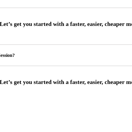
ession?