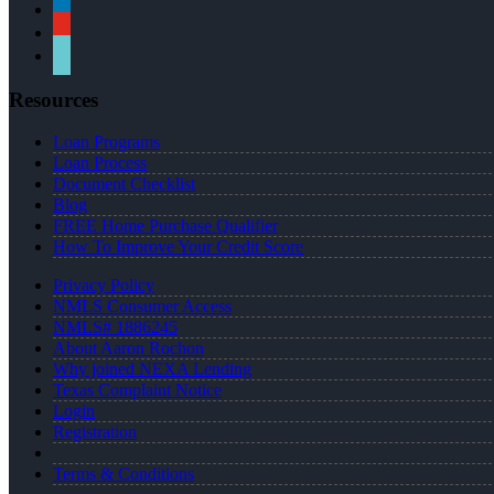
linkedin
youtube
tiktok
Resources
Loan Programs
Loan Process
Document Checklist
Blog
FREE Home Purchase Qualifier
How To Improve Your Credit Score
Privacy Policy
NMLS Consumer Access
NMLS# 1886245
About Aaron Rochon
Why joined NEXA Lending
Texas Complaint Notice
Login
Registration
Terms & Conditions