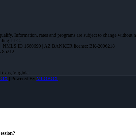
 qualify. Information, rates and programs are subject to change without n
ending LLC.
| NMLS ID 1660690 | AZ BANKER license: BK-2006218
Z 85212
Texas, Virginia
BOX
| Powered By
MLOBOX
ession?