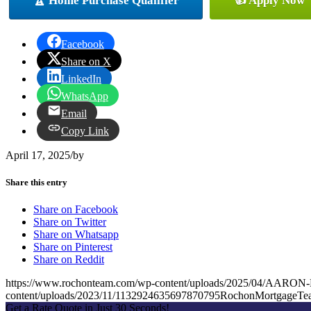
🏆 Home Purchase Qualifier
👍 Apply Now
Facebook
Share on X
LinkedIn
WhatsApp
Email
Copy Link
April 17, 2025
/
by
Share this entry
Share on Facebook
Share on Twitter
Share on Whatsapp
Share on Pinterest
Share on Reddit
https://www.rochonteam.com/wp-content/uploads/2025/04/AAR
content/uploads/2023/11/1132924635697870795RochonMortgageT
Get a Rate Quote in Just 30 Seconds!