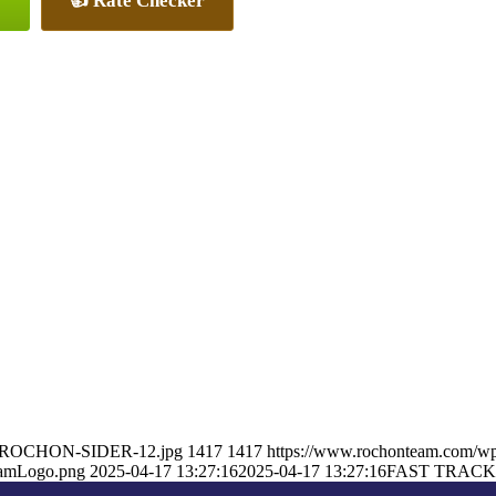
👍 Rate Checker
ON-ROCHON-SIDER-12.jpg
1417
1417
https://www.rochonteam.com/w
eamLogo.png
2025-04-17 13:27:16
2025-04-17 13:27:16
FAST TRACK