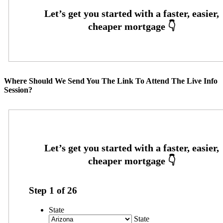
Where Should We Send You The Link To Attend The Live Info
Session?
Step
1
of
26
State
State