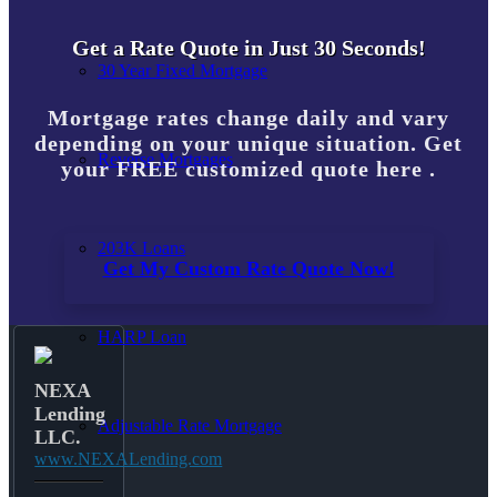
Get a Rate Quote in Just 30 Seconds!
30 Year Fixed Mortgage
Mortgage rates change daily and vary
depending on your unique situation. Get
Reverse Mortgages
your FREE customized quote here .
203K Loans
Get My Custom Rate Quote Now!
HARP Loan
NEXA
Lending
Adjustable Rate Mortgage
LLC.
www.NEXALending.com