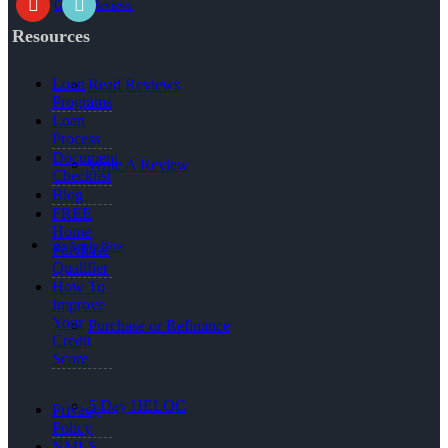
Google Reviews
Resources
Loan
Read Reviews
Programs
Loan
Process
Document
Write A Review
Checklist
Blog
FREE
Home
👍 Apply Now
Purchase
Qualifier
How To
Improve
Your
Purchase or Refinance
Credit
Score
5 Day HELOC
Privacy
Policy
NMLS