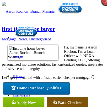
first time home buyer
Mortgage
,
News
,
Uncategorized
Hi, my name is Aaron
Rochon. I’m a Loan
Officer with NEXA
Purchase
Lending LLC., offering
personalized mortgage solutions, fast customized quotes, great rates
and service with integrity.
Refinance
Let’s get you started with a faster, easier, cheaper mortgage 👇
🏆 Home Purchase Qualifier
Loan Programs
👍 Apply Now
👍 Rate Checker