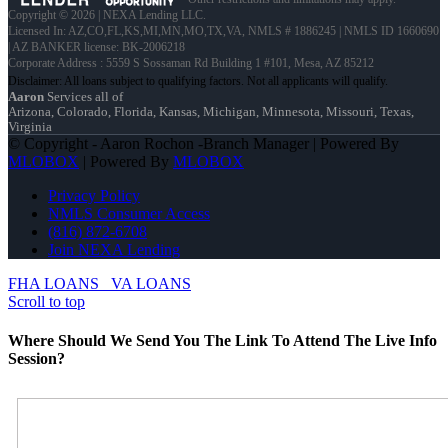
Copyright © 2026 | NEXA Lending LLC.
Licensed In: AZ,CO,FL,KS,MI,MN,MO,TX,VA
,
NMLS # 1886245 | NMLS ID 1660690
| AZ BANKER license: BK-2006218
Corporate Address : 5559 S Sossaman Rd Building 1 #101, Mesa, AZ 85212
Aaron
Services all of
Arizona, Colorado, Florida, Kansas, Michigan, Minnesota, Missouri, Texas,
Virginia
© Copyright - Aaron Rochon -Branch Manager | Powered By
MLOBOX
| Powered By
MLOBOX
Privacy Policy
NMLS Consumer Access
(816) 872-6708
Join NEXA Lending
FHA LOANS
VA LOANS
Scroll to top
Where Should We Send You The Link To Attend The Live Info
Session?