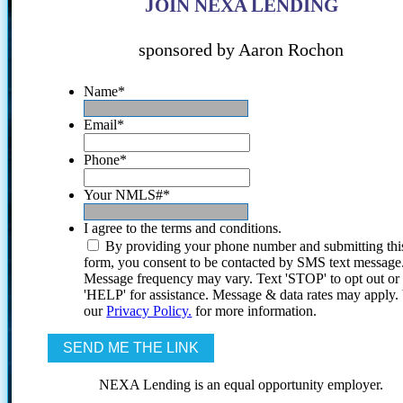
JOIN NEXA LENDING
sponsored by Aaron Rochon
Name
*
Email
*
Phone
*
Your NMLS#
*
I agree to the terms and conditions.
By providing your phone number and submitting thi
form, you consent to be contacted by SMS text message
Message frequency may vary. Text 'STOP' to opt out or
'HELP' for assistance. Message & data rates may apply
our
Privacy Policy.
for more information.
NEXA Lending is an equal opportunity employer.