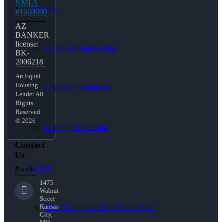
NMLS
Loan Process
#1660690
AZ
BANKER
license:
Pre-Qualification Letter
BK-
2006218
An Equal
Housing
Required Documents
Lender All
Rights
Reserved.
© 2026
Mortgage Calculator
Contact
Us
Free Tools
Branch:
1475
Walnut
Street
How To Improve Your Credit Score
Kansas
City,