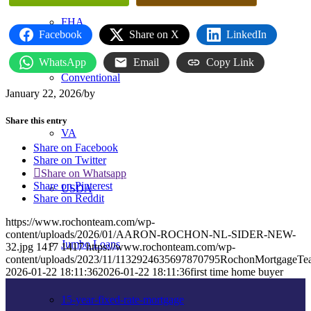
FHA
Facebook
Share on X
LinkedIn
WhatsApp
Email
Copy Link
Conventional
January 22, 2026
/
by
Share this entry
VA
Share on Facebook
Share on Twitter
Share on Whatsapp
Share on Pinterest
USDA
Share on Reddit
https://www.rochonteam.com/wp-
content/uploads/2026/01/AARON-ROCHON-NL-SIDER-NEW-
Jumbo Loans
32.jpg
1417
1417
https://www.rochonteam.com/wp-
content/uploads/2023/11/1132924635697870795RochonMortgageT
2026-01-22 18:11:36
2026-01-22 18:11:36
first time home buyer
15-year-fixed-rate-mortgage