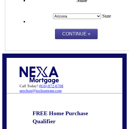
State
State
Call Today!
(816) 872-6708
arochon@rochonteam.com
FREE Home Purchase
Qualifier