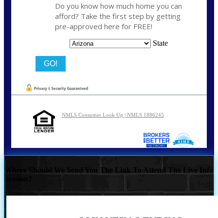
Do you know how much home you can
afford? Take the first step by getting
pre-approved here for FREE!
State
NMLS Consumer Look Up | NMLS 1886245
Where Should We Send You The Link To Attend The Live Info
Session?