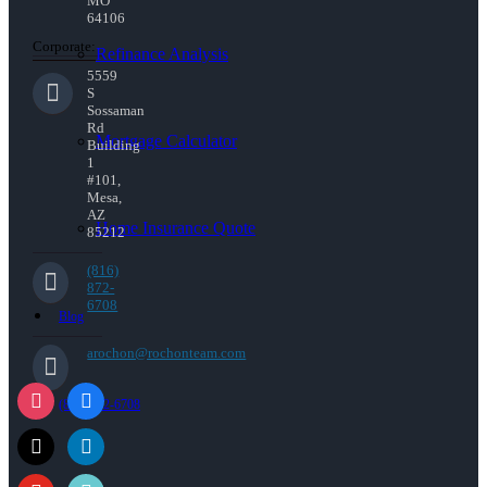
MO
64106
Corporate:
Refinance Analysis
5559
S
Sossaman
Rd
Mortgage Calculator
Building
1
#101,
Mesa,
AZ
Home Insurance Quote
85212
(816)
872-
6708
Blog
arochon@rochonteam.com
(816) 872-6708