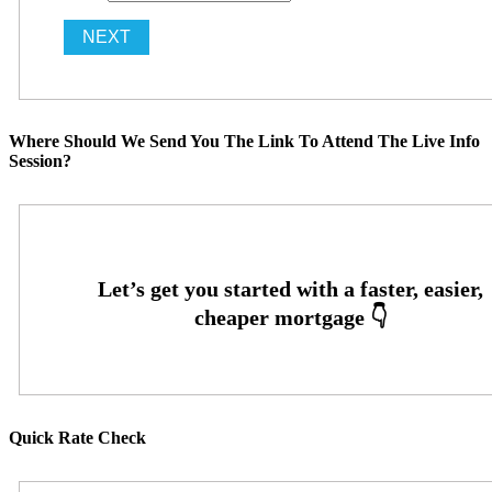
Where Should We Send You The Link To Attend The Live Info
Session?
Quick Rate Check