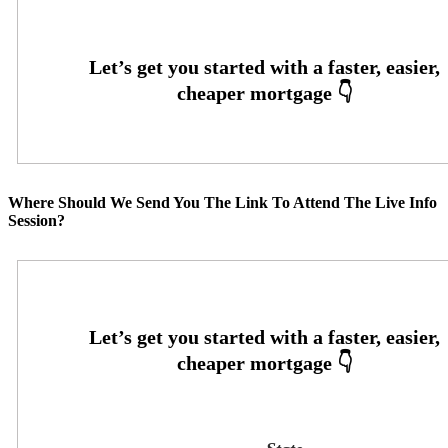
Where Should We Send You The Link To Attend The Live Info
Session?