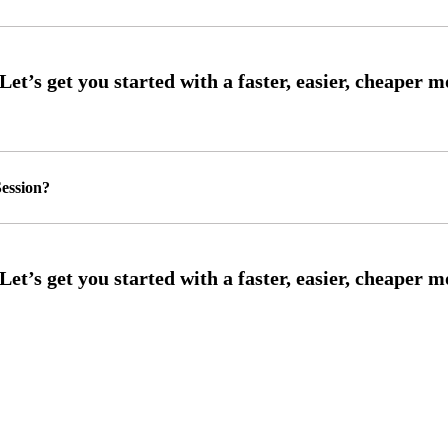
ession?