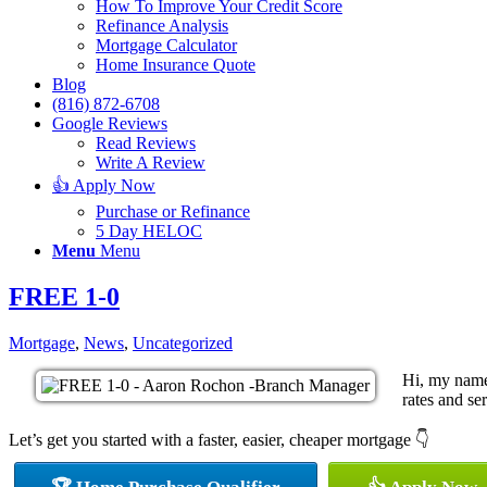
How To Improve Your Credit Score
Refinance Analysis
Mortgage Calculator
Home Insurance Quote
Blog
(816) 872-6708
Google Reviews
Read Reviews
Write A Review
👍 Apply Now
Purchase or Refinance
5 Day HELOC
Menu
Menu
FREE 1-0
Mortgage
,
News
,
Uncategorized
Hi, my name
rates and ser
Let’s get you started with a faster, easier, cheaper mortgage 👇