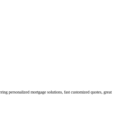
g personalized mortgage solutions, fast customized quotes, great