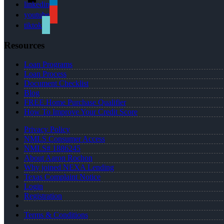
linkedin
youtube
tiktok
Resources
Loan Programs
Loan Process
Document Checklist
Blog
FREE Home Purchase Qualifier
How To Improve Your Credit Score
Privacy Policy
NMLS Consumer Access
NMLS# 1886245
About Aaron Rochon
Why joined NEXA Lending
Texas Complaint Notice
Login
Registration
Terms & Conditions