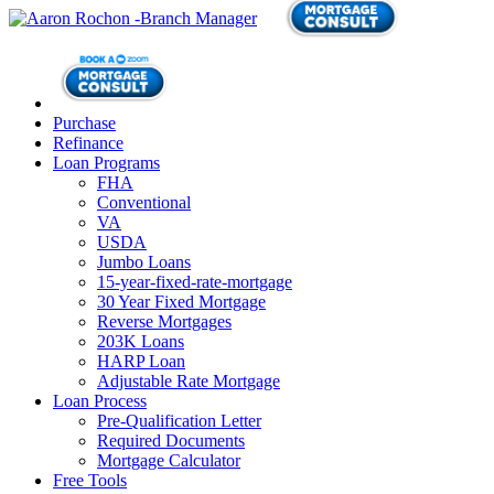
Purchase
Refinance
Loan Programs
FHA
Conventional
VA
USDA
Jumbo Loans
15-year-fixed-rate-mortgage
30 Year Fixed Mortgage
Reverse Mortgages
203K Loans
HARP Loan
Adjustable Rate Mortgage
Loan Process
Pre-Qualification Letter
Required Documents
Mortgage Calculator
Free Tools