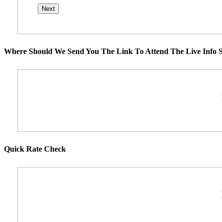
Where Should We Send You The Link To Attend The Live Info S
Quick Rate Check