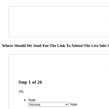
Where Should We Send You The Link To Attend The Live Info S
Step
1
of
26
3%
State
State