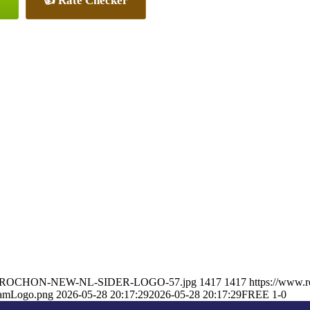
👍 Rate Checker
ARON-ROCHON-NEW-NL-SIDER-LOGO-57.jpg
1417
1417
https://www.
eamLogo.png
2026-05-28 20:17:29
2026-05-28 20:17:29
FREE 1-0