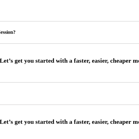
ession?