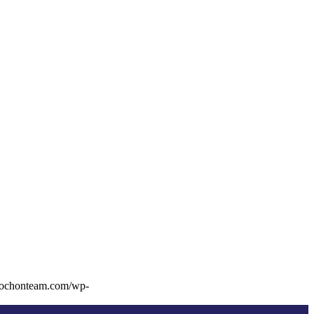
rochonteam.com/wp-