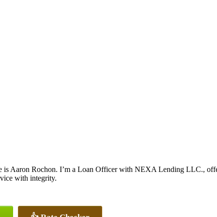
 is Aaron Rochon. I’m a Loan Officer with NEXA Lending LLC., offerin
vice with integrity.