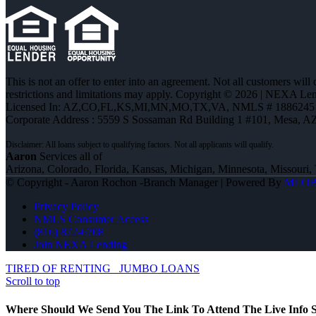
This is not an offer to enter into an agreement. Not all customers will
restrictions and limitations may apply. Copyright © 2026 | NEXA L
Licensed In: AZ,CO,FL,KS,MI,MN,MO,TX,VA
,
NMLS # 1886245 
Corporate Address : 5559 S Sossaman Rd Building 1 #101, Mesa, A
Aaron
Services all of
Arizona, Colorado, Florida, Kansas, Michigan, Minnesota, Missouri, 
© Copyright - Aaron Rochon -Branch Manager | Powered By
MLO
Privacy Policy
NMLS Consumer Access
(816) 872-6708
Join NEXA Lending
TIRED OF RENTING
JUMBO LOANS
Scroll to top
Where Should We Send You The Link To Attend The Live Info S