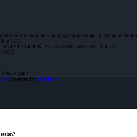
 qualify. Information, rates and programs are subject to change without n
ending LLC.
| NMLS ID 1660690 | AZ BANKER license: BK-2006218
Z 85212
Texas, Virginia
BOX
| Powered By
MLOBOX
ession?