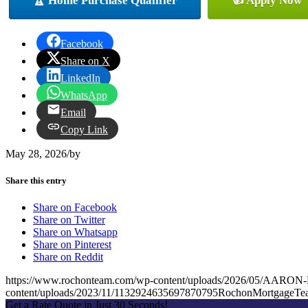
🏆 Home Purchase Qualifier
👍 Apply Now
Facebook
Share on X
LinkedIn
WhatsApp
Email
Copy Link
May 28, 2026
/
by
Share this entry
Share on Facebook
Share on Twitter
Share on Whatsapp
Share on Pinterest
Share on Reddit
https://www.rochonteam.com/wp-content/uploads/2026/05/A
content/uploads/2023/11/1132924635697870795RochonMortgageT
Get a Rate Quote in Just 30 Seconds!