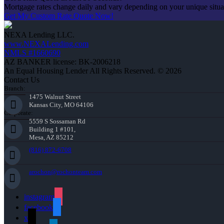
Mortgage rates change daily and vary depending on your unique situ
Get My Custom Rate Quote Now!
NEXA Lending LLC.
www.NEXALending.com
NMLS #1660690
AZ BANKER license: BK-2006218
An Equal Housing Lender All Rights Reserved. © 2026
Contact Us
Branch:
1475 Walnut Street
Kansas City, MO 64106
Corporate:
5559 S Sossaman Rd
Building 1 #101,
Mesa, AZ 85212
(816) 872-6708
arochon@rochonteam.com
instagram
facebook
x