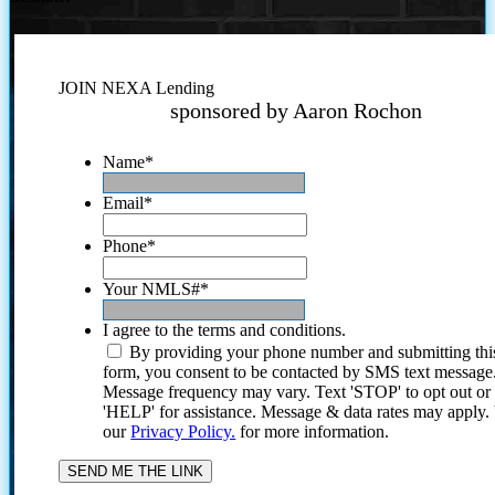
JOIN NEXA Lending
sponsored by Aaron Rochon
Name
*
Email
*
Phone
*
Your NMLS#
*
I agree to the terms and conditions.
By providing your phone number and submitting thi
form, you consent to be contacted by SMS text message
Message frequency may vary. Text 'STOP' to opt out or
'HELP' for assistance. Message & data rates may apply
our
Privacy Policy.
for more information.