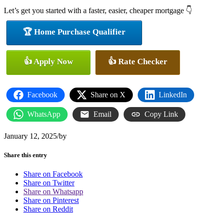
Let’s get you started with a faster, easier, cheaper mortgage 👇
🏆 Home Purchase Qualifier
👍 Apply Now
👍 Rate Checker
Facebook
Share on X
LinkedIn
WhatsApp
Email
Copy Link
January 12, 2025
/
by
Share this entry
Share on Facebook
Share on Twitter
Share on Whatsapp
Share on Pinterest
Share on Reddit