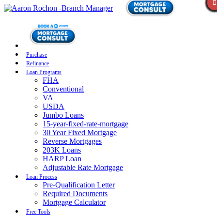
Purchase
Refinance
Loan Programs
FHA
Conventional
VA
USDA
Jumbo Loans
15-year-fixed-rate-mortgage
30 Year Fixed Mortgage
Reverse Mortgages
203K Loans
HARP Loan
Adjustable Rate Mortgage
Loan Process
Pre-Qualification Letter
Required Documents
Mortgage Calculator
Free Tools