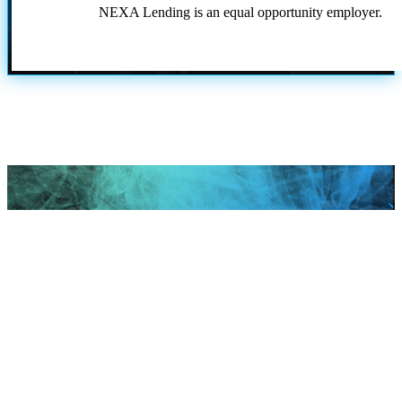
NEXA Lending is an equal opportunity employer.