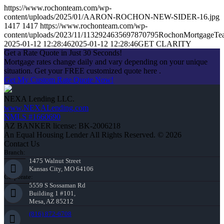
https://www.rochonteam.com/wp-
content/uploads/2025/01/AARON-ROCHON-NEW-SIDER-16.jpg
1417
1417
https://www.rochonteam.com/wp-
content/uploads/2023/11/1132924635697870795RochonMortgageT
2025-01-12 12:28:46
2025-01-12 12:28:46
GET CLARITY
Get a Rate Quote in Just 30 Seconds!
Mortgage rates change daily and vary depending on your unique
situation. Get your FREE customized quote here .
Get My Custom Rate Quote Now!
NEXA Lending LLC.
www.NEXALending.com
NMLS #1660690
AZ BANKER license: BK-2006218
An Equal Housing Lender All Rights Reserved. © 2026
Contact Us
Branch:
1475 Walnut Street
Kansas City, MO 64106
Corporate:
5559 S Sossaman Rd
Building 1 #101,
Mesa, AZ 85212
(816) 872-6708