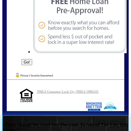
NMLS Consumer Look Up | NMLS 1886245
Where Should We Send You The Link To Attend The Live Info
Session?