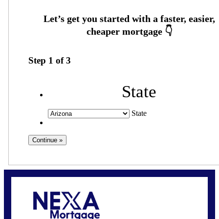
Step
1
of
3
State
State