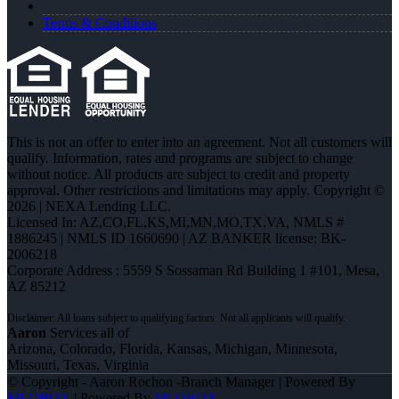
Terms & Conditions
This is not an offer to enter into an agreement. Not all customers will
qualify. Information, rates and programs are subject to change
without notice. All products are subject to credit and property
approval. Other restrictions and limitations may apply. Copyright ©
2026 | NEXA Lending LLC.
Licensed In: AZ,CO,FL,KS,MI,MN,MO,TX,VA
,
NMLS #
1886245 | NMLS ID 1660690 | AZ BANKER license: BK-
2006218
Corporate Address : 5559 S Sossaman Rd Building 1 #101, Mesa,
AZ 85212
Aaron
Services all of
Arizona, Colorado, Florida, Kansas, Michigan, Minnesota,
Missouri, Texas, Virginia
© Copyright - Aaron Rochon -Branch Manager | Powered By
MLOBOX
| Powered By
MLOBOX