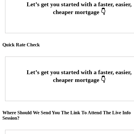
Quick Rate Check
Where Should We Send You The Link To Attend The Live Info
Session?