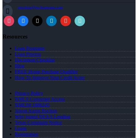
arochon@rochonteam.com
Resources
Loan Programs
Loan Process
Document Checklist
Blog
FREE Home Purchase Qualifier
How To Improve Your Credit Score
Privacy Policy
NMLS Consumer Access
NMLS# 1886245
About Aaron Rochon
Why joined NEXA Lending
Texas Complaint Notice
Login
Registration