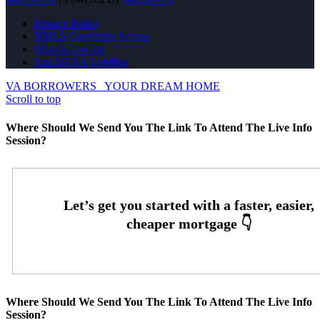
Privacy Policy
NMLS Consumer Access
(816) 872-6708
Join NEXA Lending
VA BORROWERS
YOUR DREAM HOME
Scroll to top
Where Should We Send You The Link To Attend The Live Info
Session?
Where Should We Send You The Link To Attend The Live Info
Session?