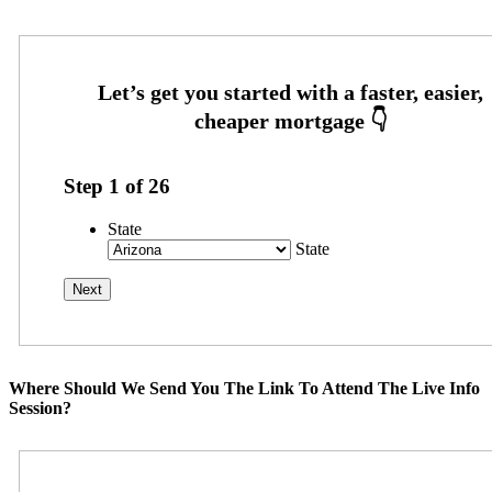
Step
1
of
26
State
State
Where Should We Send You The Link To Attend The Live Info
Session?