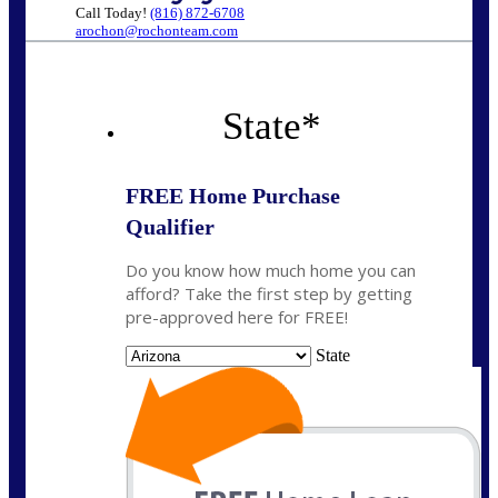
Call Today!
(816) 872-6708
arochon@rochonteam.com
State
*
FREE Home Purchase
Qualifier
Do you know how much home you can
afford? Take the first step by getting
pre-approved here for FREE!
State