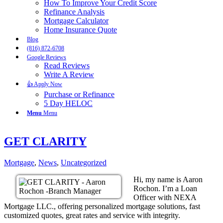
How To Improve Your Credit Score
Refinance Analysis
Mortgage Calculator
Home Insurance Quote
Blog
(816) 872-6708
Google Reviews
Read Reviews
Write A Review
👍 Apply Now
Purchase or Refinance
5 Day HELOC
Menu
Menu
GET CLARITY
Mortgage
,
News
,
Uncategorized
Hi, my name is Aaron
Rochon. I’m a Loan
Officer with NEXA
Mortgage LLC., offering personalized mortgage solutions, fast
customized quotes, great rates and service with integrity.