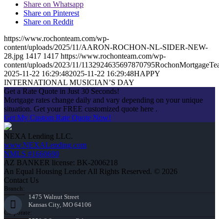
Share on Whatsapp
Share on Pinterest
Share on Reddit
https://www.rochonteam.com/wp-
content/uploads/2025/11/AARON-ROCHON-NL-SIDER-NEW-
28.jpg
1417
1417
https://www.rochonteam.com/wp-
content/uploads/2023/11/1132924635697870795RochonMortgageT
2025-11-22 16:29:48
2025-11-22 16:29:48
HAPPY
INTERNATIONAL MUSICIAN’S DAY
Get a Rate Quote in Just 30 Seconds!
Mortgage rates change daily and vary depending on your unique
situation. Get your FREE customized quote here .
Get My Custom Rate Quote Now!
NEXA Lending LLC.
www.NEXALending.com
NMLS #1660690
AZ BANKER license: BK-2006218
An Equal Housing Lender All Rights Reserved. © 2026
Contact Us
Branch:
1475 Walnut Street
Kansas City, MO 64106
Corporate: