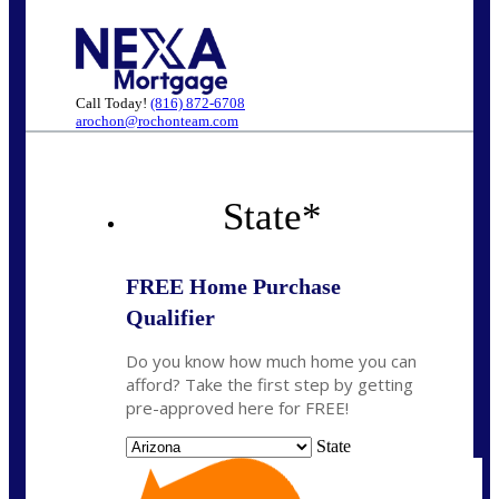
Call Today!
(816) 872-6708
arochon@rochonteam.com
State
*
FREE Home Purchase
Qualifier
Do you know how much home you can
afford? Take the first step by getting
pre-approved here for FREE!
State