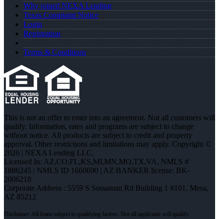
Why joined NEXA Lending
Texas Complaint Notice
Login
Registration
Terms & Conditions
This is not an offer to enter into an agreement. Not all customers will
qualify. Information, rates and programs are subject to change
without notice. All products are subject to credit and property
approval. Other restrictions and limitations may apply. Copyright ©
2026 | NEXA Lending LLC.
Licensed In: AZ,CO,FL,KS,MI,MN,MO,TX,VA
,
NMLS #
1886245 | NMLS ID 1660690 | AZ BANKER license: BK-
2006218
Corporate Address : 5559 S Sossaman Rd Building 1 #101, Mesa,
AZ 85212