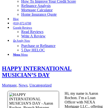
How To Improve Your Credit Score
Refinance Analysis
Mortgage Calculator
Home Insurance Quote
Blog
(816) 872-6708
Google Reviews
Read Reviews
Write A Review
👍 Apply Now
Purchase or Refinance
5 Day HELOC
Menu
Menu
HAPPY INTERNATIONAL
MUSICIAN’S DAY
Mortgage
,
News
,
Uncategorized
Hi, my name is Aaron
Rochon. I’m a Loan
Officer with NEXA
Mortgage LLC., offering