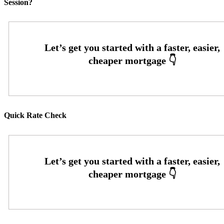
Session?
Quick Rate Check