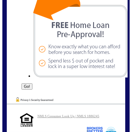
NMLS Consumer Look Up | NMLS 1886245