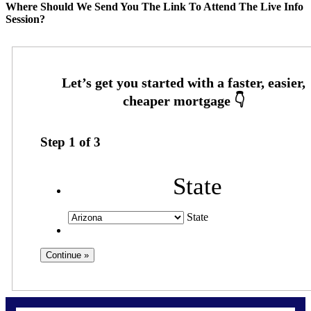
Where Should We Send You The Link To Attend The Live Info
Session?
Step
1
of
3
State
State