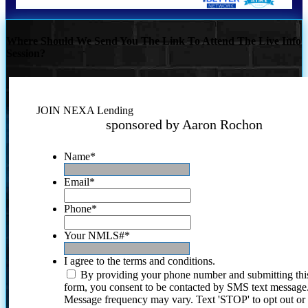
Where Should We Send You The Link To Attend The Live Info
Session?
JOIN NEXA Lending
sponsored by Aaron Rochon
Name
*
Email
*
Phone
*
Your NMLS#
*
I agree to the terms and conditions.
By providing your phone number and submitting thi
form, you consent to be contacted by SMS text message
Message frequency may vary. Text 'STOP' to opt out or