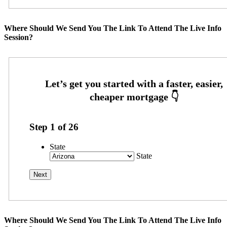
Where Should We Send You The Link To Attend The Live Info
Session?
Step
1
of
26
State
State
Where Should We Send You The Link To Attend The Live Info