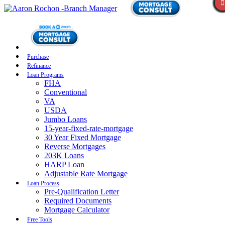
Purchase
Refinance
Loan Programs
FHA
Conventional
VA
USDA
Jumbo Loans
15-year-fixed-rate-mortgage
30 Year Fixed Mortgage
Reverse Mortgages
203K Loans
HARP Loan
Adjustable Rate Mortgage
Loan Process
Pre-Qualification Letter
Required Documents
Mortgage Calculator
Free Tools