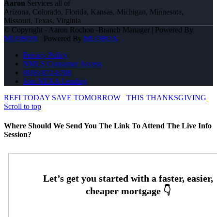
Aaron
Services all of
Arizona, Colorado, Florida, Kansas, Michigan, Minnesota,
Missouri, Texas, Virginia
© Copyright - Aaron Rochon -Branch Manager | Powered By
MLOBOX
| Powered By
MLOBOX
Privacy Policy
NMLS Consumer Access
(816) 872-6708
Join NEXA Lending
REFI TODAY SAVE TOMORROW
THIS THANKSGIVING
Scroll to top
Where Should We Send You The Link To Attend The Live Info
Session?