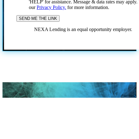
'HELP' for assistance. Message & data rates may apply
our
Privacy Policy.
for more information.
NEXA Lending is an equal opportunity employer.