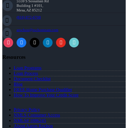
5559 S Sossaman Rd
Building 1 #101,
Mesa, AZ 85212
(816) 872-6708
arochon@rochonteam.com
Resources
Loan Programs
Loan Process
Document Checklist
Blog
FREE Home Purchase Qualifier
How To Improve Your Credit Score
Privacy Policy
NMLS Consumer Access
NMLS# 1886245
About Aaron Rochon