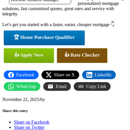
personalized mortgage
solutions, fast customized quotes, great rates and service with
integrity.
Let’s get you started with a faster, easier, cheaper mortgage 👇
🏆 Home Purchase Qualifier
👍 Apply Now
👍 Rate Checker
Facebook
Share on X
LinkedIn
WhatsApp
Email
Copy Link
November 22, 2025
/
by
Share this entry
Share on Facebook
Share on Twitter