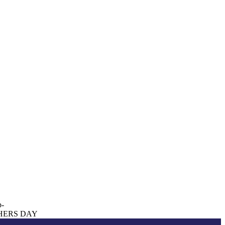
p-
HERS DAY