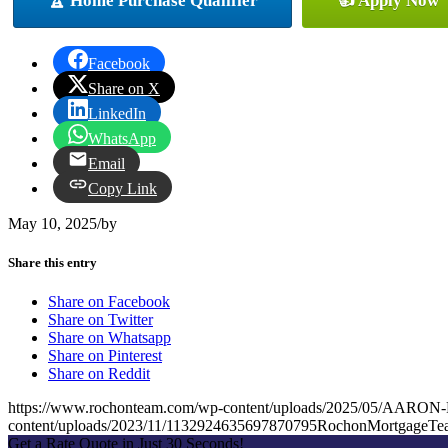
🏆 Home Purchase Qualifier
👍 Apply Now
Facebook
Share on X
LinkedIn
WhatsApp
Email
Copy Link
May 10, 2025
/
by
Share this entry
Share on Facebook
Share on Twitter
Share on Whatsapp
Share on Pinterest
Share on Reddit
https://www.rochonteam.com/wp-content/uploads/2025/05/AAR
content/uploads/2023/11/1132924635697870795RochonMortgageT
Get a Rate Quote in Just 30 Seconds!