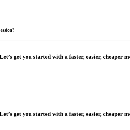
ession?