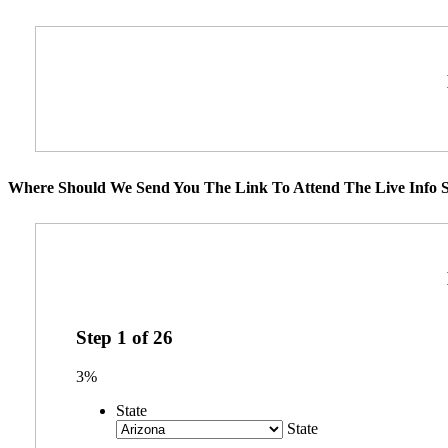
Where Should We Send You The Link To Attend The Live Info S
Step
1
of
26
3%
State
State