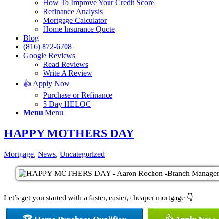
How To Improve Your Credit Score
Refinance Analysis
Mortgage Calculator
Home Insurance Quote
Blog
(816) 872-6708
Google Reviews
Read Reviews
Write A Review
👍 Apply Now
Purchase or Refinance
5 Day HELOC
Menu
Menu
HAPPY MOTHERS DAY
Mortgage
,
News
,
Uncategorized
Let’s get you started with a faster, easier, cheaper mortgage 👇