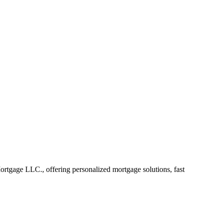
gage LLC., offering personalized mortgage solutions, fast