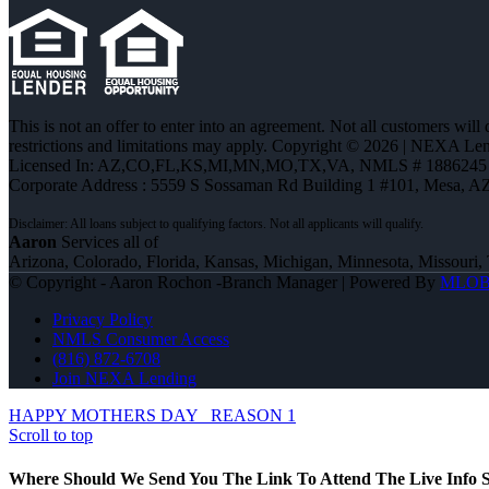
This is not an offer to enter into an agreement. Not all customers will
restrictions and limitations may apply. Copyright © 2026 | NEXA L
Licensed In: AZ,CO,FL,KS,MI,MN,MO,TX,VA
,
NMLS # 1886245 
Corporate Address : 5559 S Sossaman Rd Building 1 #101, Mesa, A
Aaron
Services all of
Arizona, Colorado, Florida, Kansas, Michigan, Minnesota, Missouri, 
© Copyright - Aaron Rochon -Branch Manager | Powered By
MLO
Privacy Policy
NMLS Consumer Access
(816) 872-6708
Join NEXA Lending
HAPPY MOTHERS DAY
REASON 1
Scroll to top
Where Should We Send You The Link To Attend The Live Info S