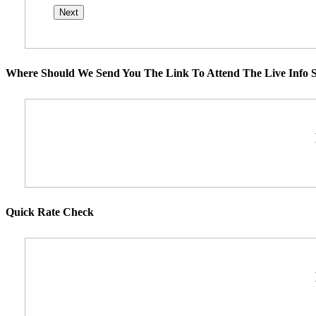
Where Should We Send You The Link To Attend The Live Info S
Quick Rate Check