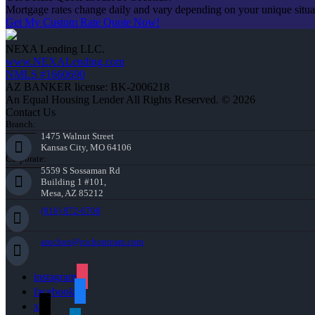
Mortgage rates change daily and vary depending on your unique situ
Get My Custom Rate Quote Now!
NEXA Lending LLC.
www.NEXALending.com
NMLS #1660690
AZ BANKER license: BK-2006218
An Equal Housing Lender All Rights Reserved. © 2026
Contact Us
Branch:
1475 Walnut Street
Kansas City, MO 64106
Corporate:
5559 S Sossaman Rd
Building 1 #101,
Mesa, AZ 85212
(816) 872-6708
arochon@rochonteam.com
instagram
facebook
x