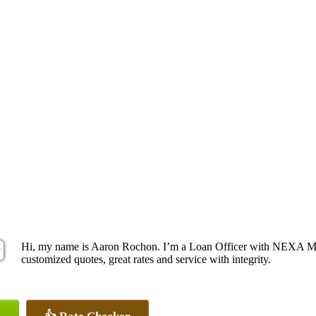
Hi, my name is Aaron Rochon. I’m a Loan Officer with NEXA Mort
customized quotes, great rates and service with integrity.