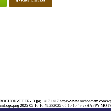
👍 Rate Checker
ON-ROCHON-SIDER-13.jpg
1417
1417
https://www.rochonteam.com/w
eamLogo.png
2025-05-10 10:49:28
2025-05-10 10:49:28
HAPPY MOT