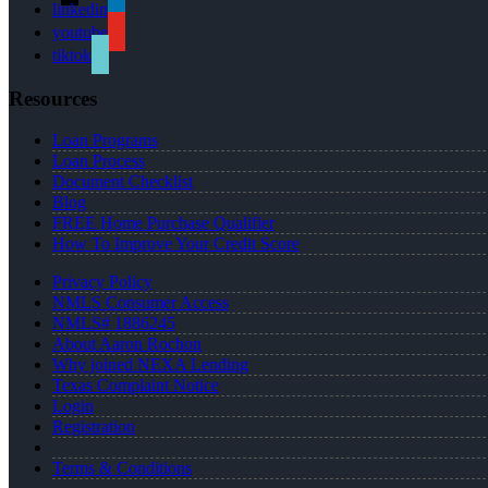
linkedin
youtube
tiktok
Resources
Loan Programs
Loan Process
Document Checklist
Blog
FREE Home Purchase Qualifier
How To Improve Your Credit Score
Privacy Policy
NMLS Consumer Access
NMLS# 1886245
About Aaron Rochon
Why joined NEXA Lending
Texas Complaint Notice
Login
Registration
Terms & Conditions