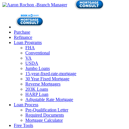
Purchase
Refinance
Loan Programs
FHA
Conventional
VA
USDA
Jumbo Loans
15-year-fixed-rate-mortgage
30 Year Fixed Mortgage
Reverse Mortgages
203K Loans
HARP Loan
Adjustable Rate Mortgage
Loan Process
Pre-Qualification Letter
Required Documents
Mortgage Calculator
Free Tools