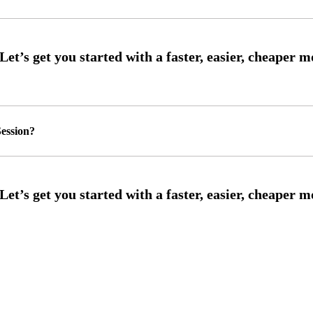
ession?