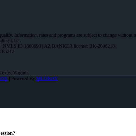
 qualify. Information, rates and programs are subject to change without n
ending LLC.
| NMLS ID 1660690 | AZ BANKER license: BK-2006218
Z 85212
Texas, Virginia
BOX
| Powered By
MLOBOX
ession?