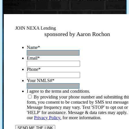
Session?
JOIN NEXA Lending
sponsored by Aaron Rochon
Name
*
Email
*
Phone
*
Your NMLS#
*
I agree to the terms and conditions.
By providing your phone number and submitting thi
form, you consent to be contacted by SMS text message
Message frequency may vary. Text 'STOP' to opt out or
'HELP' for assistance. Message & data rates may apply
our
Privacy Policy.
for more information.