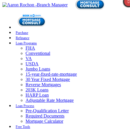
Purchase
Refinance
Loan Programs
FHA
Conventional
VA
USDA
Jumbo Loans
15-year-fixed-rate-mortgage
30 Year Fixed Mortgage
Reverse Mortgages
203K Loans
HARP Loan
Adjustable Rate Mortgage
Loan Process
Pre-Qualification Letter
Required Documents
Mortgage Calculator
Free Tools