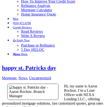
How To Improve Your Credit Score
Refinance Analysis
Mortgage Calculator
Home Insurance Quote
Blog
(816) 872-6708
Google Reviews
Read Reviews
Write A Review
👍 Apply Now
Purchase or Refinance
5 Day HELOC
Menu
Menu
happy st. Patricks day
Mortgage
,
News
,
Uncategorized
Hi, my name is Aaron
Rochon. I’m a Loan
Officer with NEXA
Lending LLC., offering
personalized mortgage solutions, fast customized quotes, great rates