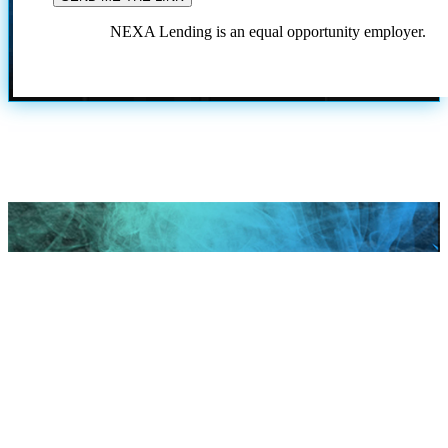
NEXA Lending is an equal opportunity employer.