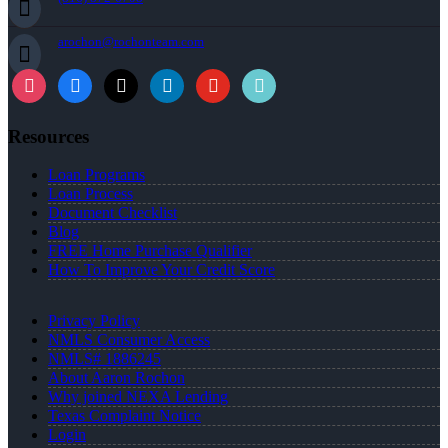
arochon@rochonteam.com
Resources
Loan Programs
Loan Process
Document Checklist
Blog
FREE Home Purchase Qualifier
How To Improve Your Credit Score
Privacy Policy
NMLS Consumer Access
NMLS# 1886245
About Aaron Rochon
Why joined NEXA Lending
Texas Complaint Notice
Login