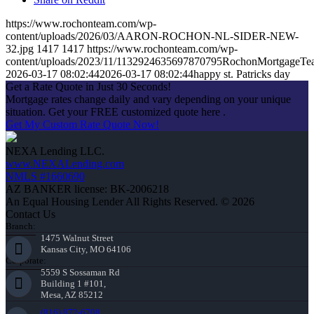
https://www.rochonteam.com/wp-
content/uploads/2026/03/AARON-ROCHON-NL-SIDER-NEW-
32.jpg
1417
1417
https://www.rochonteam.com/wp-
content/uploads/2023/11/1132924635697870795RochonMortgageT
2026-03-17 08:02:44
2026-03-17 08:02:44
happy st. Patricks day
Get a Rate Quote in Just 30 Seconds!
Mortgage rates change daily and vary depending on your unique
situation. Get your FREE customized quote here .
Get My Custom Rate Quote Now!
NEXA Lending LLC.
www.NEXALending.com
NMLS #1660690
AZ BANKER license: BK-2006218
An Equal Housing Lender All Rights Reserved. © 2026
Contact Us
Branch:
1475 Walnut Street
Kansas City, MO 64106
Corporate:
5559 S Sossaman Rd
Building 1 #101,
Mesa, AZ 85212
(816) 872-6708