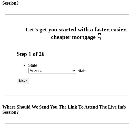
Session?
Step
1
of
26
State
State
Where Should We Send You The Link To Attend The Live Info
Session?