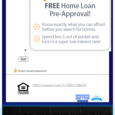
NMLS Consumer Look Up | NMLS 1886245
Where Should We Send You The Link To Attend The Live Info