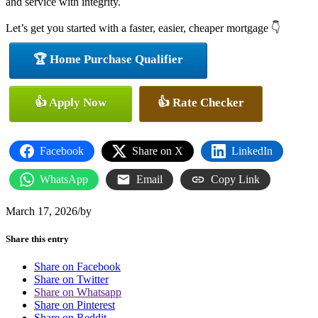
and service with integrity.
Let’s get you started with a faster, easier, cheaper mortgage 👇
🏆 Home Purchase Qualifier
👍 Apply Now
👍 Rate Checker
Facebook
Share on X
LinkedIn
WhatsApp
Email
Copy Link
March 17, 2026
/
by
Share this entry
Share on Facebook
Share on Twitter
Share on Whatsapp
Share on Pinterest
Share on Reddit