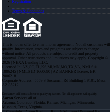
Registration
Terms & Conditions
This is not an offer to enter into an agreement. Not all customers will
qualify. Information, rates and programs are subject to change
without notice. All products are subject to credit and property
approval. Other restrictions and limitations may apply. Copyright ©
2026 | NEXA Lending LLC.
Licensed In: AZ,CO,FL,KS,MI,MN,MO,TX,VA
,
NMLS #
1886245 | NMLS ID 1660690 | AZ BANKER license: BK-
2006218
Corporate Address : 5559 S Sossaman Rd Building 1 #101, Mesa,
AZ 85212
Aaron
Services all of
Arizona, Colorado, Florida, Kansas, Michigan, Minnesota,
Missouri, Texas, Virginia
© Copyright - Aaron Rochon -Branch Manager | Powered By