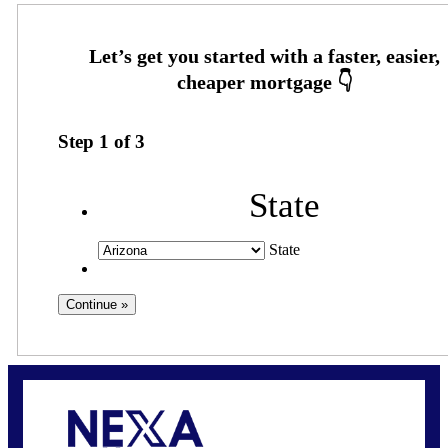
Step
1
of
3
State
State