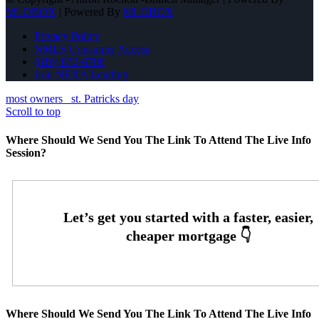
MLOBOX
| Powered By
MLOBOX
Privacy Policy
NMLS Consumer Access
(816) 872-6708
Join NEXA Lending
most owners
st. Patricks day
Scroll to top
Where Should We Send You The Link To Attend The Live Info
Session?
Where Should We Send You The Link To Attend The Live Info