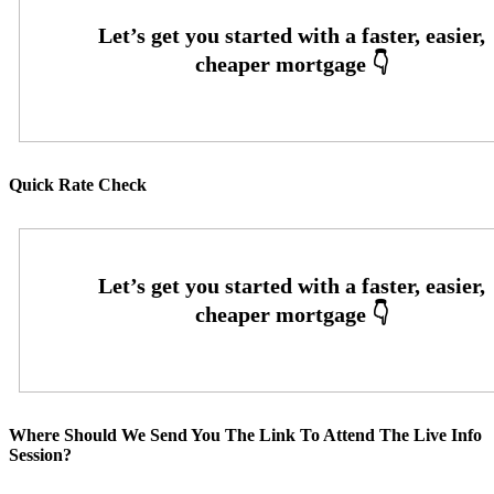
Quick Rate Check
Where Should We Send You The Link To Attend The Live Info
Session?