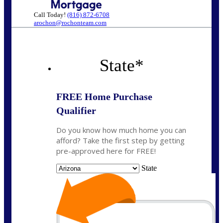
Call Today!
(816) 872-6708
arochon@rochonteam.com
State
*
FREE Home Purchase
Qualifier
Do you know how much home you can
afford? Take the first step by getting
pre-approved here for FREE!
State