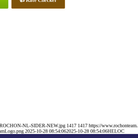
👍 Rate Checker
RON-ROCHON-NL-SIDER-NEW.jpg
1417
1417
https://www.rochonteam
eamLogo.png
2025-10-28 08:54:06
2025-10-28 08:54:06
HELOC