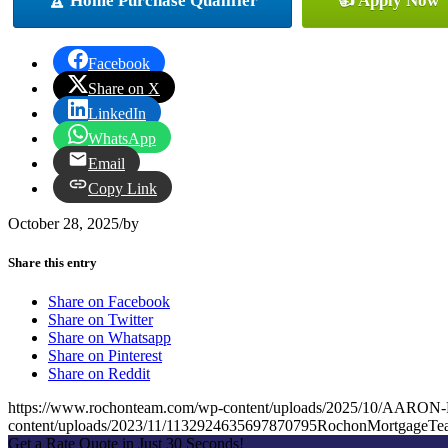
🏆 Home Purchase Qualifier
👍 Apply Now
Facebook
Share on X
LinkedIn
WhatsApp
Email
Copy Link
October 28, 2025
/
by
Share this entry
Share on Facebook
Share on Twitter
Share on Whatsapp
Share on Pinterest
Share on Reddit
https://www.rochonteam.com/wp-content/uploads/2025/10/AA
content/uploads/2023/11/1132924635697870795RochonMortgageT
Get a Rate Quote in Just 30 Seconds!