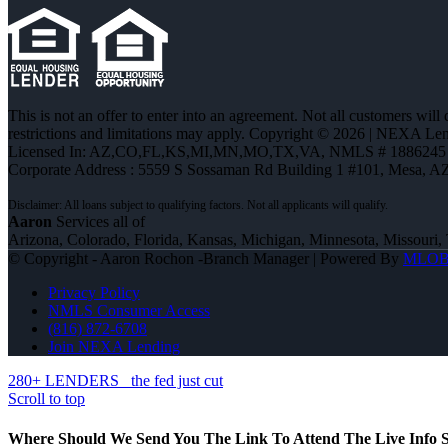
This is not an offer to enter into an agreement. Not all customers will
restrictions and limitations may apply. Copyright © 2026 | NEXA L
Licensed In: AZ,CO,FL,KS,MI,MN,MO,TX,VA
,
NMLS # 1886245 
Corporate Address : 5559 S Sossaman Rd Building 1 #101, Mesa, A
Aaron
Services all of
Arizona, Colorado, Florida, Kansas, Michigan, Minnesota, Missouri, 
© Copyright - Aaron Rochon -Branch Manager | Powered By
MLO
Privacy Policy
NMLS Consumer Access
(816) 872-6708
Join NEXA Lending
280+ LENDERS
the fed just cut
Scroll to top
Where Should We Send You The Link To Attend The Live Info S