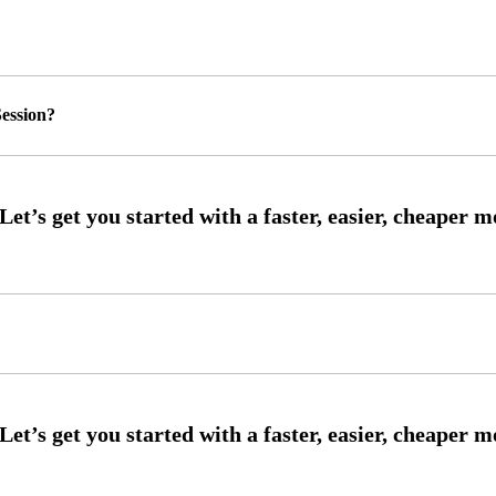
ession?