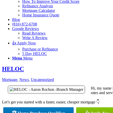
How To Improve Your Credit Score
Refinance Analysis
Mortgage Calculator
Home Insurance Quote
Blog
(816) 872-6708
Google Reviews
Read Reviews
Write A Review
👍 Apply Now
Purchase or Refinance
5 Day HELOC
Menu
Menu
HELOC
Mortgage
,
News
,
Uncategorized
Hi, my name i
rates and serv
Let’s get you started with a faster, easier, cheaper mortgage 👇