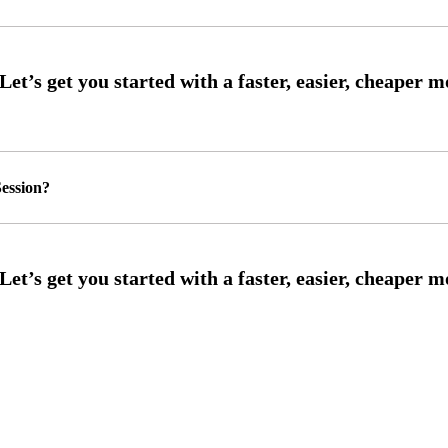
ession?