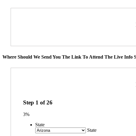
Where Should We Send You The Link To Attend The Live Info S
Step
1
of
26
3%
State
State