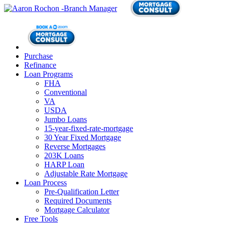
Purchase
Refinance
Loan Programs
FHA
Conventional
VA
USDA
Jumbo Loans
15-year-fixed-rate-mortgage
30 Year Fixed Mortgage
Reverse Mortgages
203K Loans
HARP Loan
Adjustable Rate Mortgage
Loan Process
Pre-Qualification Letter
Required Documents
Mortgage Calculator
Free Tools