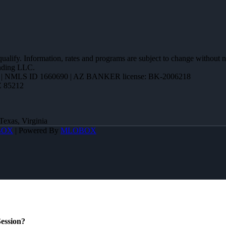
 qualify. Information, rates and programs are subject to change without n
ending LLC.
| NMLS ID 1660690 | AZ BANKER license: BK-2006218
Z 85212
Texas, Virginia
BOX
| Powered By
MLOBOX
ession?