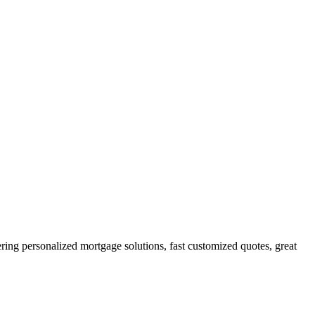
g personalized mortgage solutions, fast customized quotes, great