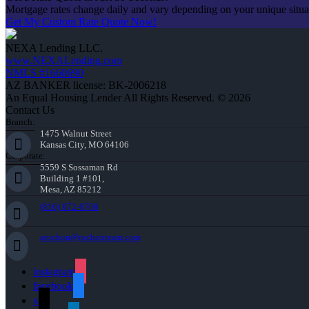
Mortgage rates change daily and vary depending on your unique situ
Get My Custom Rate Quote Now!
NEXA Lending LLC.
www.NEXALending.com
NMLS #1660690
AZ BANKER license: BK-2006218
An Equal Housing Lender All Rights Reserved. © 2026
Contact Us
Branch:
1475 Walnut Street
Kansas City, MO 64106
Corporate:
5559 S Sossaman Rd
Building 1 #101,
Mesa, AZ 85212
(816) 872-6708
arochon@rochonteam.com
instagram
facebook
x