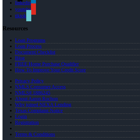
linkedin
youtube
tiktok
Resources
Loan Programs
Loan Process
Document Checklist
Blog
FREE Home Purchase Qualifier
How To Improve Your Credit Score
Privacy Policy
NMLS Consumer Access
NMLS# 1886245
About Aaron Rochon
Why joined NEXA Lending
Texas Complaint Notice
Login
Registration
Terms & Conditions