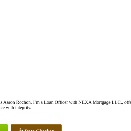
s Aaron Rochon. I’m a Loan Officer with NEXA Mortgage LLC., offerin
ice with integrity.