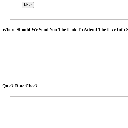
Where Should We Send You The Link To Attend The Live Info S
Quick Rate Check