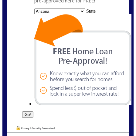
pre-approved here for FREE!
State