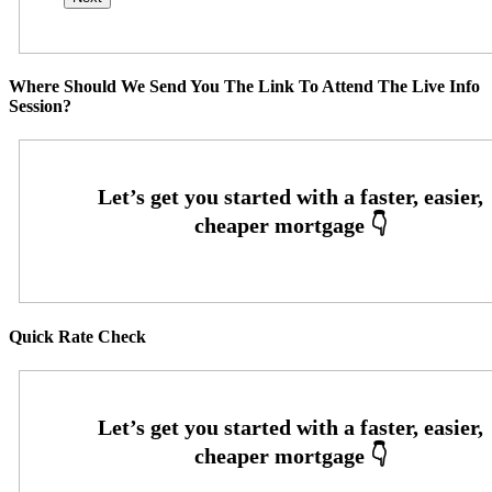
Where Should We Send You The Link To Attend The Live Info
Session?
Quick Rate Check