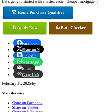
Let’s get you started with a faster, easier, cheaper mortgage 👇
🏆 Home Purchase Qualifier
👍 Apply Now
👍 Rate Checker
Facebook
Share on X
LinkedIn
WhatsApp
Email
Copy Link
February 11, 2025
/
by
Share this entry
Share on Facebook
Share on Twitter
Share on Whatsapp