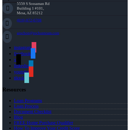
5559 S Sossaman Rd
Building 1 #101,
Mesa, AZ 85212
(816) 872-6708
arochon@rochonteam.com
instagram
facebook
x
linkedin
youtube
tiktok
Resources
Loan Programs
Loan Process
Document Checklist
Blog
FREE Home Purchase Qualifier
How To Improve Your Credit Score