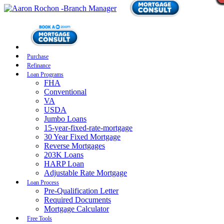
Purchase
Refinance
Loan Programs
FHA
Conventional
VA
USDA
Jumbo Loans
15-year-fixed-rate-mortgage
30 Year Fixed Mortgage
Reverse Mortgages
203K Loans
HARP Loan
Adjustable Rate Mortgage
Loan Process
Pre-Qualification Letter
Required Documents
Mortgage Calculator
Free Tools