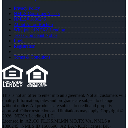
Privacy Policy
NMLS Consumer Access
NMLS# 1886245
About Aaron Rochon
Why joined NEXA Lending
Texas Complaint Notice
Login
Registration
Terms & Conditions
This is not an offer to enter into an agreement. Not all customers will
qualify. Information, rates and programs are subject to change
without notice. All products are subject to credit and property
approval. Other restrictions and limitations may apply. Copyright ©
2026 | NEXA Lending LLC.
Licensed In: AZ,CO,FL,KS,MI,MN,MO,TX,VA
,
NMLS #
1886245 | NMLS ID 1660690 | AZ BANKER license: BK-