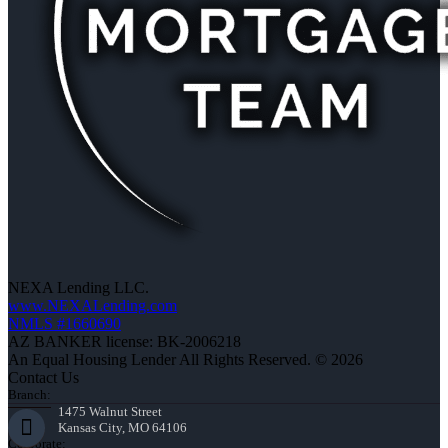
NEXA Lending LLC.
www.NEXALending.com
NMLS #1660690
AZ BANKER license: BK-2006218
An Equal Housing Lender All Rights Reserved. © 2026
Contact Us
Branch:
1475 Walnut Street
Kansas City, MO 64106
Corporate: