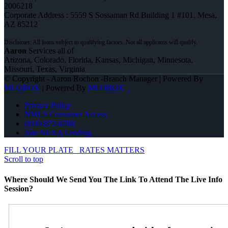
2006218
Corporate Address : 5559 S Sossaman Rd Building 1 #101, Mesa,
AZ 85212
Aaron
Services all of
Arizona, Colorado, Florida, Kansas, Michigan, Minnesota,
Missouri, Texas, Virginia
© Copyright - Aaron Rochon -Branch Manager | Powered By
MLOBOX
| Powered By
MLOBOX
Privacy Policy
NMLS Consumer Access
(816) 872-6708
Join NEXA Lending
FILL YOUR PLATE
RATES MATTERS
Scroll to top
Where Should We Send You The Link To Attend The Live Info
Session?