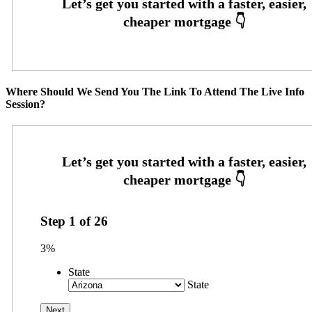
Where Should We Send You The Link To Attend The Live Info
Session?
Step
1
of
26
3%
State
State