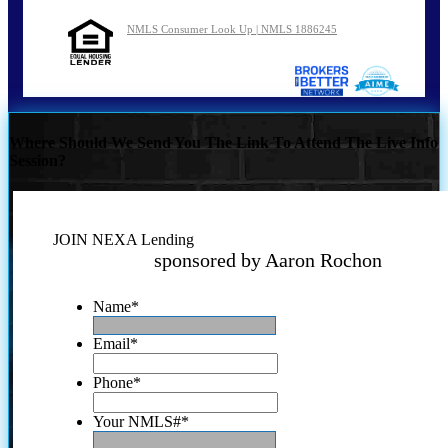
NMLS Consumer Look Up | NMLS 1886245
Where Should We Send You The Link To Attend The Live Info
Session?
JOIN NEXA Lending
sponsored by Aaron Rochon
Name
*
Email
*
Phone
*
Your NMLS#
*