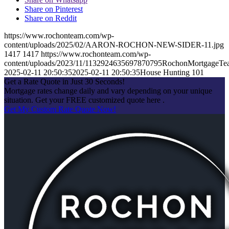
Share on Pinterest
Share on Reddit
https://www.rochonteam.com/wp-
content/uploads/2025/02/AARON-ROCHON-NEW-SIDER-11.jpg
1417
1417
https://www.rochonteam.com/wp-
content/uploads/2023/11/1132924635697870795RochonMortgageT
2025-02-11 20:50:35
2025-02-11 20:50:35
House Hunting 101
Get a Rate Quote in Just 30 Seconds!
Mortgage rates change daily and vary depending on your unique
situation. Get your FREE customized quote here .
Get My Custom Rate Quote Now!