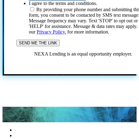
I agree to the terms and conditions.
By providing your phone number and submitting thi
form, you consent to be contacted by SMS text message
Message frequency may vary. Text 'STOP' to opt out or
'HELP' for assistance. Message & data rates may apply
our
Privacy Policy.
for more information.
NEXA Lending is an equal opportunity employer.