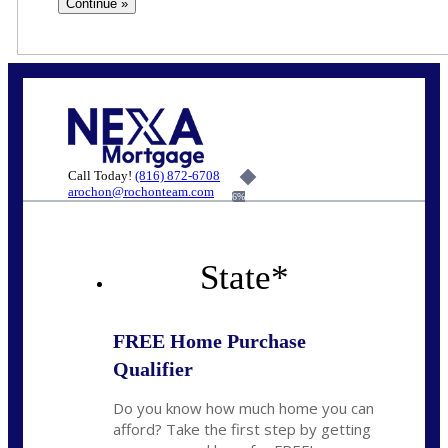
Call Today!
(816) 872-6708
arochon@rochonteam.com
6%
State
*
FREE Home Purchase
Qualifier
Do you know how much home you can
afford? Take the first step by getting