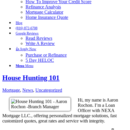
How To Improve Your Credit Score
Refinance Analysis
Mortgage Calculator
Home Insurance Quote
Blog
(816) 872-6708
Google Reviews
Read Reviews
Write A Review
👍 Apply Now
Purchase or Refinance
5 Day HELOC
Menu
Menu
House Hunting 101
Mortgage
,
News
,
Uncategorized
Hi, my name is Aaron
Rochon. I’m a Loan
Officer with NEXA
Mortgage LLC., offering personalized mortgage solutions, fast
customized quotes, great rates and service with integrity.