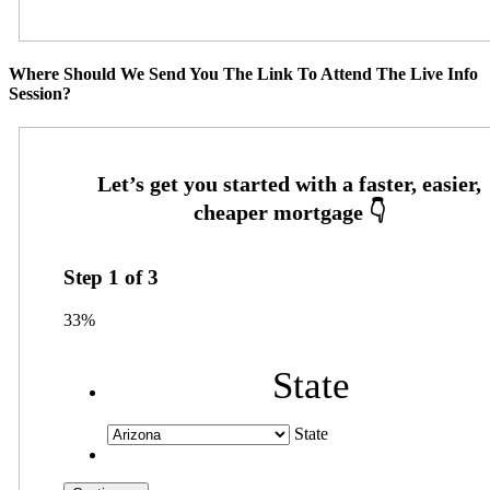
Where Should We Send You The Link To Attend The Live Info
Session?
Step
1
of
3
33%
State
State