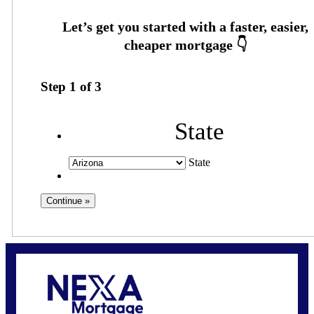
Step
1
of
3
State
State