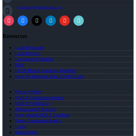
arochon@rochonteam.com
Resources
Loan Programs
Loan Process
Document Checklist
Blog
FREE Home Purchase Qualifier
How To Improve Your Credit Score
Privacy Policy
NMLS Consumer Access
NMLS# 1886245
About Aaron Rochon
Why joined NEXA Lending
Texas Complaint Notice
Login
Registration