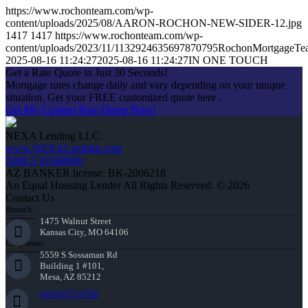
https://www.rochonteam.com/wp-
content/uploads/2025/08/AARON-ROCHON-NEW-SIDER-12.jpg
1417
1417
https://www.rochonteam.com/wp-
content/uploads/2023/11/1132924635697870795RochonMortgageT
2025-08-16 11:24:27
2025-08-16 11:24:27
IN ONE TOUCH
Get a Rate Quote in Just 30 Seconds!
Mortgage rates change daily and vary depending on your unique
situation. Get your FREE customized quote here .
Get My Custom Rate Quote Now!
NEXA Lending LLC.
www.NEXALending.com
NMLS #1660690
AZ BANKER license: BK-2006218
An Equal Housing Lender All Rights Reserved. © 2026
Contact Us
Branch:
1475 Walnut Street
Kansas City, MO 64106
Corporate:
5559 S Sossaman Rd
Building 1 #101,
Mesa, AZ 85212
(816) 872-6708