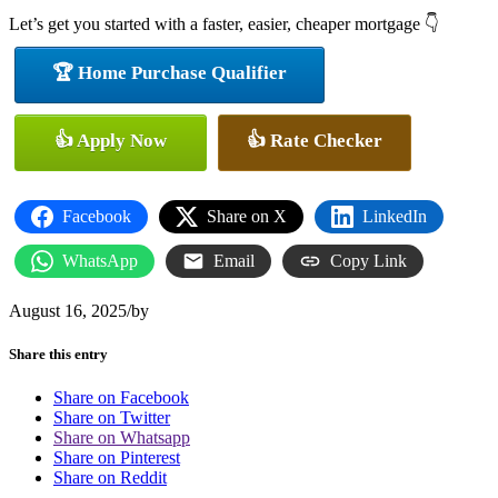
Let’s get you started with a faster, easier, cheaper mortgage 👇
🏆 Home Purchase Qualifier
👍 Apply Now
👍 Rate Checker
Facebook
Share on X
LinkedIn
WhatsApp
Email
Copy Link
August 16, 2025
/
by
Share this entry
Share on Facebook
Share on Twitter
Share on Whatsapp
Share on Pinterest
Share on Reddit