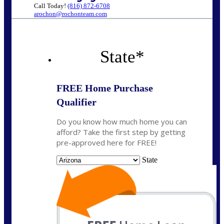
Call Today!
(816) 872-6708
arochon@rochonteam.com
State
*
FREE Home Purchase
Qualifier
Do you know how much home you can
afford? Take the first step by getting
pre-approved here for FREE!
State