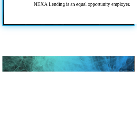
NEXA Lending is an equal opportunity employer.