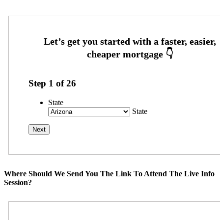
Step
1
of
26
State
State
Where Should We Send You The Link To Attend The Live Info
Session?