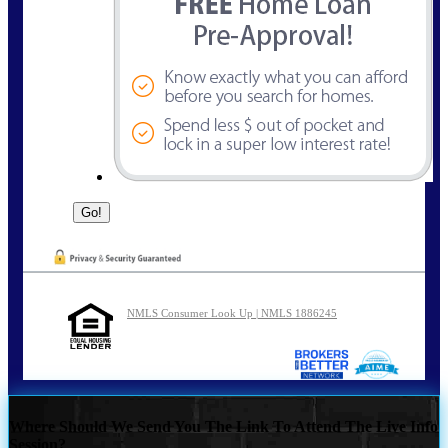
NMLS Consumer Look Up | NMLS 1886245
Where Should We Send You The Link To Attend The Live Info
Session?