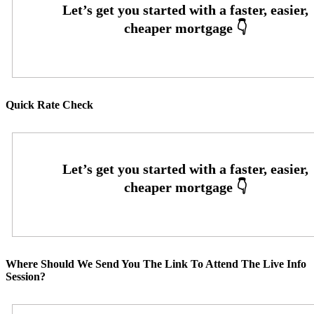
Quick Rate Check
Where Should We Send You The Link To Attend The Live Info
Session?