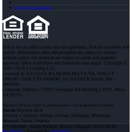
Terms & Conditions
This is not an offer to enter into an agreement. Not all customers will
qualify. Information, rates and programs are subject to change
without notice. All products are subject to credit and property
approval. Other restrictions and limitations may apply. Copyright ©
2026 | NEXA Lending LLC.
Licensed In: AZ,CO,FL,KS,MI,MN,MO,TX,VA
,
NMLS #
1886245 | NMLS ID 1660690 | AZ BANKER license: BK-
2006218
Corporate Address : 5559 S Sossaman Rd Building 1 #101, Mesa,
AZ 85212
Aaron
Services all of
Arizona, Colorado, Florida, Kansas, Michigan, Minnesota,
Missouri, Texas, Virginia
© Copyright - Aaron Rochon -Branch Manager | Powered By
MLOBOX
| Powered By
MLOBOX