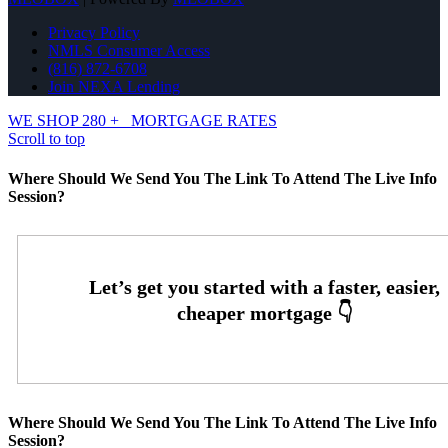
Privacy Policy
NMLS Consumer Access
(816) 872-6708
Join NEXA Lending
WE SHOP 280 +
MORTGAGE RATES
Scroll to top
Where Should We Send You The Link To Attend The Live Info
Session?
Where Should We Send You The Link To Attend The Live Info
Session?