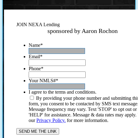
JOIN NEXA Lending
sponsored by Aaron Rochon
Name
*
Email
*
Phone
*
Your NMLS#
*
I agree to the terms and conditions.
By providing your phone number and submitting thi
form, you consent to be contacted by SMS text message
Message frequency may vary. Text 'STOP' to opt out or
'HELP' for assistance. Message & data rates may apply
our
Privacy Policy.
for more information.