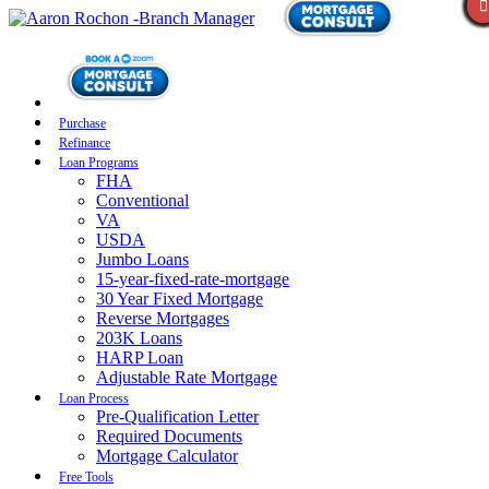
Purchase
Refinance
Loan Programs
FHA
Conventional
VA
USDA
Jumbo Loans
15-year-fixed-rate-mortgage
30 Year Fixed Mortgage
Reverse Mortgages
203K Loans
HARP Loan
Adjustable Rate Mortgage
Loan Process
Pre-Qualification Letter
Required Documents
Mortgage Calculator
Free Tools