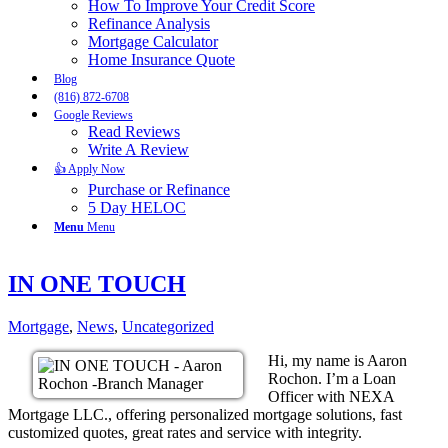
How To Improve Your Credit Score
Refinance Analysis
Mortgage Calculator
Home Insurance Quote
Blog
(816) 872-6708
Google Reviews
Read Reviews
Write A Review
👍 Apply Now
Purchase or Refinance
5 Day HELOC
Menu
Menu
IN ONE TOUCH
Mortgage
,
News
,
Uncategorized
Hi, my name is Aaron
Rochon. I’m a Loan
Officer with NEXA
Mortgage LLC., offering personalized mortgage solutions, fast
customized quotes, great rates and service with integrity.