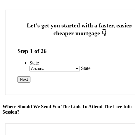
Step
1
of
26
State
State
Where Should We Send You The Link To Attend The Live Info
Session?