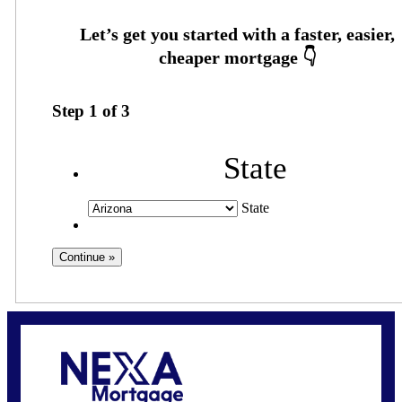
Step
1
of
3
State
State