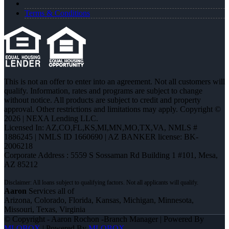
Terms & Conditions
This is not an offer to enter into an agreement. Not all customers will
qualify. Information, rates and programs are subject to change
without notice. All products are subject to credit and property
approval. Other restrictions and limitations may apply. Copyright ©
2026 | NEXA Lending LLC.
Licensed In: AZ,CO,FL,KS,MI,MN,MO,TX,VA
,
NMLS #
1886245 | NMLS ID 1660690 | AZ BANKER license: BK-
2006218
Corporate Address : 5559 S Sossaman Rd Building 1 #101, Mesa,
AZ 85212
Aaron
Services all of
Arizona, Colorado, Florida, Kansas, Michigan, Minnesota,
Missouri, Texas, Virginia
© Copyright - Aaron Rochon -Branch Manager | Powered By
MLOBOX
| Powered By
MLOBOX