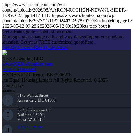
https://www.rochonteam.com/wp-
content/uploads/2026/05/AARON-ROCHON-NEW-NL-SIDER-
LOGO-27.jpg
1417
1417
https://www.rochonteam.com/wp-
content/uploads/2023/11/1132924635697870795RochonMortgageT
2026-05-12 09:28:28
2026-05-12 09:28:28
lets taco bout it
Get a Rate Quote in Just 30 Seconds!
Mortgage rates change daily and vary depending on your unique
situation. Get your FREE customized quote here .
Get My Custom Rate Quote Now!
NEXA Lending LLC.
www.NEXALending.com
NMLS #1660690
AZ BANKER license: BK-2006218
An Equal Housing Lender All Rights Reserved. © 2026
Contact Us
Branch:
1475 Walnut Street
Kansas City, MO 64106
Corporate:
5559 S Sossaman Rd
Building 1 #101,
Mesa, AZ 85212
(816) 872-6708