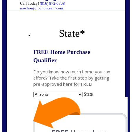
Call Today!
(816) 872-6708
arochon@rochonteam.com
State
*
FREE Home Purchase
Qualifier
Do you know how much home you can
afford? Take the first step by getting
pre-approved here for FREE!
State