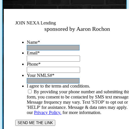
JOIN NEXA Lending
sponsored by Aaron Rochon
Name
*
Email
*
Phone
*
Your NMLS#
*
I agree to the terms and conditions.
By providing your phone number and submitting thi
form, you consent to be contacted by SMS text message
Message frequency may vary. Text 'STOP' to opt out or
'HELP' for assistance. Message & data rates may apply
our
Privacy Policy.
for more information.