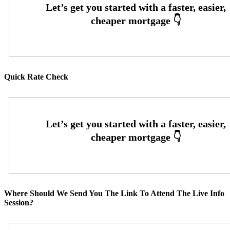
Quick Rate Check
Where Should We Send You The Link To Attend The Live Info
Session?