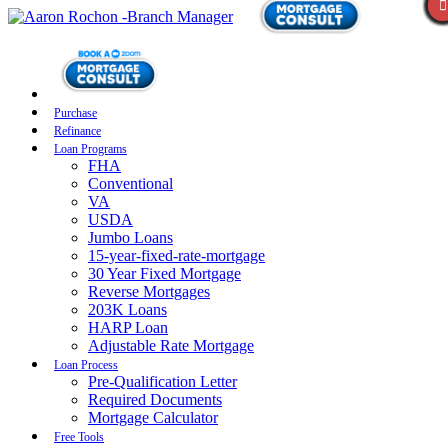
Purchase
Refinance
Loan Programs
FHA
Conventional
VA
USDA
Jumbo Loans
15-year-fixed-rate-mortgage
30 Year Fixed Mortgage
Reverse Mortgages
203K Loans
HARP Loan
Adjustable Rate Mortgage
Loan Process
Pre-Qualification Letter
Required Documents
Mortgage Calculator
Free Tools