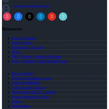
arochon@rochonteam.com
Resources
Loan Programs
Loan Process
Document Checklist
Blog
FREE Home Purchase Qualifier
How To Improve Your Credit Score
Privacy Policy
NMLS Consumer Access
NMLS# 1886245
About Aaron Rochon
Why joined NEXA Lending
Texas Complaint Notice
Login
Registration