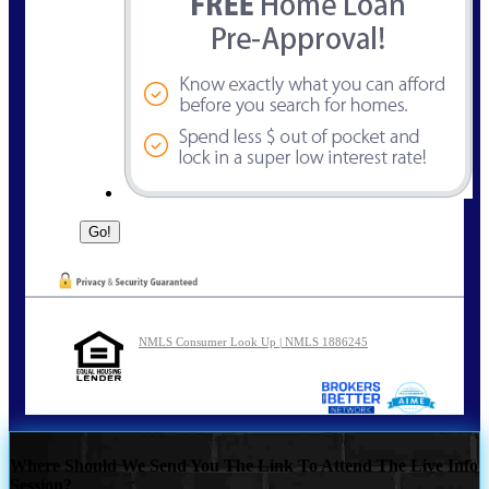
NMLS Consumer Look Up | NMLS 1886245
Where Should We Send You The Link To Attend The Live Info
Session?