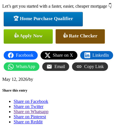
Let’s get you started with a faster, easier, cheaper mortgage 👇
🏆 Home Purchase Qualifier
👍 Apply Now
👍 Rate Checker
Facebook
Share on X
LinkedIn
WhatsApp
Email
Copy Link
May 12, 2026
/
by
Share this entry
Share on Facebook
Share on Twitter
Share on Whatsapp
Share on Pinterest
Share on Reddit