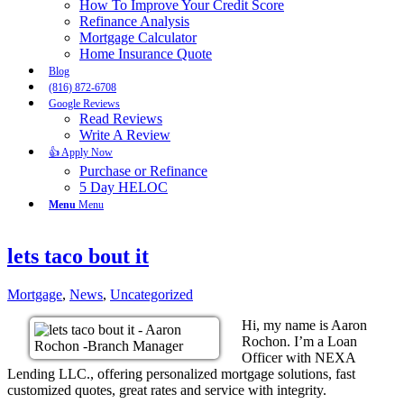
How To Improve Your Credit Score
Refinance Analysis
Mortgage Calculator
Home Insurance Quote
Blog
(816) 872-6708
Google Reviews
Read Reviews
Write A Review
👍 Apply Now
Purchase or Refinance
5 Day HELOC
Menu
Menu
lets taco bout it
Mortgage
,
News
,
Uncategorized
Hi, my name is Aaron
Rochon. I’m a Loan
Officer with NEXA
Lending LLC., offering personalized mortgage solutions, fast
customized quotes, great rates and service with integrity.