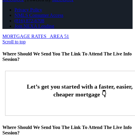
Privacy Policy
NMLS Consumer Access
(816) 872-6708
Join NEXA Lending
MORTGAGE RATES
AREA 51
Scroll to top
Where Should We Send You The Link To Attend The Live Info
Session?
Where Should We Send You The Link To Attend The Live Info
Session?