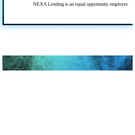
NEXA Lending is an equal opportunity employer.