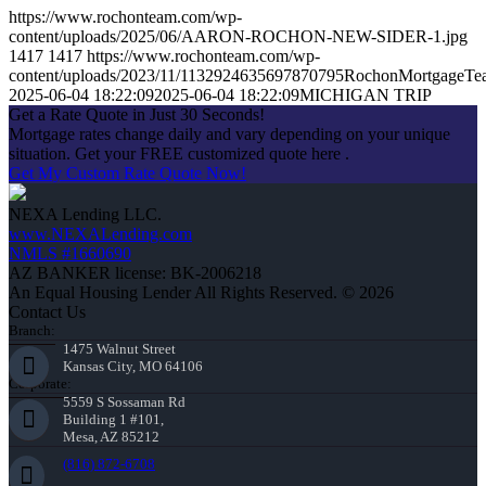
https://www.rochonteam.com/wp-
content/uploads/2025/06/AARON-ROCHON-NEW-SIDER-1.jpg
1417
1417
https://www.rochonteam.com/wp-
content/uploads/2023/11/1132924635697870795RochonMortgageT
2025-06-04 18:22:09
2025-06-04 18:22:09
MICHIGAN TRIP
Get a Rate Quote in Just 30 Seconds!
Mortgage rates change daily and vary depending on your unique
situation. Get your FREE customized quote here .
Get My Custom Rate Quote Now!
NEXA Lending LLC.
www.NEXALending.com
NMLS #1660690
AZ BANKER license: BK-2006218
An Equal Housing Lender All Rights Reserved. © 2026
Contact Us
Branch:
1475 Walnut Street
Kansas City, MO 64106
Corporate:
5559 S Sossaman Rd
Building 1 #101,
Mesa, AZ 85212
(816) 872-6708