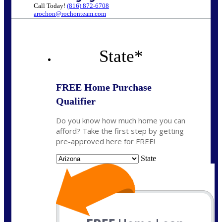
Call Today!
(816) 872-6708
arochon@rochonteam.com
State
*
FREE Home Purchase
Qualifier
Do you know how much home you can
afford? Take the first step by getting
pre-approved here for FREE!
State