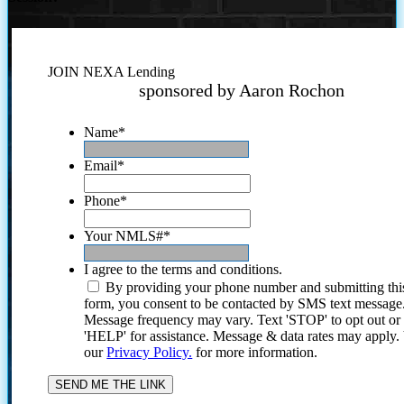
JOIN NEXA Lending
sponsored by Aaron Rochon
Name
*
Email
*
Phone
*
Your NMLS#
*
I agree to the terms and conditions.
By providing your phone number and submitting thi
form, you consent to be contacted by SMS text message
Message frequency may vary. Text 'STOP' to opt out or
'HELP' for assistance. Message & data rates may apply
our
Privacy Policy.
for more information.