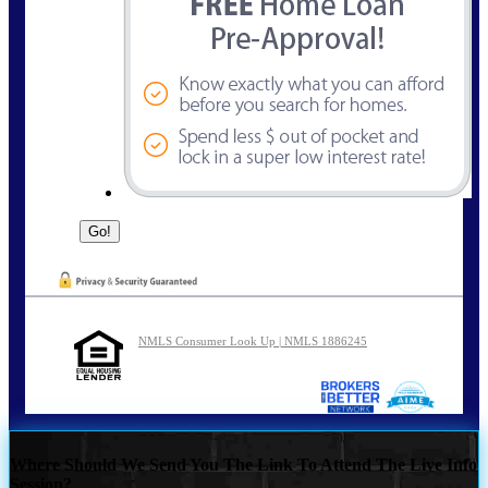
NMLS Consumer Look Up | NMLS 1886245
Where Should We Send You The Link To Attend The Live Info
Session?