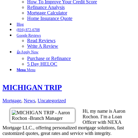
How To Improve Your Credit Score
Refinance Analysis
Mortgage Calculator
Home Insurance Quote
Blog
(816) 872-6708
Google Reviews
Read Reviews
Write A Review
👍 Apply Now
Purchase or Refinance
5 Day HELOC
Menu
Menu
MICHIGAN TRIP
Mortgage
,
News
,
Uncategorized
Hi, my name is Aaron
Rochon. I’m a Loan
Officer with NEXA
Mortgage LLC., offering personalized mortgage solutions, fast
customized quotes, great rates and service with integrity.