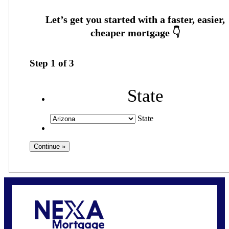
Step
1
of
3
State
State