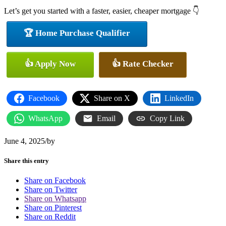
Let’s get you started with a faster, easier, cheaper mortgage 👇
🏆 Home Purchase Qualifier
👍 Apply Now
👍 Rate Checker
Facebook
Share on X
LinkedIn
WhatsApp
Email
Copy Link
June 4, 2025
/
by
Share this entry
Share on Facebook
Share on Twitter
Share on Whatsapp
Share on Pinterest
Share on Reddit