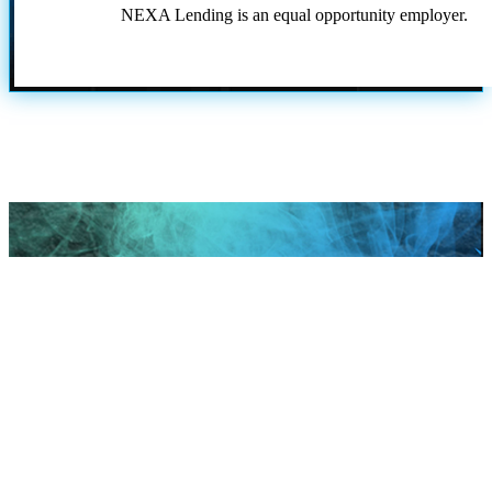
NEXA Lending is an equal opportunity employer.