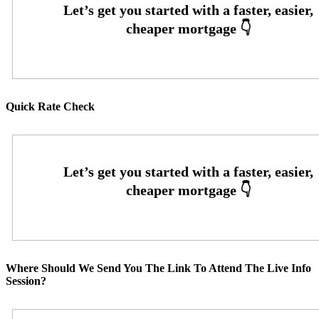
Quick Rate Check
Where Should We Send You The Link To Attend The Live Info
Session?