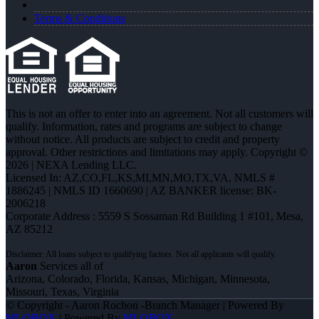
Terms & Conditions
This is not an offer to enter into an agreement. Not all customers will
qualify. Information, rates and programs are subject to change
without notice. All products are subject to credit and property
approval. Other restrictions and limitations may apply. Copyright ©
2026 | NEXA Lending LLC.
Licensed In: AZ,CO,FL,KS,MI,MN,MO,TX,VA
,
NMLS #
1886245 | NMLS ID 1660690 | AZ BANKER license: BK-
2006218
Corporate Address : 5559 S Sossaman Rd Building 1 #101, Mesa,
AZ 85212
Aaron
Services all of
Arizona, Colorado, Florida, Kansas, Michigan, Minnesota,
Missouri, Texas, Virginia
© Copyright - Aaron Rochon -Branch Manager | Powered By
MLOBOX
| Powered By
MLOBOX