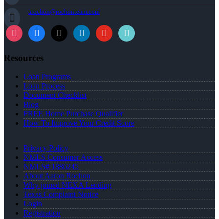
arochon@rochonteam.com
Resources
Loan Programs
Loan Process
Document Checklist
Blog
FREE Home Purchase Qualifier
How To Improve Your Credit Score
Privacy Policy
NMLS Consumer Access
NMLS# 1886245
About Aaron Rochon
Why joined NEXA Lending
Texas Complaint Notice
Login
Registration