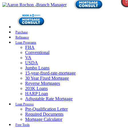
Purchase
Refinance
Loan Programs
FHA
Conventional
VA
USDA
Jumbo Loans
15-year-fixed-rate-mortgage
30 Year Fixed Mortgage
Reverse Mortgages
203K Loans
HARP Loan
Adjustable Rate Mortgage
Loan Process
Pre-Qualification Letter
Required Documents
Mortgage Calculator
Free Tools