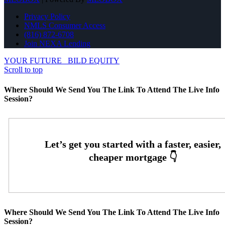
Privacy Policy
NMLS Consumer Access
(816) 872-6708
Join NEXA Lending
YOUR FUTURE
BILD EQUITY
Scroll to top
Where Should We Send You The Link To Attend The Live Info
Session?
Where Should We Send You The Link To Attend The Live Info
Session?