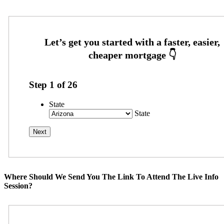
Step
1
of
26
State
State
Where Should We Send You The Link To Attend The Live Info
Session?