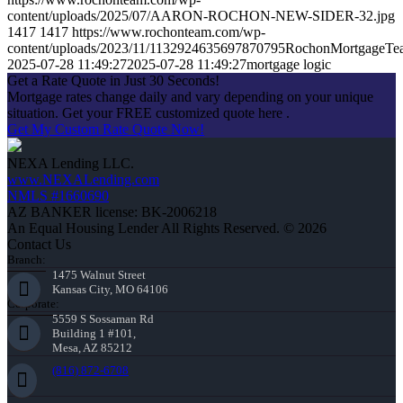
content/uploads/2025/07/AARON-ROCHON-NEW-SIDER-32.jpg
1417
1417
https://www.rochonteam.com/wp-
content/uploads/2023/11/1132924635697870795RochonMortgageT
2025-07-28 11:49:27
2025-07-28 11:49:27
mortgage logic
Get a Rate Quote in Just 30 Seconds!
Mortgage rates change daily and vary depending on your unique
situation. Get your FREE customized quote here .
Get My Custom Rate Quote Now!
NEXA Lending LLC.
www.NEXALending.com
NMLS #1660690
AZ BANKER license: BK-2006218
An Equal Housing Lender All Rights Reserved. © 2026
Contact Us
Branch:
1475 Walnut Street
Kansas City, MO 64106
Corporate:
5559 S Sossaman Rd
Building 1 #101,
Mesa, AZ 85212
(816) 872-6708