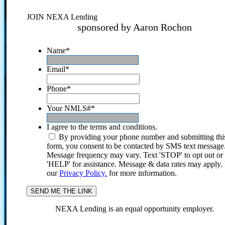
JOIN NEXA Lending
sponsored by Aaron Rochon
Name
*
Email
*
Phone
*
Your NMLS#
*
I agree to the terms and conditions.
By providing your phone number and submitting thi
form, you consent to be contacted by SMS text message
Message frequency may vary. Text 'STOP' to opt out or
'HELP' for assistance. Message & data rates may apply
our
Privacy Policy.
for more information.
NEXA Lending is an equal opportunity employer.