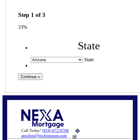
Step
1
of
3
33%
State
State
Call Today!
(816) 872-6708
arochon@rochonteam.com
6%