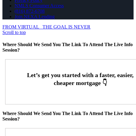
Privacy Policy
NMLS Consumer Access
(816) 872-6708
Join NEXA Lending
FROM VIRTUAL
THE GOAL IS NEVER
Scroll to top
Where Should We Send You The Link To Attend The Live Info
Session?
Where Should We Send You The Link To Attend The Live Info
Session?