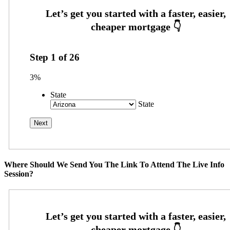
Step
1
of
26
3%
State
State
Where Should We Send You The Link To Attend The Live Info
Session?