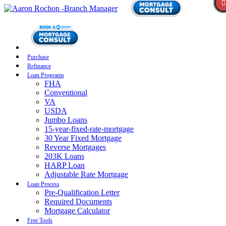
Purchase
Refinance
Loan Programs
FHA
Conventional
VA
USDA
Jumbo Loans
15-year-fixed-rate-mortgage
30 Year Fixed Mortgage
Reverse Mortgages
203K Loans
HARP Loan
Adjustable Rate Mortgage
Loan Process
Pre-Qualification Letter
Required Documents
Mortgage Calculator
Free Tools