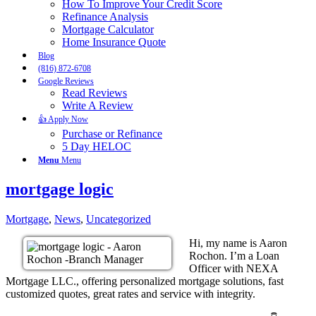
How To Improve Your Credit Score
Refinance Analysis
Mortgage Calculator
Home Insurance Quote
Blog
(816) 872-6708
Google Reviews
Read Reviews
Write A Review
👍 Apply Now
Purchase or Refinance
5 Day HELOC
Menu
Menu
mortgage logic
Mortgage
,
News
,
Uncategorized
Hi, my name is Aaron
Rochon. I’m a Loan
Officer with NEXA
Mortgage LLC., offering personalized mortgage solutions, fast
customized quotes, great rates and service with integrity.