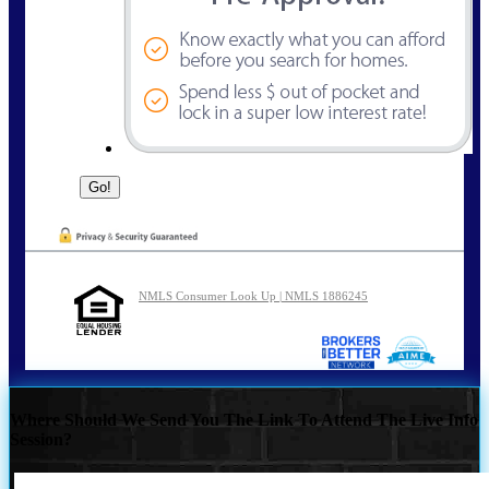
NMLS Consumer Look Up | NMLS 1886245
Where Should We Send You The Link To Attend The Live Info
Session?