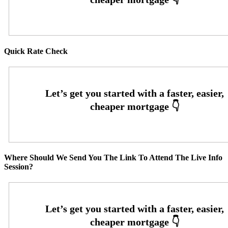
Quick Rate Check
Where Should We Send You The Link To Attend The Live Info
Session?