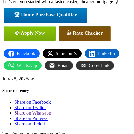
Let’s get you started with a faster, easier, cheaper mortgage 👇
🏆 Home Purchase Qualifier
👍 Apply Now
👍 Rate Checker
Facebook
Share on X
LinkedIn
WhatsApp
Email
Copy Link
July 28, 2025
/
by
Share this entry
Share on Facebook
Share on Twitter
Share on Whatsapp
Share on Pinterest
Share on Reddit
https://www.rochonteam.com/wp-