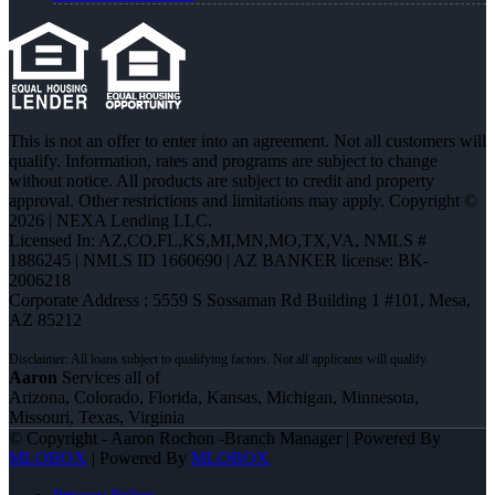
This is not an offer to enter into an agreement. Not all customers will
qualify. Information, rates and programs are subject to change
without notice. All products are subject to credit and property
approval. Other restrictions and limitations may apply. Copyright ©
2026 | NEXA Lending LLC.
Licensed In: AZ,CO,FL,KS,MI,MN,MO,TX,VA
,
NMLS #
1886245 | NMLS ID 1660690 | AZ BANKER license: BK-
2006218
Corporate Address : 5559 S Sossaman Rd Building 1 #101, Mesa,
AZ 85212
Aaron
Services all of
Arizona, Colorado, Florida, Kansas, Michigan, Minnesota,
Missouri, Texas, Virginia
© Copyright - Aaron Rochon -Branch Manager | Powered By
MLOBOX
| Powered By
MLOBOX