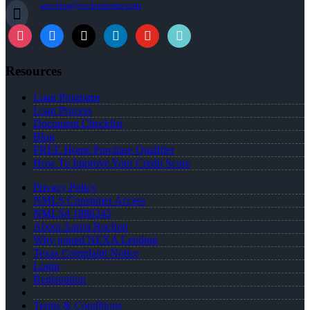
arochon@rochonteam.com
instagram
facebook
x
linkedin
youtube
tiktok
Resources
Loan Programs
Loan Process
Document Checklist
Blog
FREE Home Purchase Qualifier
How To Improve Your Credit Score
Privacy Policy
NMLS Consumer Access
NMLS# 1886245
About Aaron Rochon
Why joined NEXA Lending
Texas Complaint Notice
Login
Registration
Terms & Conditions