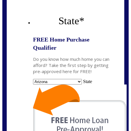
State
*
FREE Home Purchase
Qualifier
Do you know how much home you can
afford? Take the first step by getting
pre-approved here for FREE!
State