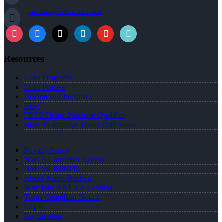
arochon@rochonteam.com
Resources
Loan Programs
Loan Process
Document Checklist
Blog
FREE Home Purchase Qualifier
How To Improve Your Credit Score
Privacy Policy
NMLS Consumer Access
NMLS# 1886245
About Aaron Rochon
Why joined NEXA Lending
Texas Complaint Notice
Login
Registration