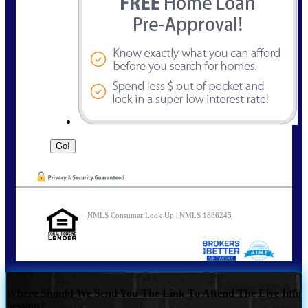
NMLS Consumer Look Up | NMLS 1886245
Where Should We Send You The Link To Attend The Live Info
Session?