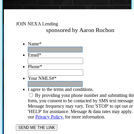
JOIN NEXA Lending
sponsored by Aaron Rochon
Name
*
Email
*
Phone
*
Your NMLS#
*
I agree to the terms and conditions.
By providing your phone number and submitting thi
form, you consent to be contacted by SMS text message
Message frequency may vary. Text 'STOP' to opt out or
'HELP' for assistance. Message & data rates may apply
our
Privacy Policy.
for more information.