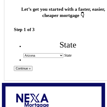
Step
1
of
3
State
State