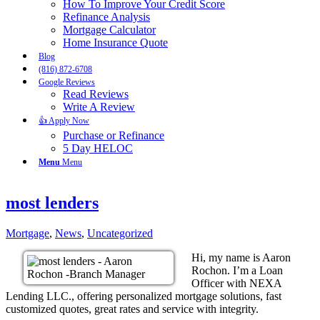
How To Improve Your Credit Score
Refinance Analysis
Mortgage Calculator
Home Insurance Quote
Blog
(816) 872-6708
Google Reviews
Read Reviews
Write A Review
👍 Apply Now
Purchase or Refinance
5 Day HELOC
Menu
Menu
most lenders
Mortgage
,
News
,
Uncategorized
Hi, my name is Aaron
Rochon. I’m a Loan
Officer with NEXA
Lending LLC., offering personalized mortgage solutions, fast
customized quotes, great rates and service with integrity.