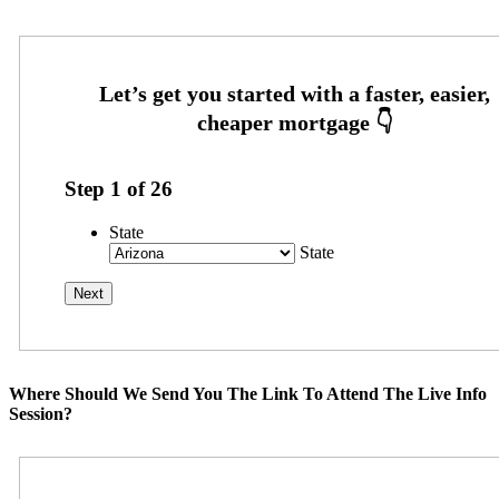
Step
1
of
26
State
State
Where Should We Send You The Link To Attend The Live Info
Session?