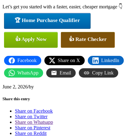
Let’s get you started with a faster, easier, cheaper mortgage 👇
🏆 Home Purchase Qualifier
👍 Apply Now
👍 Rate Checker
Facebook
Share on X
LinkedIn
WhatsApp
Email
Copy Link
June 2, 2026
/
by
Share this entry
Share on Facebook
Share on Twitter
Share on Whatsapp
Share on Pinterest
Share on Reddit