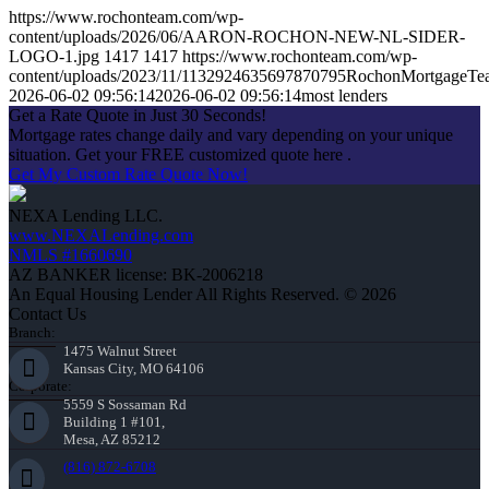
https://www.rochonteam.com/wp-
content/uploads/2026/06/AARON-ROCHON-NEW-NL-SIDER-
LOGO-1.jpg
1417
1417
https://www.rochonteam.com/wp-
content/uploads/2023/11/1132924635697870795RochonMortgageT
2026-06-02 09:56:14
2026-06-02 09:56:14
most lenders
Get a Rate Quote in Just 30 Seconds!
Mortgage rates change daily and vary depending on your unique
situation. Get your FREE customized quote here .
Get My Custom Rate Quote Now!
NEXA Lending LLC.
www.NEXALending.com
NMLS #1660690
AZ BANKER license: BK-2006218
An Equal Housing Lender All Rights Reserved. © 2026
Contact Us
Branch:
1475 Walnut Street
Kansas City, MO 64106
Corporate:
5559 S Sossaman Rd
Building 1 #101,
Mesa, AZ 85212
(816) 872-6708