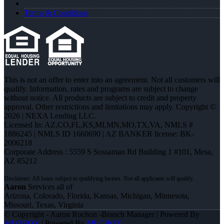
Terms & Conditions
This is not an offer to enter into an agreement. Not all customers will
qualify. Information, rates and programs are subject to change
without notice. All products are subject to credit and property
approval. Other restrictions and limitations may apply. Copyright ©
2026 | NEXA Lending LLC.
Licensed In: AZ,CO,FL,KS,MI,MN,MO,TX,VA
,
NMLS #
1886245 | NMLS ID 1660690 | AZ BANKER license: BK-
2006218
Corporate Address : 5559 S Sossaman Rd Building 1 #101, Mesa,
AZ 85212
Aaron
Services all of
Arizona, Colorado, Florida, Kansas, Michigan, Minnesota,
Missouri, Texas, Virginia
© Copyright - Aaron Rochon -Branch Manager | Powered By
MLOBOX
| Powered By
MLOBOX