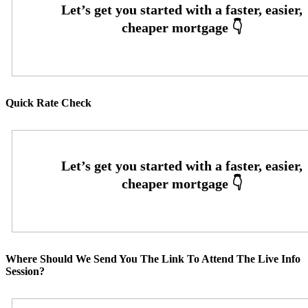
Quick Rate Check
Where Should We Send You The Link To Attend The Live Info
Session?