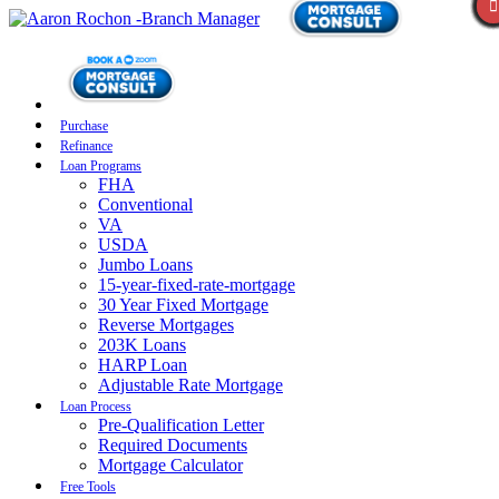
Purchase
Refinance
Loan Programs
FHA
Conventional
VA
USDA
Jumbo Loans
15-year-fixed-rate-mortgage
30 Year Fixed Mortgage
Reverse Mortgages
203K Loans
HARP Loan
Adjustable Rate Mortgage
Loan Process
Pre-Qualification Letter
Required Documents
Mortgage Calculator
Free Tools