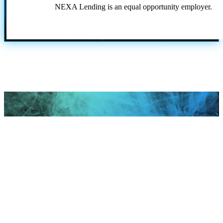
NEXA Lending is an equal opportunity employer.