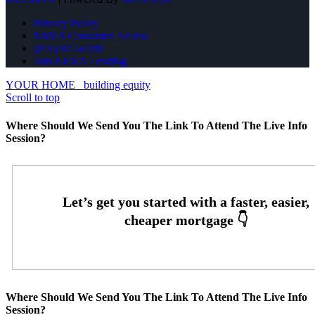
Privacy Policy
NMLS Consumer Access
(816) 872-6708
Join NEXA Lending
YOUR HOME
building equity
Scroll to top
Where Should We Send You The Link To Attend The Live Info
Session?
Where Should We Send You The Link To Attend The Live Info
Session?