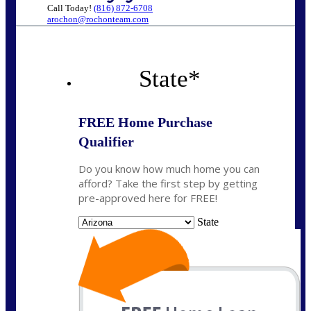
Call Today!
(816) 872-6708
arochon@rochonteam.com
State
*
FREE Home Purchase
Qualifier
Do you know how much home you can
afford? Take the first step by getting
pre-approved here for FREE!
State