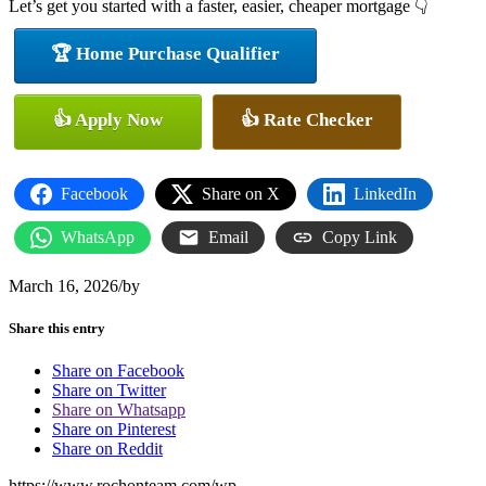
Let’s get you started with a faster, easier, cheaper mortgage 👇
🏆 Home Purchase Qualifier
👍 Apply Now
👍 Rate Checker
Facebook
Share on X
LinkedIn
WhatsApp
Email
Copy Link
March 16, 2026
/
by
Share this entry
Share on Facebook
Share on Twitter
Share on Whatsapp
Share on Pinterest
Share on Reddit
https://www.rochonteam.com/wp-