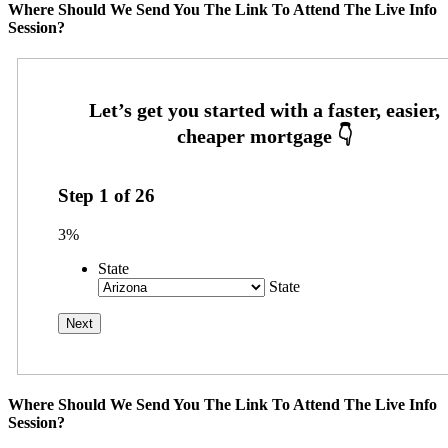
Where Should We Send You The Link To Attend The Live Info
Session?
Step
1
of
26
3%
State
State
Where Should We Send You The Link To Attend The Live Info
Session?