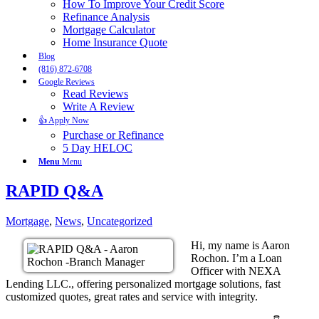
How To Improve Your Credit Score
Refinance Analysis
Mortgage Calculator
Home Insurance Quote
Blog
(816) 872-6708
Google Reviews
Read Reviews
Write A Review
👍 Apply Now
Purchase or Refinance
5 Day HELOC
Menu
Menu
RAPID Q&A
Mortgage
,
News
,
Uncategorized
Hi, my name is Aaron
Rochon. I’m a Loan
Officer with NEXA
Lending LLC., offering personalized mortgage solutions, fast
customized quotes, great rates and service with integrity.