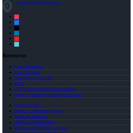
arochon@rochonteam.com
instagram
facebook
x
linkedin
youtube
tiktok
Resources
Loan Programs
Loan Process
Document Checklist
Blog
FREE Home Purchase Qualifier
How To Improve Your Credit Score
Privacy Policy
NMLS Consumer Access
NMLS# 1886245
About Aaron Rochon
Why joined NEXA Lending