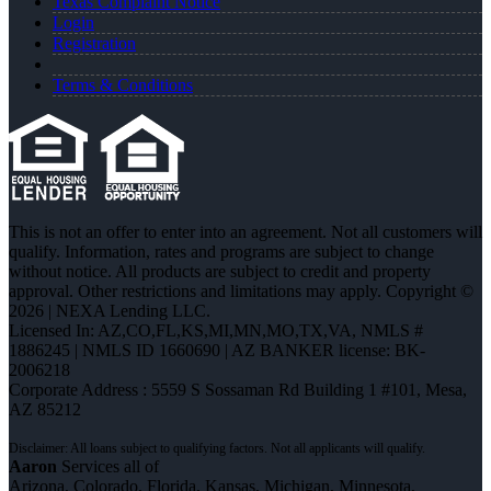
Texas Complaint Notice
Login
Registration
Terms & Conditions
This is not an offer to enter into an agreement. Not all customers will
qualify. Information, rates and programs are subject to change
without notice. All products are subject to credit and property
approval. Other restrictions and limitations may apply. Copyright ©
2026 | NEXA Lending LLC.
Licensed In: AZ,CO,FL,KS,MI,MN,MO,TX,VA
,
NMLS #
1886245 | NMLS ID 1660690 | AZ BANKER license: BK-
2006218
Corporate Address : 5559 S Sossaman Rd Building 1 #101, Mesa,
AZ 85212
Aaron
Services all of
Arizona, Colorado, Florida, Kansas, Michigan, Minnesota,