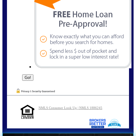
NMLS Consumer Look Up | NMLS 1886245