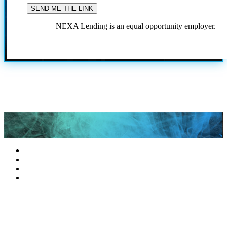
NEXA Lending is an equal opportunity employer.