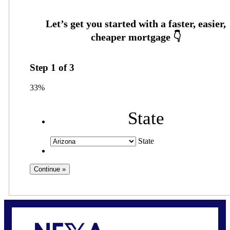
Step
1
of
3
33%
State
State