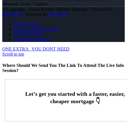
Missouri, Texas, Virginia
© Copyright - Aaron Rochon -Branch Manager | Powered By
MLOBOX
| Powered By
MLOBOX
Privacy Policy
NMLS Consumer Access
(816) 872-6708
Join NEXA Lending
ONE EXTRA
YOU DONT NEED
Scroll to top
Where Should We Send You The Link To Attend The Live Info
Session?