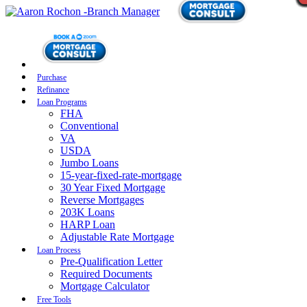
Purchase
Refinance
Loan Programs
FHA
Conventional
VA
USDA
Jumbo Loans
15-year-fixed-rate-mortgage
30 Year Fixed Mortgage
Reverse Mortgages
203K Loans
HARP Loan
Adjustable Rate Mortgage
Loan Process
Pre-Qualification Letter
Required Documents
Mortgage Calculator
Free Tools