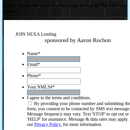
Where Should We Send You The Link To Attend The Live Info
Session?
JOIN NEXA Lending
sponsored by Aaron Rochon
Name
*
Email
*
Phone
*
Your NMLS#
*
I agree to the terms and conditions.
By providing your phone number and submitting thi
form, you consent to be contacted by SMS text message
Message frequency may vary. Text 'STOP' to opt out or
'HELP' for assistance. Message & data rates may apply
our
Privacy Policy.
for more information.