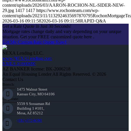
content/uploads/2026/03/AARON-ROCHON-NL-SIDER-NEW-
29.jpg
1417
1417
https://www.rochonteam.com/wp-
content/uploads/2023/11/1132924635697870795RochonMortgageT
2026-03-16 09:11:58
2026-03-16 09:11:58
RAPID Q&A
Get a Rate Quote in Just 30 Seconds!
Mortgage rates change daily and vary depending on your unique
situation. Get your FREE customized quote here .
Get My Custom Rate Quote Now!
NEXA Lending LLC.
www.NEXALending.com
NMLS #1660690
AZ BANKER license: BK-2006218
An Equal Housing Lender All Rights Reserved. © 2026
Contact Us
Branch:
1475 Walnut Street
Kansas City, MO 64106
Corporate:
5559 S Sossaman Rd
Building 1 #101,
Mesa, AZ 85212
(816) 872-6708