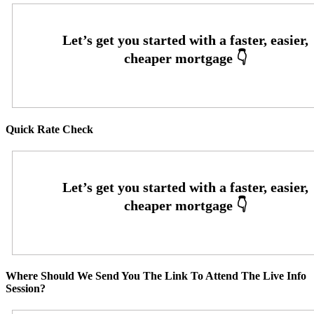
Quick Rate Check
Where Should We Send You The Link To Attend The Live Info
Session?