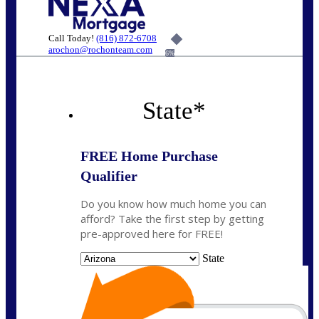
Call Today!
(816) 872-6708
arochon@rochonteam.com
6%
State
*
FREE Home Purchase
Qualifier
Do you know how much home you can
afford? Take the first step by getting
pre-approved here for FREE!
State