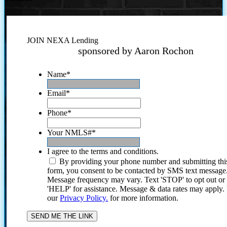
JOIN NEXA Lending
sponsored by Aaron Rochon
Name
*
Email
*
Phone
*
Your NMLS#
*
I agree to the terms and conditions.
By providing your phone number and submitting thi
form, you consent to be contacted by SMS text message
Message frequency may vary. Text 'STOP' to opt out or
'HELP' for assistance. Message & data rates may apply
our
Privacy Policy.
for more information.