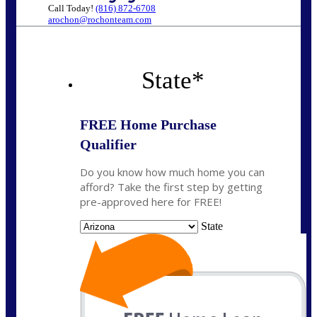
Call Today!
(816) 872-6708
arochon@rochonteam.com
State
*
FREE Home Purchase
Qualifier
Do you know how much home you can
afford? Take the first step by getting
pre-approved here for FREE!
State