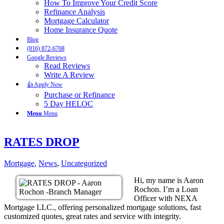
How To Improve Your Credit Score
Refinance Analysis
Mortgage Calculator
Home Insurance Quote
Blog
(816) 872-6708
Google Reviews
Read Reviews
Write A Review
👍 Apply Now
Purchase or Refinance
5 Day HELOC
Menu
Menu
RATES DROP
Mortgage
,
News
,
Uncategorized
Hi, my name is Aaron
Rochon. I’m a Loan
Officer with NEXA
Mortgage LLC., offering personalized mortgage solutions, fast
customized quotes, great rates and service with integrity.