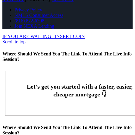
Privacy Policy
NMLS Consumer Access
(816) 872-6708
Join NEXA Lending
IF YOU ARE WAITING
INSERT COIN
Scroll to top
Where Should We Send You The Link To Attend The Live Info
Session?
Where Should We Send You The Link To Attend The Live Info
Session?