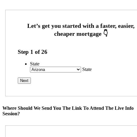
Step
1
of
26
State
State
Where Should We Send You The Link To Attend The Live Info
Session?