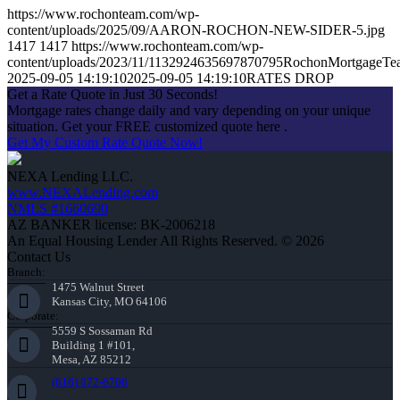
https://www.rochonteam.com/wp-
content/uploads/2025/09/AARON-ROCHON-NEW-SIDER-5.jpg
1417
1417
https://www.rochonteam.com/wp-
content/uploads/2023/11/1132924635697870795RochonMortgageT
2025-09-05 14:19:10
2025-09-05 14:19:10
RATES DROP
Get a Rate Quote in Just 30 Seconds!
Mortgage rates change daily and vary depending on your unique
situation. Get your FREE customized quote here .
Get My Custom Rate Quote Now!
NEXA Lending LLC.
www.NEXALending.com
NMLS #1660690
AZ BANKER license: BK-2006218
An Equal Housing Lender All Rights Reserved. © 2026
Contact Us
Branch:
1475 Walnut Street
Kansas City, MO 64106
Corporate:
5559 S Sossaman Rd
Building 1 #101,
Mesa, AZ 85212
(816) 872-6708