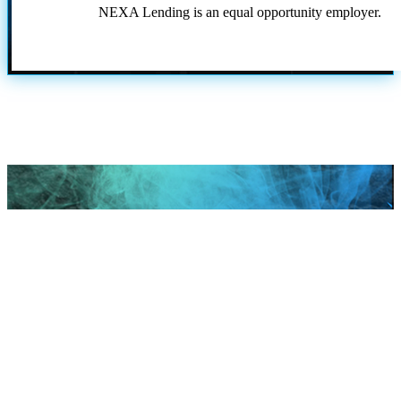
NEXA Lending is an equal opportunity employer.