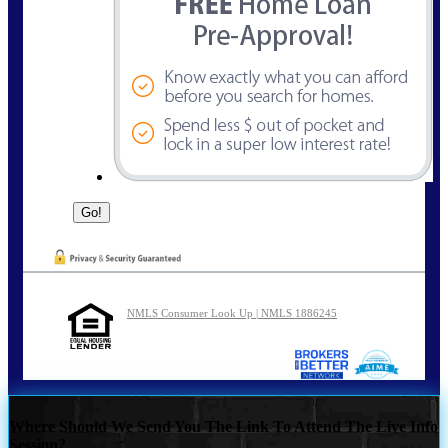
NMLS Consumer Look Up | NMLS 1886245
Where Should We Send You The Link To Attend The Live Info
Session?