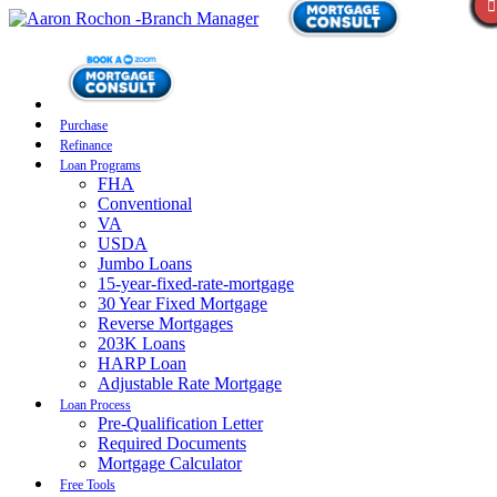
Purchase
Refinance
Loan Programs
FHA
Conventional
VA
USDA
Jumbo Loans
15-year-fixed-rate-mortgage
30 Year Fixed Mortgage
Reverse Mortgages
203K Loans
HARP Loan
Adjustable Rate Mortgage
Loan Process
Pre-Qualification Letter
Required Documents
Mortgage Calculator
Free Tools