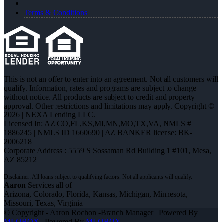
Terms & Conditions
This is not an offer to enter into an agreement. Not all customers will
qualify. Information, rates and programs are subject to change
without notice. All products are subject to credit and property
approval. Other restrictions and limitations may apply. Copyright ©
2026 | NEXA Lending LLC.
Licensed In: AZ,CO,FL,KS,MI,MN,MO,TX,VA
,
NMLS #
1886245 | NMLS ID 1660690 | AZ BANKER license: BK-
2006218
Corporate Address : 5559 S Sossaman Rd Building 1 #101, Mesa,
AZ 85212
Aaron
Services all of
Arizona, Colorado, Florida, Kansas, Michigan, Minnesota,
Missouri, Texas, Virginia
© Copyright - Aaron Rochon -Branch Manager | Powered By
MLOBOX
| Powered By
MLOBOX