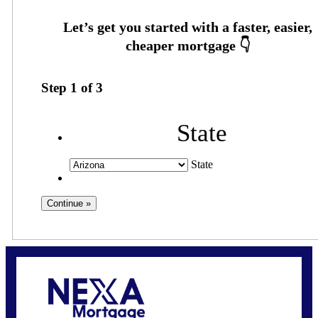
Step
1
of
3
State
State