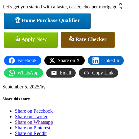
Let’s get you started with a faster, easier, cheaper mortgage 👇
🏆 Home Purchase Qualifier
👍 Apply Now
👍 Rate Checker
Facebook
Share on X
LinkedIn
WhatsApp
Email
Copy Link
September 5, 2025
/
by
Share this entry
Share on Facebook
Share on Twitter
Share on Whatsapp
Share on Pinterest
Share on Reddit