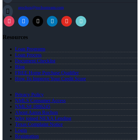
arochon@rochonteam.com
Resources
Loan Programs
Loan Process
Document Checklist
Blog
FREE Home Purchase Qualifier
How To Improve Your Credit Score
Privacy Policy
NMLS Consumer Access
NMLS# 1886245
About Aaron Rochon
Why joined NEXA Lending
Texas Complaint Notice
Login
Registration