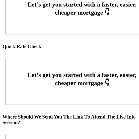
Quick Rate Check
Where Should We Send You The Link To Attend The Live Info
Session?