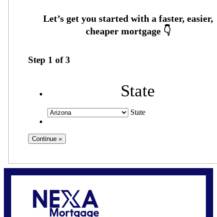
Step
1
of
3
State
State