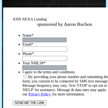
JOIN NEXA Lending
sponsored by Aaron Rochon
Name
*
Email
*
Phone
*
Your NMLS#
*
I agree to the terms and conditions.
By providing your phone number and submitting thi
form, you consent to be contacted by SMS text message
Message frequency may vary. Text 'STOP' to opt out or
'HELP' for assistance. Message & data rates may apply
our
Privacy Policy.
for more information.