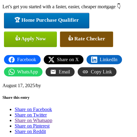
Let’s get you started with a faster, easier, cheaper mortgage 👇
🏆 Home Purchase Qualifier
👍 Apply Now
👍 Rate Checker
Facebook
Share on X
LinkedIn
WhatsApp
Email
Copy Link
August 17, 2025
/
by
Share this entry
Share on Facebook
Share on Twitter
Share on Whatsapp
Share on Pinterest
Share on Reddit