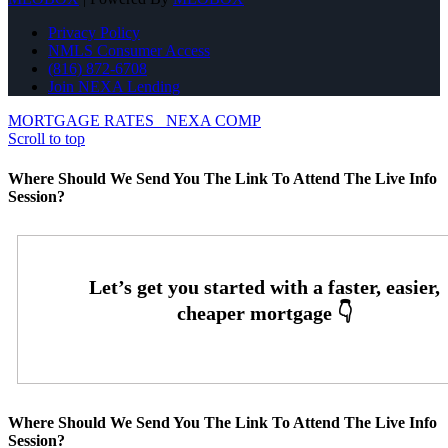
Privacy Policy
NMLS Consumer Access
(816) 872-6708
Join NEXA Lending
MORTGAGE RATES
NEXA COMP
Scroll to top
Where Should We Send You The Link To Attend The Live Info
Session?
Where Should We Send You The Link To Attend The Live Info
Session?