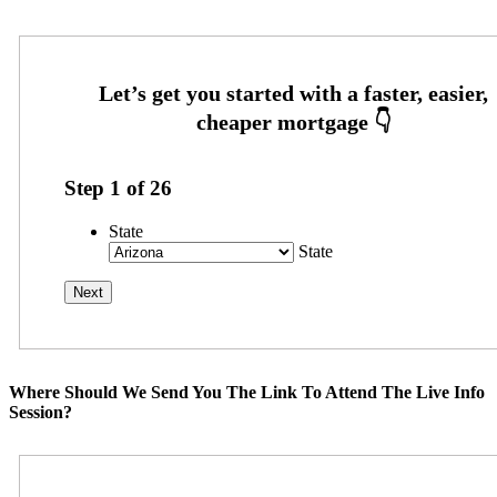
Step
1
of
26
State
State
Where Should We Send You The Link To Attend The Live Info
Session?