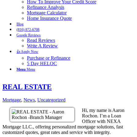
How To Improve Your Credit Score
Refinance Analysis
Mortgage Calculator
Home Insurance Quote
Blog
(816) 872-6708
Google Reviews
Read Reviews
Write A Review
👍 Apply Now
Purchase or Refinance
5 Day HELOC
Menu
Menu
REAL ESTATE
Mortgage
,
News
,
Uncategorized
Hi, my name is Aaron
Rochon. I’m a Loan
Officer with NEXA
Mortgage LLC., offering personalized mortgage solutions, fast
customized quotes, great rates and service with integrity.