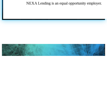
NEXA Lending is an equal opportunity employer.