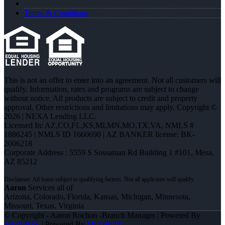
Terms & Conditions
This is not an offer to enter into an agreement. Not all customers will
qualify. Information, rates and programs are subject to change
without notice. All products are subject to credit and property
approval. Other restrictions and limitations may apply. Copyright ©
2026 | NEXA Lending LLC.
Licensed In: AZ,CO,FL,KS,MI,MN,MO,TX,VA
,
NMLS #
1886245 | NMLS ID 1660690 | AZ BANKER license: BK-
2006218
Corporate Address : 5559 S Sossaman Rd Building 1 #101, Mesa,
AZ 85212
Aaron
Services all of
Arizona, Colorado, Florida, Kansas, Michigan, Minnesota,
Missouri, Texas, Virginia
© Copyright - Aaron Rochon -Branch Manager | Powered By
MLOBOX
| Powered By
MLOBOX