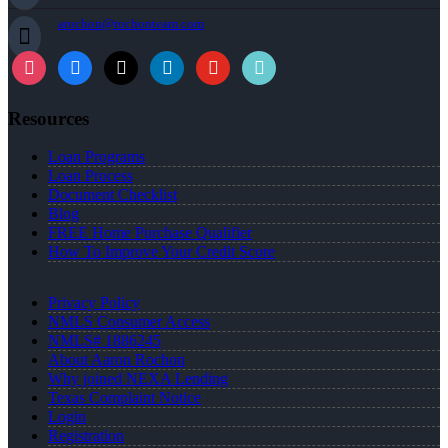
arochon@rochonteam.com
Resources
Loan Programs
Loan Process
Document Checklist
Blog
FREE Home Purchase Qualifier
How To Improve Your Credit Score
Privacy Policy
NMLS Consumer Access
NMLS# 1886245
About Aaron Rochon
Why joined NEXA Lending
Texas Complaint Notice
Login
Registration