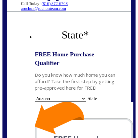
Call Today!
(816) 872-6708
arochon@rochonteam.com
State
*
FREE Home Purchase
Qualifier
Do you know how much home you can
afford? Take the first step by getting
pre-approved here for FREE!
State