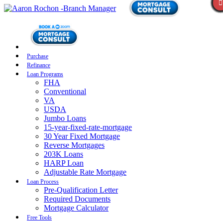
Purchase
Refinance
Loan Programs
FHA
Conventional
VA
USDA
Jumbo Loans
15-year-fixed-rate-mortgage
30 Year Fixed Mortgage
Reverse Mortgages
203K Loans
HARP Loan
Adjustable Rate Mortgage
Loan Process
Pre-Qualification Letter
Required Documents
Mortgage Calculator
Free Tools