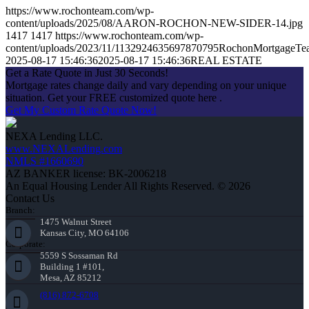
https://www.rochonteam.com/wp-
content/uploads/2025/08/AARON-ROCHON-NEW-SIDER-14.jpg
1417
1417
https://www.rochonteam.com/wp-
content/uploads/2023/11/1132924635697870795RochonMortgageT
2025-08-17 15:46:36
2025-08-17 15:46:36
REAL ESTATE
Get a Rate Quote in Just 30 Seconds!
Mortgage rates change daily and vary depending on your unique
situation. Get your FREE customized quote here .
Get My Custom Rate Quote Now!
NEXA Lending LLC.
www.NEXALending.com
NMLS #1660690
AZ BANKER license: BK-2006218
An Equal Housing Lender All Rights Reserved. © 2026
Contact Us
Branch:
1475 Walnut Street
Kansas City, MO 64106
Corporate:
5559 S Sossaman Rd
Building 1 #101,
Mesa, AZ 85212
(816) 872-6708