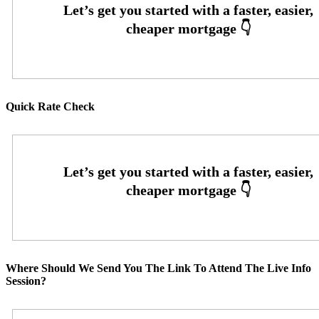
Quick Rate Check
Where Should We Send You The Link To Attend The Live Info
Session?