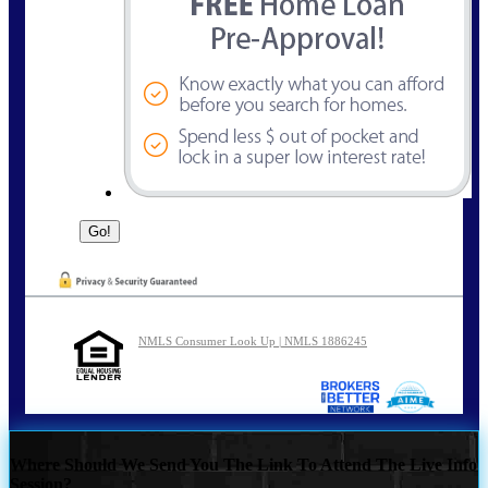
NMLS Consumer Look Up | NMLS 1886245
Where Should We Send You The Link To Attend The Live Info
Session?