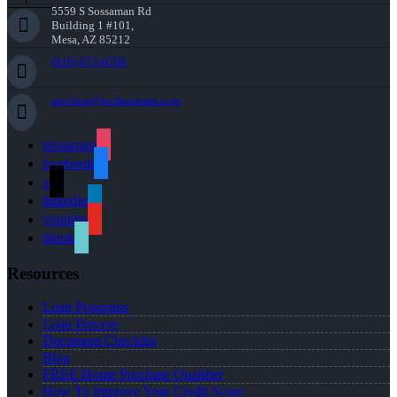
5559 S Sossaman Rd
Building 1 #101,
Mesa, AZ 85212
(816) 872-6708
arochon@rochonteam.com
instagram
facebook
x
linkedin
youtube
tiktok
Resources
Loan Programs
Loan Process
Document Checklist
Blog
FREE Home Purchase Qualifier
How To Improve Your Credit Score