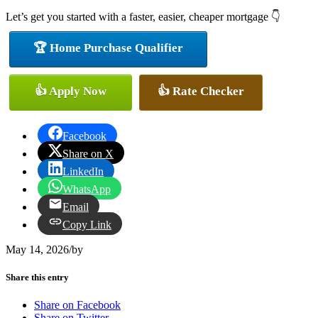
Let’s get you started with a faster, easier, cheaper mortgage 👇
🏆 Home Purchase Qualifier
👍 Apply Now
👍 Rate Checker
Facebook
Share on X
LinkedIn
WhatsApp
Email
Copy Link
May 14, 2026
/
by
Share this entry
Share on Facebook
Share on Twitter