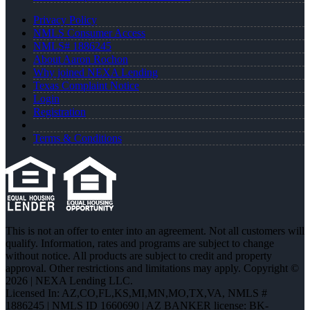
Privacy Policy
NMLS Consumer Access
NMLS# 1886245
About Aaron Rochon
Why joined NEXA Lending
Texas Complaint Notice
Login
Registration
Terms & Conditions
This is not an offer to enter into an agreement. Not all customers will
qualify. Information, rates and programs are subject to change
without notice. All products are subject to credit and property
approval. Other restrictions and limitations may apply. Copyright ©
2026 | NEXA Lending LLC.
Licensed In: AZ,CO,FL,KS,MI,MN,MO,TX,VA
,
NMLS #
1886245 | NMLS ID 1660690 | AZ BANKER license: BK-