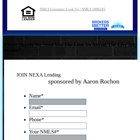
NMLS Consumer Look Up | NMLS 1886245
Where Should We Send You The Link To Attend The Live Info
Session?
JOIN NEXA Lending
sponsored by Aaron Rochon
Name
*
Email
*
Phone
*
Your NMLS#
*