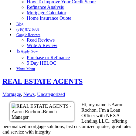
How To Improve Your Credit Score
Refinance Analysis
Mortgage Calculator
Home Insurance Quote
Blog
(816) 872-6708
Google Reviews
Read Reviews
Write A Review
👍 Apply Now
Purchase or Refinance
5 Day HELOC
Menu
Menu
REAL ESTATE AGENTS
Mortgage
,
News
,
Uncategorized
Hi, my name is Aaron
Rochon. I’m a Loan
Officer with NEXA
Lending LLC., offering
personalized mortgage solutions, fast customized quotes, great rates
and service with integrity.