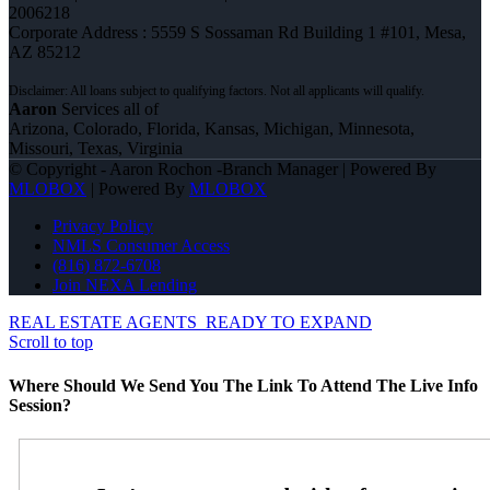
2006218
Corporate Address : 5559 S Sossaman Rd Building 1 #101, Mesa,
AZ 85212
Aaron
Services all of
Arizona, Colorado, Florida, Kansas, Michigan, Minnesota,
Missouri, Texas, Virginia
© Copyright - Aaron Rochon -Branch Manager | Powered By
MLOBOX
| Powered By
MLOBOX
Privacy Policy
NMLS Consumer Access
(816) 872-6708
Join NEXA Lending
REAL ESTATE AGENTS
READY TO EXPAND
Scroll to top
Where Should We Send You The Link To Attend The Live Info
Session?