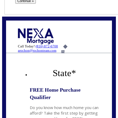
Call Today!
(816) 872-6708
arochon@rochonteam.com
6%
State
*
FREE Home Purchase
Qualifier
Do you know how much home you can
afford? Take the first step by getting