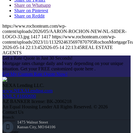
Share on Whatsapp
Share on Pinterest
Share on Reddit
https://www.rochonteam.com/wp-
content/uploads/2026/05/AARON-ROCHON-NEW-NL-SIDER-
LOGO-33.jpg
1417
1417
https://www.rochonteam.com/wp-
content/uploads/2023/11/1132924635697870795RochonMortgageT
2026-05-14 22:13:45
2026-05-14 22:13:45
REAL ESTATE
AGENTS
Get a Rate Quote in Just 30 Seconds!
Mortgage rates change daily and vary depending on your unique
situation. Get your FREE customized quote here .
Get My Custom Rate Quote Now!
NEXA Lending LLC.
www.NEXALending.com
NMLS #1660690
AZ BANKER license: BK-2006218
An Equal Housing Lender All Rights Reserved. © 2026
Contact Us
Branch:
1475 Walnut Street
Kansas City, MO 64106
Corporate: