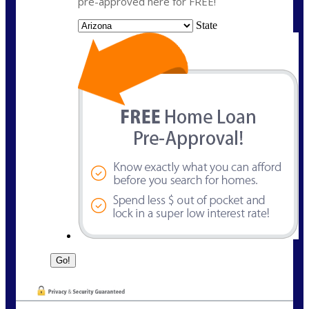
pre-approved here for FREE!
State