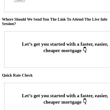
Where Should We Send You The Link To Attend The Live Info
Session?
Quick Rate Check