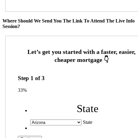
Where Should We Send You The Link To Attend The Live Info
Session?
Step
1
of
3
33%
State
State