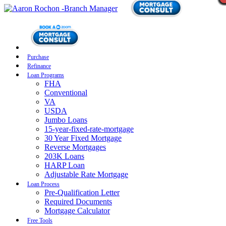
Purchase
Refinance
Loan Programs
FHA
Conventional
VA
USDA
Jumbo Loans
15-year-fixed-rate-mortgage
30 Year Fixed Mortgage
Reverse Mortgages
203K Loans
HARP Loan
Adjustable Rate Mortgage
Loan Process
Pre-Qualification Letter
Required Documents
Mortgage Calculator
Free Tools