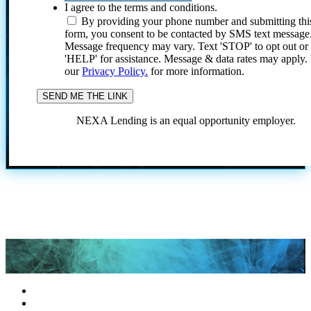
I agree to the terms and conditions.
By providing your phone number and submitting thi
form, you consent to be contacted by SMS text message
Message frequency may vary. Text 'STOP' to opt out or
'HELP' for assistance. Message & data rates may apply
our
Privacy Policy.
for more information.
NEXA Lending is an equal opportunity employer.