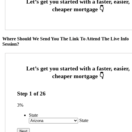
Where Should We Send You The Link To Attend The Live Info
Session?
Step
1
of
26
3%
State
State