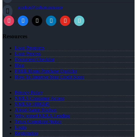
arochon@rochonteam.com
Resources
Loan Programs
Loan Process
Document Checklist
Blog
FREE Home Purchase Qualifier
How To Improve Your Credit Score
Privacy Policy
NMLS Consumer Access
NMLS# 1886245
About Aaron Rochon
Why joined NEXA Lending
Texas Complaint Notice
Login
Registration