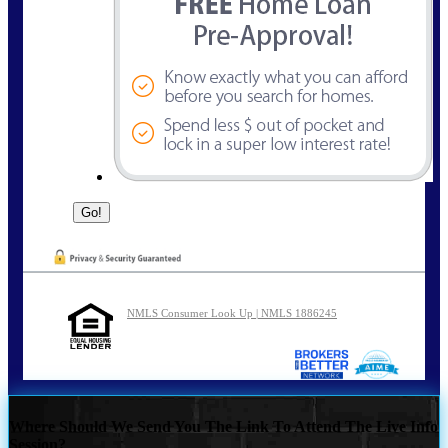
NMLS Consumer Look Up | NMLS 1886245
Where Should We Send You The Link To Attend The Live Info
Session?