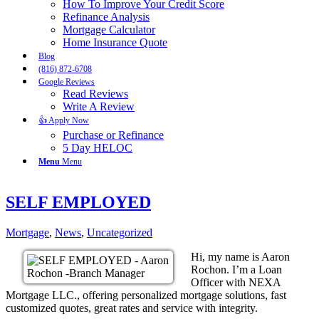
How To Improve Your Credit Score
Refinance Analysis
Mortgage Calculator
Home Insurance Quote
Blog
(816) 872-6708
Google Reviews
Read Reviews
Write A Review
👍 Apply Now
Purchase or Refinance
5 Day HELOC
Menu
Menu
SELF EMPLOYED
Mortgage
,
News
,
Uncategorized
Hi, my name is Aaron
Rochon. I’m a Loan
Officer with NEXA
Mortgage LLC., offering personalized mortgage solutions, fast
customized quotes, great rates and service with integrity.