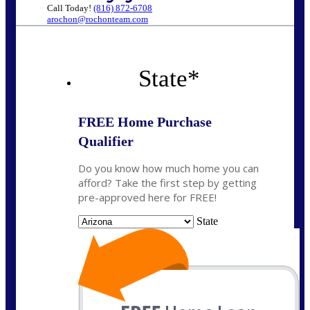
Call Today!
(816) 872-6708
arochon@rochonteam.com
State
*
FREE Home Purchase
Qualifier
Do you know how much home you can
afford? Take the first step by getting
pre-approved here for FREE!
State