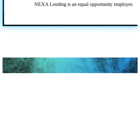
NEXA Lending is an equal opportunity employer.