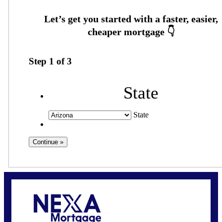
Step
1
of
3
State
State