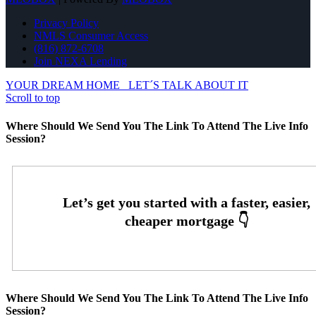
Privacy Policy
NMLS Consumer Access
(816) 872-6708
Join NEXA Lending
YOUR DREAM HOME
LET´S TALK ABOUT IT
Scroll to top
Where Should We Send You The Link To Attend The Live Info
Session?
Where Should We Send You The Link To Attend The Live Info
Session?