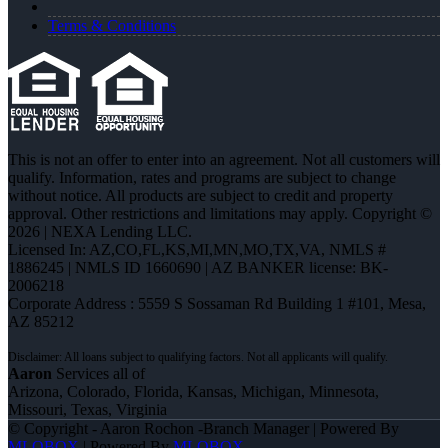
Terms & Conditions
This is not an offer to enter into an agreement. Not all customers will
qualify. Information, rates and programs are subject to change
without notice. All products are subject to credit and property
approval. Other restrictions and limitations may apply. Copyright ©
2026 | NEXA Lending LLC.
Licensed In: AZ,CO,FL,KS,MI,MN,MO,TX,VA
,
NMLS #
1886245 | NMLS ID 1660690 | AZ BANKER license: BK-
2006218
Corporate Address : 5559 S Sossaman Rd Building 1 #101, Mesa,
AZ 85212
Aaron
Services all of
Arizona, Colorado, Florida, Kansas, Michigan, Minnesota,
Missouri, Texas, Virginia
© Copyright - Aaron Rochon -Branch Manager | Powered By
MLOBOX
| Powered By
MLOBOX