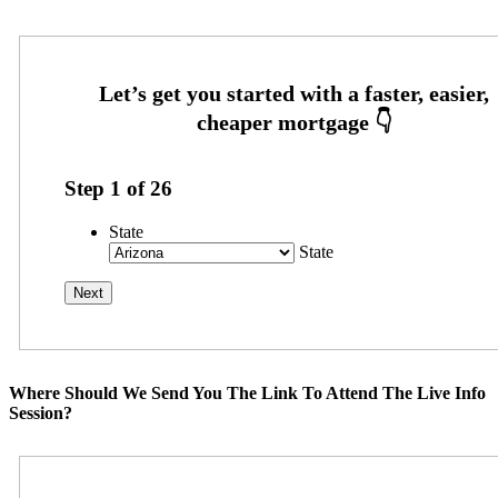
Step
1
of
26
State
State
Where Should We Send You The Link To Attend The Live Info
Session?