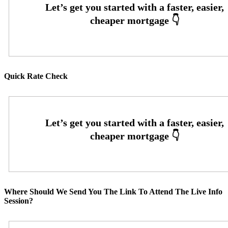
Quick Rate Check
Where Should We Send You The Link To Attend The Live Info
Session?