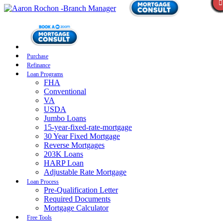
Purchase
Refinance
Loan Programs
FHA
Conventional
VA
USDA
Jumbo Loans
15-year-fixed-rate-mortgage
30 Year Fixed Mortgage
Reverse Mortgages
203K Loans
HARP Loan
Adjustable Rate Mortgage
Loan Process
Pre-Qualification Letter
Required Documents
Mortgage Calculator
Free Tools