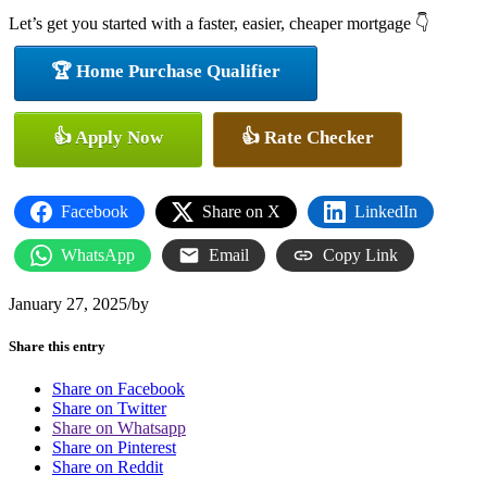
Let’s get you started with a faster, easier, cheaper mortgage 👇
🏆 Home Purchase Qualifier
👍 Apply Now
👍 Rate Checker
Facebook
Share on X
LinkedIn
WhatsApp
Email
Copy Link
January 27, 2025
/
by
Share this entry
Share on Facebook
Share on Twitter
Share on Whatsapp
Share on Pinterest
Share on Reddit