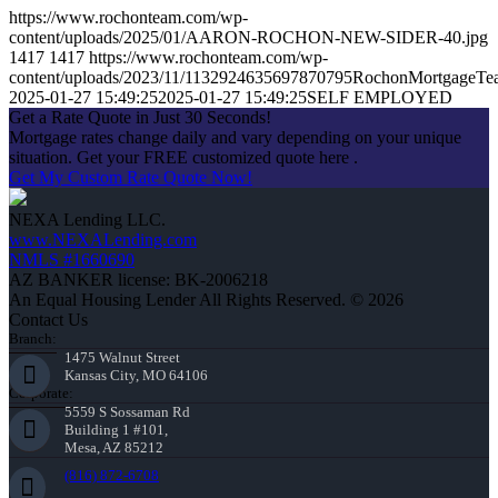
https://www.rochonteam.com/wp-
content/uploads/2025/01/AARON-ROCHON-NEW-SIDER-40.jpg
1417
1417
https://www.rochonteam.com/wp-
content/uploads/2023/11/1132924635697870795RochonMortgageT
2025-01-27 15:49:25
2025-01-27 15:49:25
SELF EMPLOYED
Get a Rate Quote in Just 30 Seconds!
Mortgage rates change daily and vary depending on your unique
situation. Get your FREE customized quote here .
Get My Custom Rate Quote Now!
NEXA Lending LLC.
www.NEXALending.com
NMLS #1660690
AZ BANKER license: BK-2006218
An Equal Housing Lender All Rights Reserved. © 2026
Contact Us
Branch:
1475 Walnut Street
Kansas City, MO 64106
Corporate:
5559 S Sossaman Rd
Building 1 #101,
Mesa, AZ 85212
(816) 872-6708