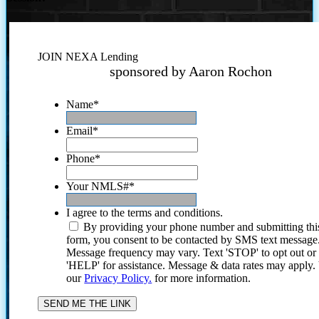
JOIN NEXA Lending
sponsored by Aaron Rochon
Name
*
Email
*
Phone
*
Your NMLS#
*
I agree to the terms and conditions.
By providing your phone number and submitting thi
form, you consent to be contacted by SMS text message
Message frequency may vary. Text 'STOP' to opt out or
'HELP' for assistance. Message & data rates may apply
our
Privacy Policy.
for more information.