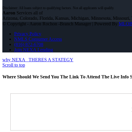
Aaron
Services all of
Arizona, Colorado, Florida, Kansas, Michigan, Minnesota, Missouri, 
© Copyright - Aaron Rochon -Branch Manager | Powered By
MLO
Privacy Policy
NMLS Consumer Access
(816) 872-6708
Join NEXA Lending
why NEXA
THERES A STATEGY
Scroll to top
Where Should We Send You The Link To Attend The Live Info S