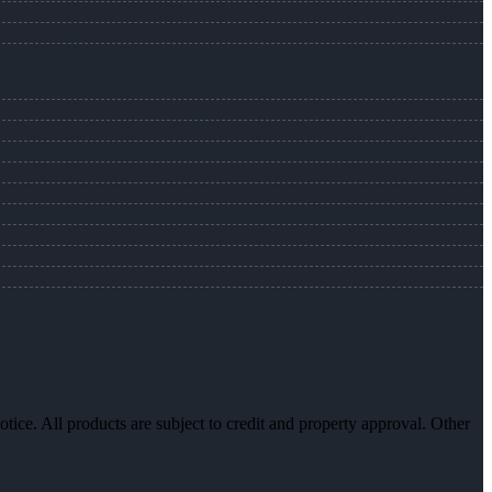
otice. All products are subject to credit and property approval. Other