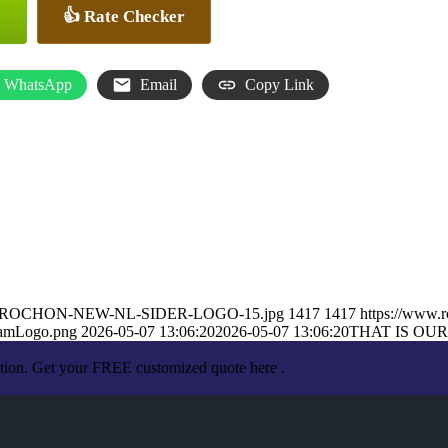
👍 Rate Checker
WhatsApp
Email
Copy Link
ARON-ROCHON-NEW-NL-SIDER-LOGO-15.jpg
1417
1417
https://www.
eamLogo.png
2026-05-07 13:06:20
2026-05-07 13:06:20
THAT IS OUR
ation. Get your FREE customized quote here .