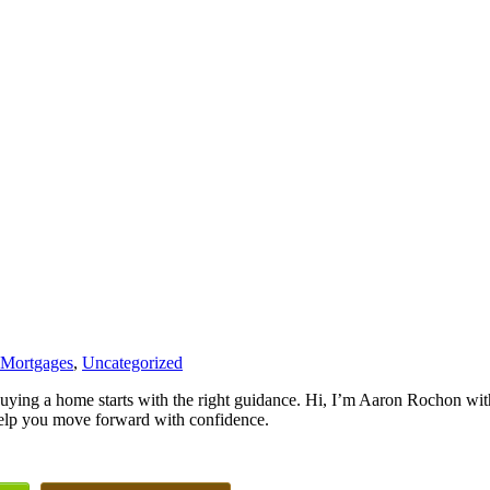
 Mortgages
,
Uncategorized
uying a home starts with the right guidance. Hi, I’m Aaron Rochon w
elp you move forward with confidence.