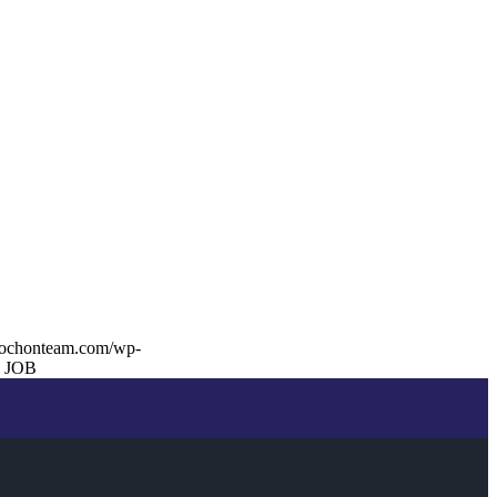
rochonteam.com/wp-
 JOB