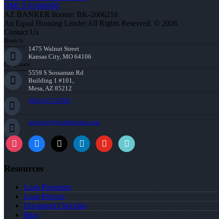
NMLS #1660690
AZ BANKER license: BK-2006218
An Equal Housing Lender All Rights Reserved. © 2026
Contact Us
Branch:
1475 Walnut Street
Kansas City, MO 64106
Corporate:
5559 S Sossaman Rd
Building 1 #101,
Mesa, AZ 85212
(816) 872-6708
arochon@rochonteam.com
Resources
Loan Programs
Loan Process
Document Checklist
Blog