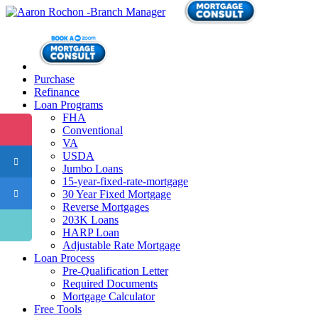
Purchase
Refinance
Loan Programs
FHA
Conventional
VA
USDA
Jumbo Loans
15-year-fixed-rate-mortgage
30 Year Fixed Mortgage
Reverse Mortgages
203K Loans
HARP Loan
Adjustable Rate Mortgage
Loan Process
Pre-Qualification Letter
Required Documents
Mortgage Calculator
Free Tools