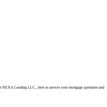
ith NEXA Lending LLC., here to answer your mortgage questions and