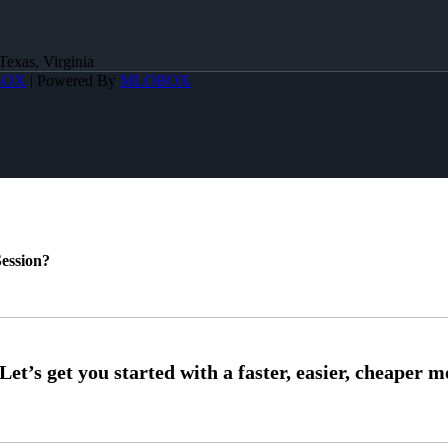
Texas, Virginia
BOX
| Powered By
MLOBOX
ession?