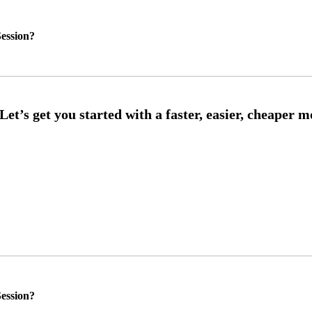
ession?
ession?