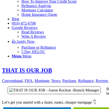
How To Improve Your Credit Score
Refinance Analysis
Mortgage Calculator
Home Insurance Quote
Blog
(816) 872-6708
Google Reviews
Read Reviews
Write A Review
👍 Apply Now
Purchase or Refinance
5 Day HELOC
Menu
Menu
THAT IS OUR JOB
Conventional
,
FHA
,
Mortgage
,
News
,
Purchase
,
Refinance
,
Reverse
B
h
Let’s get you started with a faster, easier, cheaper mortgage 👇