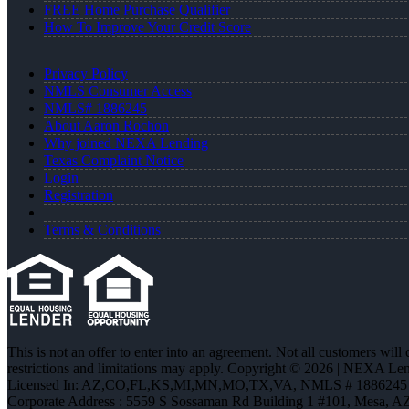
FREE Home Purchase Qualifier
How To Improve Your Credit Score
Privacy Policy
NMLS Consumer Access
NMLS# 1886245
About Aaron Rochon
Why joined NEXA Lending
Texas Complaint Notice
Login
Registration
Terms & Conditions
This is not an offer to enter into an agreement. Not all customers will
restrictions and limitations may apply. Copyright © 2026 | NEXA L
Licensed In: AZ,CO,FL,KS,MI,MN,MO,TX,VA
,
NMLS # 1886245 
Corporate Address : 5559 S Sossaman Rd Building 1 #101, Mesa, A