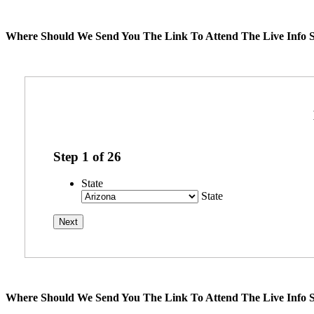
Where Should We Send You The Link To Attend The Live Info S
Step
1
of
26
State
State
Where Should We Send You The Link To Attend The Live Info S