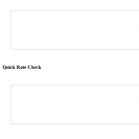
Quick Rate Check