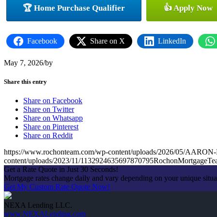
🏆 Home Purchase Qualifier
👍 Apply Now
Facebook
Share on X
LinkedIn
May 7, 2026
/
by
Share this entry
Share on Facebook
Share on Twitter
Share on Whatsapp
Share on Pinterest
Share on Reddit
https://www.rochonteam.com/wp-content/uploads/2026/05/A
content/uploads/2023/11/1132924635697870795RochonMortgageT
Get a Rate Quote in Just 30 Seconds!
Mortgage rates change daily and vary depending on your unique situ
Get My Custom Rate Quote Now!
NEXA Lending LLC.
www.NEXALending.com