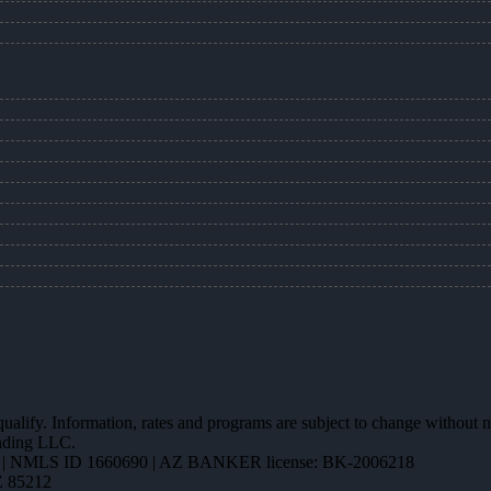
 qualify. Information, rates and programs are subject to change without n
ending LLC.
| NMLS ID 1660690 | AZ BANKER license: BK-2006218
Z 85212