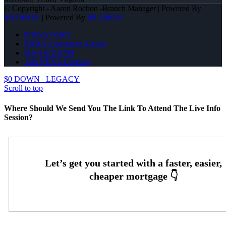
© Copyright - Aaron Rochon -Branch Manager | Powered By
MLOBOX
| Powered By
MLOBOX
Privacy Policy
NMLS Consumer Access
(816) 872-6708
Join NEXA Lending
$0 DOWN
LEGACY
Scroll to top
Where Should We Send You The Link To Attend The Live Info
Session?