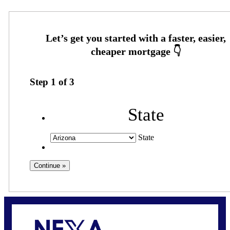
Step
1
of
3
State
State