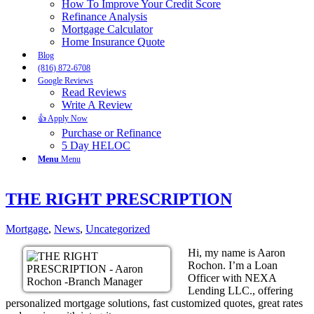
How To Improve Your Credit Score
Refinance Analysis
Mortgage Calculator
Home Insurance Quote
Blog
(816) 872-6708
Google Reviews
Read Reviews
Write A Review
👍 Apply Now
Purchase or Refinance
5 Day HELOC
Menu
Menu
THE RIGHT PRESCRIPTION
Mortgage
,
News
,
Uncategorized
Hi, my name is Aaron
Rochon. I’m a Loan
Officer with NEXA
Lending LLC., offering
personalized mortgage solutions, fast customized quotes, great rates