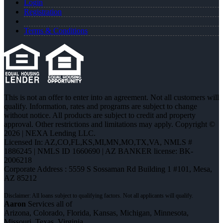
Login
Registration
Terms & Conditions
This is not an offer to enter into an agreement. Not all customers will
qualify. Information, rates and programs are subject to change
without notice. All products are subject to credit and property
approval. Other restrictions and limitations may apply. Copyright ©
2026 | NEXA Lending LLC.
Licensed In: AZ,CO,FL,KS,MI,MN,MO,TX,VA
,
NMLS #
1886245 | NMLS ID 1660690 | AZ BANKER license: BK-
2006218
Corporate Address : 5559 S Sossaman Rd Building 1 #101, Mesa,
AZ 85212
Aaron
Services all of
Arizona, Colorado, Florida, Kansas, Michigan, Minnesota,
Missouri, Texas, Virginia