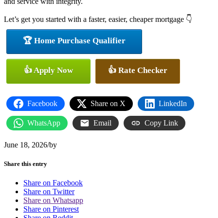
and service with integrity.
Let’s get you started with a faster, easier, cheaper mortgage 👇
🏆 Home Purchase Qualifier
👍 Apply Now
👍 Rate Checker
Facebook
Share on X
LinkedIn
WhatsApp
Email
Copy Link
June 18, 2026
/
by
Share this entry
Share on Facebook
Share on Twitter
Share on Whatsapp
Share on Pinterest
Share on Reddit