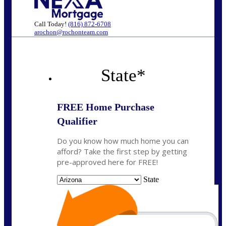
Call Today!
(816) 872-6708
arochon@rochonteam.com
State
*
FREE Home Purchase
Qualifier
Do you know how much home you can
afford? Take the first step by getting
pre-approved here for FREE!
State