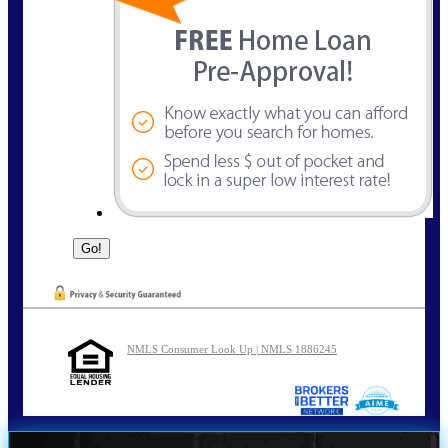
NMLS Consumer Look Up | NMLS 1886245