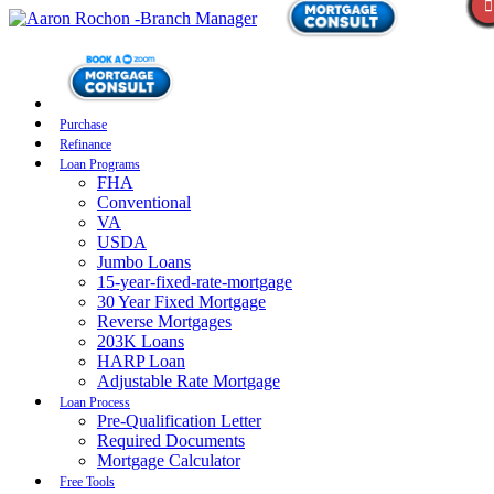
Purchase
Refinance
Loan Programs
FHA
Conventional
VA
USDA
Jumbo Loans
15-year-fixed-rate-mortgage
30 Year Fixed Mortgage
Reverse Mortgages
203K Loans
HARP Loan
Adjustable Rate Mortgage
Loan Process
Pre-Qualification Letter
Required Documents
Mortgage Calculator
Free Tools