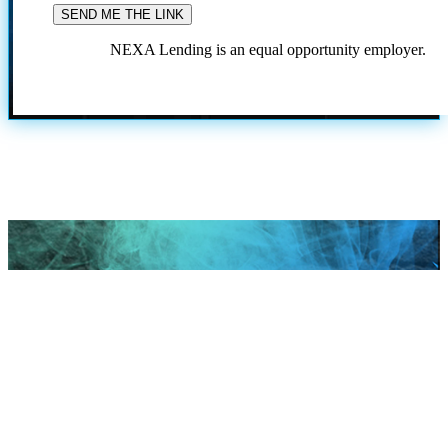
NEXA Lending is an equal opportunity employer.