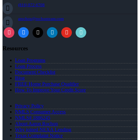
(816) 872-6708
arochon@rochonteam.com
Resources
Loan Programs
Loan Process
Document Checklist
Blog
FREE Home Purchase Qualifier
How To Improve Your Credit Score
Privacy Policy
NMLS Consumer Access
NMLS# 1886245
About Aaron Rochon
Why joined NEXA Lending
Texas Complaint Notice