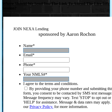
Where Should We Send You The Link To Attend The Live Info
Session?
JOIN NEXA Lending
sponsored by Aaron Rochon
Name
*
Email
*
Phone
*
Your NMLS#
*
I agree to the terms and conditions.
By providing your phone number and submitting thi
form, you consent to be contacted by SMS text message
Message frequency may vary. Text 'STOP' to opt out or
'HELP' for assistance. Message & data rates may apply
our
Privacy Policy.
for more information.