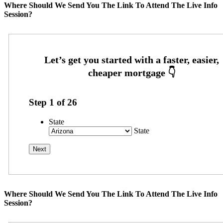
Where Should We Send You The Link To Attend The Live Info
Session?
Step
1
of
26
State
State
Where Should We Send You The Link To Attend The Live Info
Session?