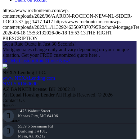
https://www.rochonteam.com/wp-
content/uploads/2026/06/AARON-ROCHON-NEW-NL-SIDER-
LOGO-37.jpg
1417
1417
https://www.rochonteam.com/wp-
content/uploads/2023/11/1132924635697870795RochonMortgageT
2026-06-18 15:53:13
2026-06-18 15:53:13
THE RIGHT
PRESCRIPTION
Get a Rate Quote in Just 30 Seconds!
Mortgage rates change daily and vary depending on your unique
situation. Get your FREE customized quote here .
Get My Custom Rate Quote Now!
NEXA Lending LLC.
www.NEXALending.com
NMLS #1660690
AZ BANKER license: BK-2006218
An Equal Housing Lender All Rights Reserved. © 2026
Contact Us
Branch:
1475 Walnut Street
Kansas City, MO 64106
Corporate:
5559 S Sossaman Rd
Building 1 #101,
Mesa, AZ 85212