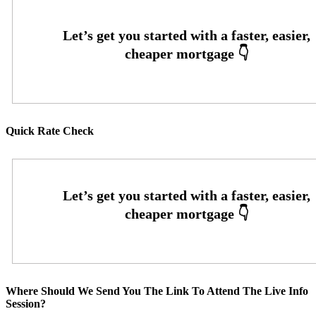
Quick Rate Check
Where Should We Send You The Link To Attend The Live Info
Session?