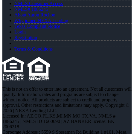
NMLS Consumer Access
NMLS# 1886245
About Aaron Rochon
Why joined NEXA Lending
Texas Complaint Notice
Login
Registration
Terms & Conditions
This is not an offer to enter into an agreement. Not all customers will
qualify. Information, rates and programs are subject to change
without notice. All products are subject to credit and property
approval. Other restrictions and limitations may apply. Copyright ©
2026 | NEXA Lending LLC.
Licensed In: AZ,CO,FL,KS,MI,MN,MO,TX,VA
,
NMLS #
1886245 | NMLS ID 1660690 | AZ BANKER license: BK-
2006218
Corporate Address : 5559 S Sossaman Rd Building 1 #101, Mesa,