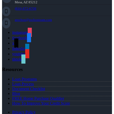
Mesa, AZ 85212
(816) 872-6708
arochon@rochonteam.com
instagram
facebook
x
linkedin
youtube
tiktok
Resources
Loan Programs
Loan Process
Document Checklist
Blog
FREE Home Purchase Qualifier
How To Improve Your Credit Score
Privacy Policy