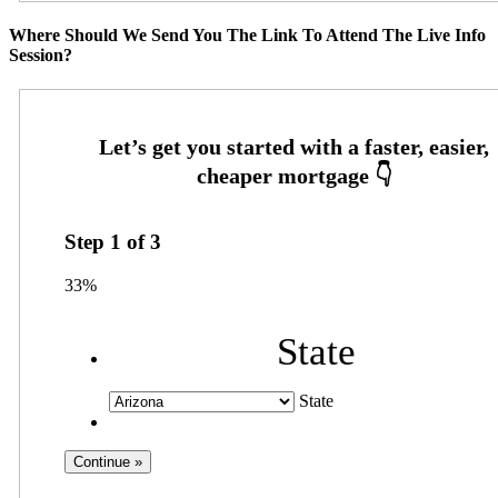
Where Should We Send You The Link To Attend The Live Info
Session?
Step
1
of
3
33%
State
State