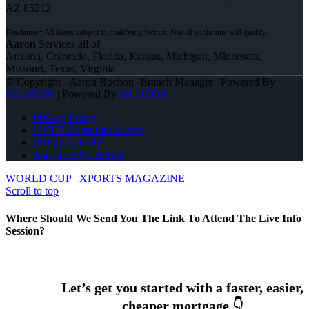
AZ 85212
Aaron
Services all of
Arizona, Colorado, Florida, Kansas, Michigan, Minnesota,
Missouri, Texas, Virginia
© Copyright - Aaron Rochon -Branch Manager | Powered By
MLOBOX
| Powered By
MLOBOX
Privacy Policy
NMLS Consumer Access
(816) 872-6708
Join NEXA Lending
WORLD CUP
XPORTS MAGAZINE
Scroll to top
Where Should We Send You The Link To Attend The Live Info
Session?