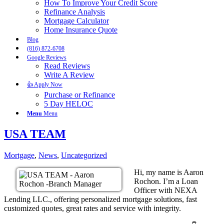
How To Improve Your Credit Score
Refinance Analysis
Mortgage Calculator
Home Insurance Quote
Blog
(816) 872-6708
Google Reviews
Read Reviews
Write A Review
👍 Apply Now
Purchase or Refinance
5 Day HELOC
Menu
Menu
USA TEAM
Mortgage
,
News
,
Uncategorized
Hi, my name is Aaron
Rochon. I’m a Loan
Officer with NEXA
Lending LLC., offering personalized mortgage solutions, fast
customized quotes, great rates and service with integrity.