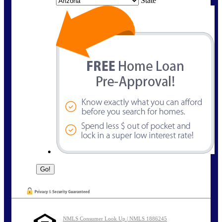
State
NMLS Consumer Look Up | NMLS 1886245