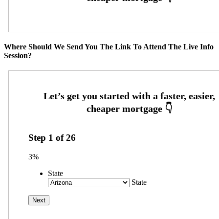
Where Should We Send You The Link To Attend The Live Info
Session?
Step
1
of
26
3%
State
State