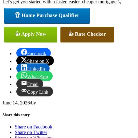
Let’s get you started with a faster, easier, cheaper mortgage 👇
🏆 Home Purchase Qualifier
👍 Apply Now
👍 Rate Checker
Facebook
Share on X
LinkedIn
WhatsApp
Email
Copy Link
June 14, 2026
/
by
Share this entry
Share on Facebook
Share on Twitter
Share on Whatsapp