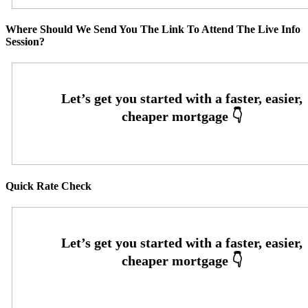
Where Should We Send You The Link To Attend The Live Info
Session?
Quick Rate Check