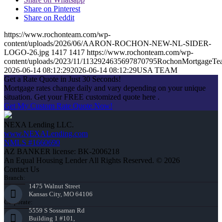
Share on Pinterest
Share on Reddit
https://www.rochonteam.com/wp-
content/uploads/2026/06/AARON-ROCHON-NEW-NL-SIDER-
LOGO-26.jpg
1417
1417
https://www.rochonteam.com/wp-
content/uploads/2023/11/1132924635697870795RochonMortgageT
2026-06-14 08:12:29
2026-06-14 08:12:29
USA TEAM
Get a Rate Quote in Just 30 Seconds!
Mortgage rates change daily and vary depending on your unique
situation. Get your FREE customized quote here .
Get My Custom Rate Quote Now!
NEXA Lending LLC.
www.NEXALending.com
NMLS #1660690
AZ BANKER license: BK-2006218
An Equal Housing Lender All Rights Reserved. © 2026
Contact Us
Branch:
1475 Walnut Street
Kansas City, MO 64106
Corporate:
5559 S Sossaman Rd
Building 1 #101,