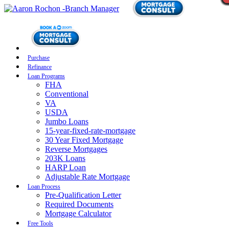
Purchase
Refinance
Loan Programs
FHA
Conventional
VA
USDA
Jumbo Loans
15-year-fixed-rate-mortgage
30 Year Fixed Mortgage
Reverse Mortgages
203K Loans
HARP Loan
Adjustable Rate Mortgage
Loan Process
Pre-Qualification Letter
Required Documents
Mortgage Calculator
Free Tools