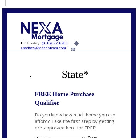
Call Today!
(816) 872-6708
arochon@rochonteam.com
6%
State
*
FREE Home Purchase
Qualifier
Do you know how much home you can
afford? Take the first step by getting
pre-approved here for FREE!