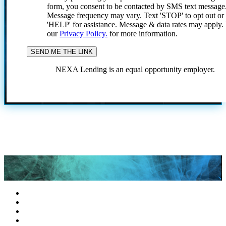
form, you consent to be contacted by SMS text message
Message frequency may vary. Text 'STOP' to opt out or
'HELP' for assistance. Message & data rates may apply
our
Privacy Policy.
for more information.
NEXA Lending is an equal opportunity employer.