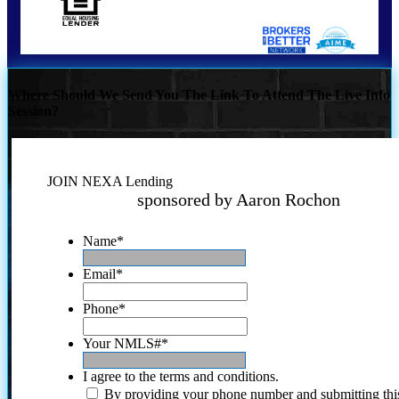
Where Should We Send You The Link To Attend The Live Info
Session?
JOIN NEXA Lending
sponsored by Aaron Rochon
Name
*
Email
*
Phone
*
Your NMLS#
*
I agree to the terms and conditions.
By providing your phone number and submitting thi