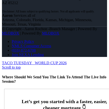
AZ 85212
Aaron
Services all of
Arizona, Colorado, Florida, Kansas, Michigan, Minnesota,
Missouri, Texas, Virginia
© Copyright - Aaron Rochon -Branch Manager | Powered By
MLOBOX
| Powered By
MLOBOX
Privacy Policy
NMLS Consumer Access
(816) 872-6708
Join NEXA Lending
TACO TUESDAY
WORLD CUP 2026
Scroll to top
Where Should We Send You The Link To Attend The Live Info
Session?