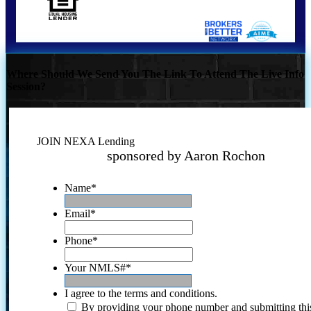
Where Should We Send You The Link To Attend The Live Info
Session?
JOIN NEXA Lending
sponsored by Aaron Rochon
Name
*
Email
*
Phone
*
Your NMLS#
*
I agree to the terms and conditions.
By providing your phone number and submitting thi