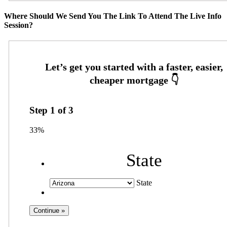
Where Should We Send You The Link To Attend The Live Info
Session?
Step
1
of
3
33%
State
State