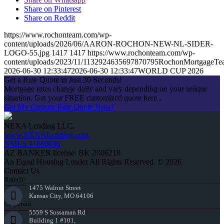
Share on Pinterest
Share on Reddit
https://www.rochonteam.com/wp-
content/uploads/2026/06/AARON-ROCHON-NEW-NL-SIDER-
LOGO-55.jpg
1417
1417
https://www.rochonteam.com/wp-
content/uploads/2023/11/1132924635697870795RochonMortgageT
2026-06-30 12:33:47
2026-06-30 12:33:47
WORLD CUP 2026
Get a Rate Quote in Just 30 Seconds!
Mortgage rates change daily and vary depending on your unique
situation. Get your FREE customized quote here .
Get My Custom Rate Quote Now!
NEXA Lending LLC.
www.NEXALending.com
NMLS #1660690
AZ BANKER license: BK-2006218
An Equal Housing Lender All Rights Reserved. © 2026
Contact Us
Branch:
1475 Walnut Street
Kansas City, MO 64106
Corporate:
5559 S Sossaman Rd
Building 1 #101,