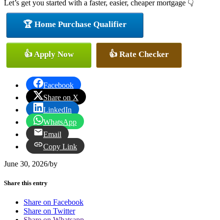
Let’s get you started with a faster, easier, cheaper mortgage 👇
🏆 Home Purchase Qualifier
👍 Apply Now
👍 Rate Checker
Facebook
Share on X
LinkedIn
WhatsApp
Email
Copy Link
June 30, 2026
/
by
Share this entry
Share on Facebook
Share on Twitter
Share on Whatsapp