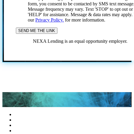
form, you consent to be contacted by SMS text message
Message frequency may vary. Text 'STOP' to opt out or
'HELP' for assistance. Message & data rates may apply
our
Privacy Policy.
for more information.
NEXA Lending is an equal opportunity employer.