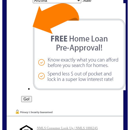
State
NMLS Consumer Look Up | NMLS 1886245