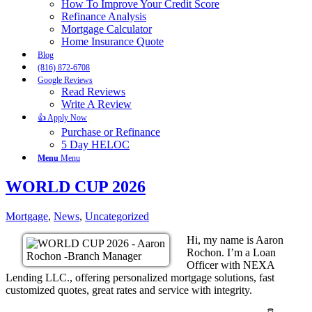
How To Improve Your Credit Score
Refinance Analysis
Mortgage Calculator
Home Insurance Quote
Blog
(816) 872-6708
Google Reviews
Read Reviews
Write A Review
👍 Apply Now
Purchase or Refinance
5 Day HELOC
Menu
Menu
WORLD CUP 2026
Mortgage
,
News
,
Uncategorized
Hi, my name is Aaron
Rochon. I’m a Loan
Officer with NEXA
Lending LLC., offering personalized mortgage solutions, fast
customized quotes, great rates and service with integrity.