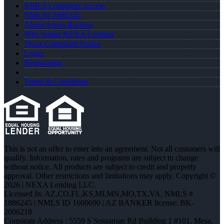
NMLS Consumer Access
NMLS# 1886245
About Aaron Rochon
Why joined NEXA Lending
Texas Complaint Notice
Login
Registration
Terms & Conditions
This is not an offer to enter into an agreement. Not all customers will
qualify. Information, rates and programs are subject to change
without notice. All products are subject to credit and property
approval. Other restrictions and limitations may apply. Copyright ©
2026 | NEXA Lending LLC.
Licensed In: AZ,CO,FL,KS,MI,MN,MO,TX,VA
,
NMLS #
1886245 | NMLS ID 1660690 | AZ BANKER license: BK-
2006218
Corporate Address : 5559 S Sossaman Rd Building 1 #101, Mesa,