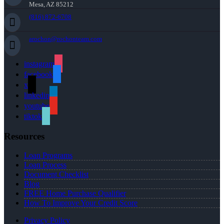
Mesa, AZ 85212
(816) 872-6708
arochon@rochonteam.com
instagram
facebook
x
linkedin
youtube
tiktok
Resources
Loan Programs
Loan Process
Document Checklist
Blog
FREE Home Purchase Qualifier
How To Improve Your Credit Score
Privacy Policy