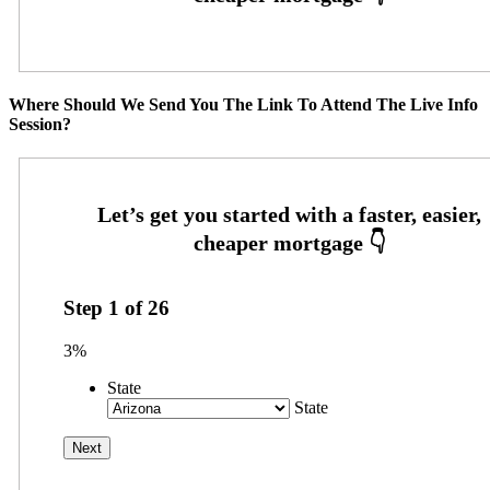
Where Should We Send You The Link To Attend The Live Info
Session?
Step
1
of
26
3%
State
State