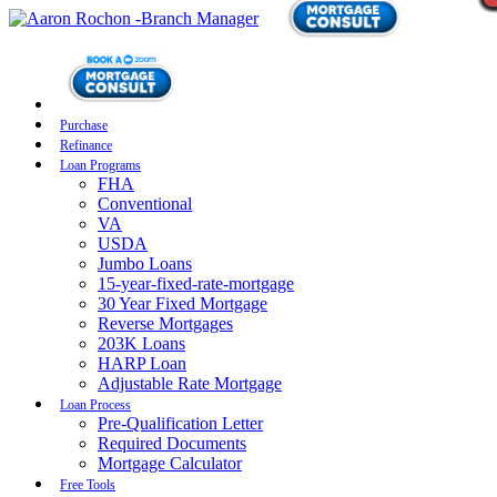
Purchase
Refinance
Loan Programs
FHA
Conventional
VA
USDA
Jumbo Loans
15-year-fixed-rate-mortgage
30 Year Fixed Mortgage
Reverse Mortgages
203K Loans
HARP Loan
Adjustable Rate Mortgage
Loan Process
Pre-Qualification Letter
Required Documents
Mortgage Calculator
Free Tools