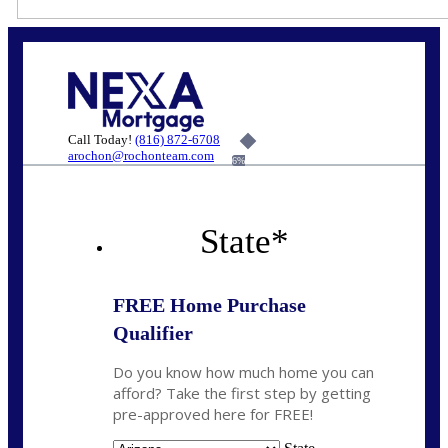
Call Today!
(816) 872-6708
arochon@rochonteam.com
6%
State
*
FREE Home Purchase
Qualifier
Do you know how much home you can
afford? Take the first step by getting
pre-approved here for FREE!