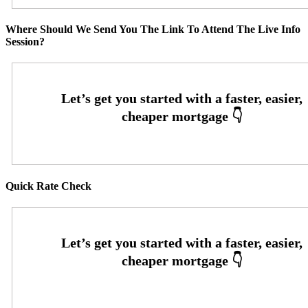
Where Should We Send You The Link To Attend The Live Info
Session?
Quick Rate Check