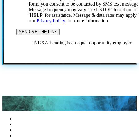
form, you consent to be contacted by SMS text message
Message frequency may vary. Text 'STOP' to opt out or
'HELP' for assistance. Message & data rates may apply
our
Privacy Policy.
for more information.
NEXA Lending is an equal opportunity employer.