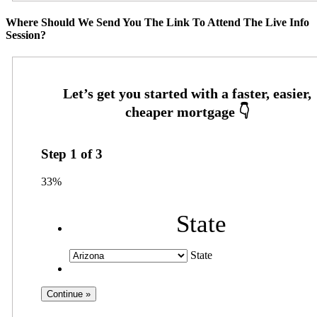
Where Should We Send You The Link To Attend The Live Info
Session?
Step
1
of
3
33%
State
State