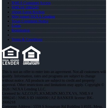
NMLS Consumer Access
NMLS# 1886245
About Aaron Rochon
Why joined NEXA Lending
Texas Complaint Notice
Login
Registration
Terms & Conditions
This is not an offer to enter into an agreement. Not all customers will
qualify. Information, rates and programs are subject to change
without notice. All products are subject to credit and property
approval. Other restrictions and limitations may apply. Copyright ©
2026 | NEXA Lending LLC.
Licensed In: AZ,CO,FL,KS,MI,MN,MO,TX,VA
,
NMLS #
1886245 | NMLS ID 1660690 | AZ BANKER license: BK-
2006218
Corporate Address : 5559 S Sossaman Rd Building 1 #101, Mesa,