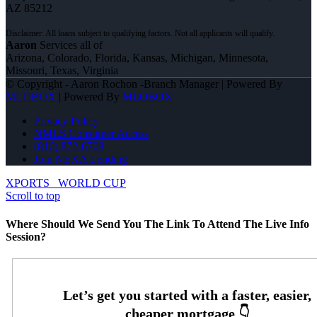
AZ 85212
Aaron
Services all of
Arizona, Colorado, Florida, Kansas, Michigan, Minnesota,
Missouri, Texas, Virginia
© Copyright - Aaron Rochon -Branch Manager | Powered By
MLOBOX
| Powered By
MLOBOX
Privacy Policy
NMLS Consumer Access
(816) 872-6708
Join NEXA Lending
XPORTS
WORLD CUP
Scroll to top
Where Should We Send You The Link To Attend The Live Info
Session?