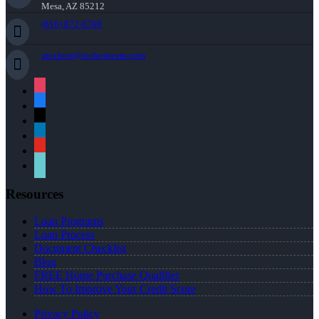
Mesa, AZ 85212
(816) 872-6708
arochon@rochonteam.com
instagram
facebook
x
linkedin
youtube
tiktok
Resources
Loan Programs
Loan Process
Document Checklist
Blog
FREE Home Purchase Qualifier
How To Improve Your Credit Score
Privacy Policy