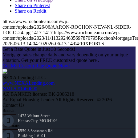
Share on Pinterest
Share on Reddit
https://www.rochonteam.com/wp-
content/uploads/2026/06/AARON-ROCHON-NEW-NL-SIDER-
LOGO-24.jpg
1417
1417
https://www.rochonteam.com/wp-
content/uploads/2023/11/1132924635697870795RochonMortgageT
2026-06-13 14:04:10
2026-06-13 14:04:10
XPORTS
Get a Rate Quote in Just 30 Seconds!
Mortgage rates change daily and vary depending on your unique
situation. Get your FREE customized quote here .
Get My Custom Rate Quote Now!
NEXA Lending LLC.
www.NEXALending.com
NMLS #1660690
AZ BANKER license: BK-2006218
An Equal Housing Lender All Rights Reserved. © 2026
Contact Us
Branch:
1475 Walnut Street
Kansas City, MO 64106
Corporate:
5559 S Sossaman Rd
Building 1 #101,