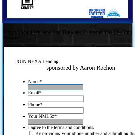
Where Should We Send You The Link To Attend The Live Info
Session?
JOIN NEXA Lending
sponsored by Aaron Rochon
Name
*
Email
*
Phone
*
Your NMLS#
*
I agree to the terms and conditions.
By providing your phone number and submitting thi