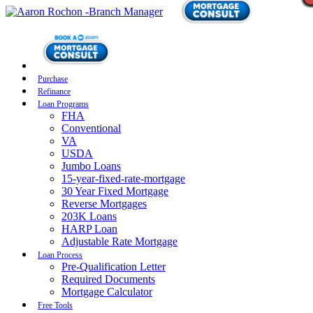
Purchase
Refinance
Loan Programs
FHA
Conventional
VA
USDA
Jumbo Loans
15-year-fixed-rate-mortgage
30 Year Fixed Mortgage
Reverse Mortgages
203K Loans
HARP Loan
Adjustable Rate Mortgage
Loan Process
Pre-Qualification Letter
Required Documents
Mortgage Calculator
Free Tools