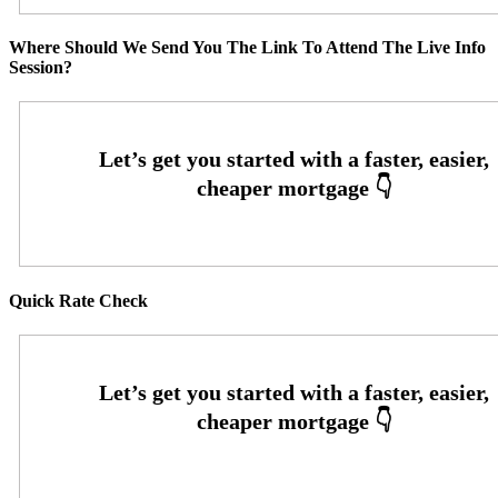
Where Should We Send You The Link To Attend The Live Info
Session?
Quick Rate Check