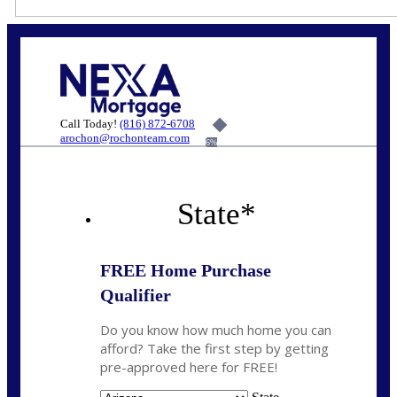
Call Today!
(816) 872-6708
arochon@rochonteam.com
6%
State
*
FREE Home Purchase
Qualifier
Do you know how much home you can
afford? Take the first step by getting
pre-approved here for FREE!