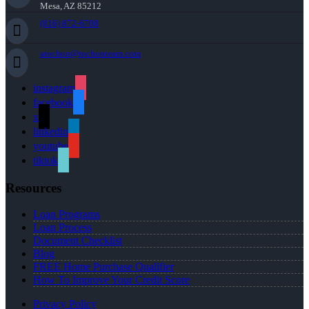
Mesa, AZ 85212
(816) 872-6708
arochon@rochonteam.com
instagram
facebook
x
linkedin
youtube
tiktok
Resources
Loan Programs
Loan Process
Document Checklist
Blog
FREE Home Purchase Qualifier
How To Improve Your Credit Score
Privacy Policy