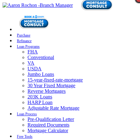
Purchase
Refinance
Loan Programs
FHA
Conventional
VA
USDA
Jumbo Loans
15-year-fixed-rate-mortgage
30 Year Fixed Mortgage
Reverse Mortgages
203K Loans
HARP Loan
Adjustable Rate Mortgage
Loan Process
Pre-Qualification Letter
Required Documents
Mortgage Calculator
Free Tools