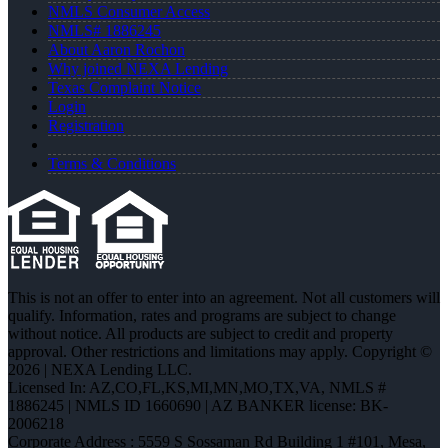
NMLS Consumer Access
NMLS# 1886245
About Aaron Rochon
Why joined NEXA Lending
Texas Complaint Notice
Login
Registration
Terms & Conditions
This is not an offer to enter into an agreement. Not all customers will
qualify. Information, rates and programs are subject to change
without notice. All products are subject to credit and property
approval. Other restrictions and limitations may apply. Copyright ©
2026 | NEXA Lending LLC.
Licensed In: AZ,CO,FL,KS,MI,MN,MO,TX,VA
,
NMLS #
1886245 | NMLS ID 1660690 | AZ BANKER license: BK-
2006218
Corporate Address : 5559 S Sossaman Rd Building 1 #101, Mesa,