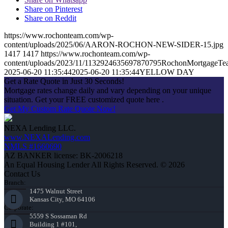
Share on Pinterest
Share on Reddit
https://www.rochonteam.com/wp-
content/uploads/2025/06/AARON-ROCHON-NEW-SIDER-15.jpg
1417
1417
https://www.rochonteam.com/wp-
content/uploads/2023/11/1132924635697870795RochonMortgageT
2025-06-20 11:35:44
2025-06-20 11:35:44
YELLOW DAY
Get a Rate Quote in Just 30 Seconds!
Mortgage rates change daily and vary depending on your unique
situation. Get your FREE customized quote here .
Get My Custom Rate Quote Now!
NEXA Lending LLC.
www.NEXALending.com
NMLS #1660690
AZ BANKER license: BK-2006218
An Equal Housing Lender All Rights Reserved. © 2026
Contact Us
Branch:
1475 Walnut Street
Kansas City, MO 64106
Corporate:
5559 S Sossaman Rd
Building 1 #101,