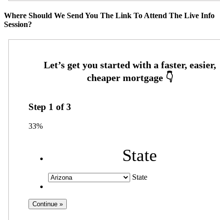
Where Should We Send You The Link To Attend The Live Info
Session?
Step
1
of
3
33%
State
State