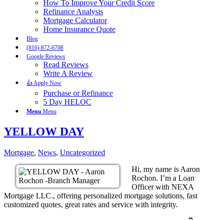
How To Improve Your Credit Score
Refinance Analysis
Mortgage Calculator
Home Insurance Quote
Blog
(816) 872-6708
Google Reviews
Read Reviews
Write A Review
👍 Apply Now
Purchase or Refinance
5 Day HELOC
Menu
Menu
YELLOW DAY
Mortgage
,
News
,
Uncategorized
Hi, my name is Aaron
Rochon. I’m a Loan
Officer with NEXA
Mortgage LLC., offering personalized mortgage solutions, fast
customized quotes, great rates and service with integrity.