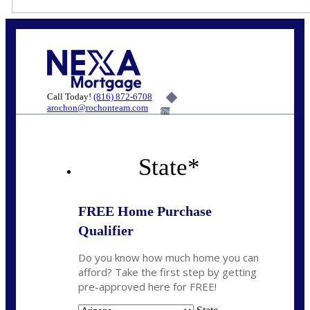
Call Today!
(816) 872-6708
arochon@rochonteam.com
6%
State
*
FREE Home Purchase
Qualifier
Do you know how much home you can
afford? Take the first step by getting
pre-approved here for FREE!