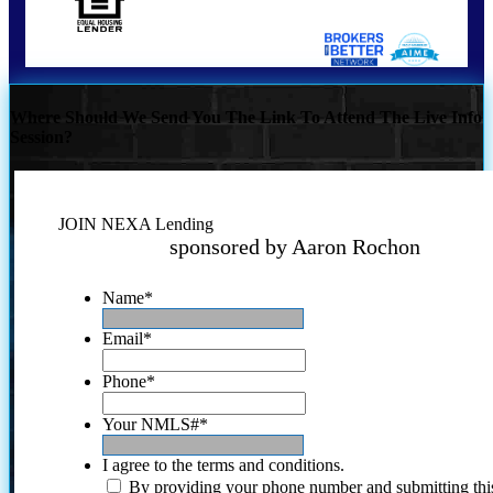
Where Should We Send You The Link To Attend The Live Info
Session?
JOIN NEXA Lending
sponsored by Aaron Rochon
Name
*
Email
*
Phone
*
Your NMLS#
*
I agree to the terms and conditions.
By providing your phone number and submitting thi