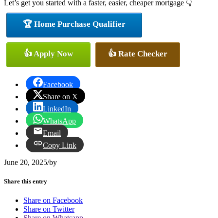
Let’s get you started with a faster, easier, cheaper mortgage 👇
🏆 Home Purchase Qualifier
👍 Apply Now
👍 Rate Checker
Facebook
Share on X
LinkedIn
WhatsApp
Email
Copy Link
June 20, 2025
/
by
Share this entry
Share on Facebook
Share on Twitter
Share on Whatsapp