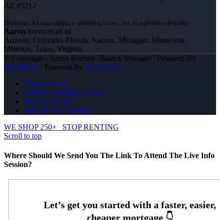
AZ 85212
Aaron
Services all of
Arizona, Colorado, Florida, Kansas, Michigan, Minnesota,
Missouri, Texas, Virginia
© Copyright - Aaron Rochon -Branch Manager | Powered By
MLOBOX
| Powered By
MLOBOX
Privacy Policy
NMLS Consumer Access
(816) 872-6708
Join NEXA Lending
WE SHOP 250+
STOP RENTING
Scroll to top
Where Should We Send You The Link To Attend The Live Info
Session?