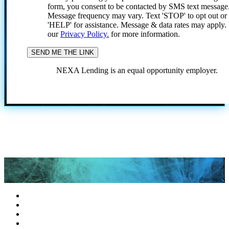
form, you consent to be contacted by SMS text message
Message frequency may vary. Text 'STOP' to opt out or
'HELP' for assistance. Message & data rates may apply
our
Privacy Policy.
for more information.
NEXA Lending is an equal opportunity employer.