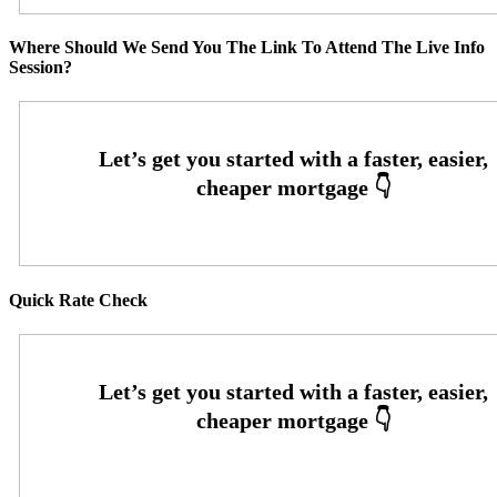
Where Should We Send You The Link To Attend The Live Info
Session?
Quick Rate Check