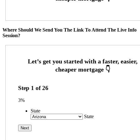
Where Should We Send You The Link To Attend The Live Info
Session?
Step
1
of
26
3%
State
State