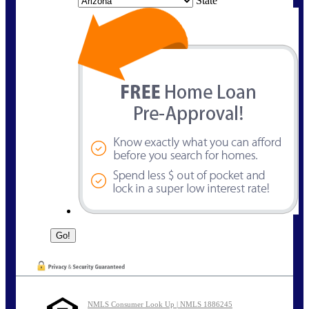
State
NMLS Consumer Look Up | NMLS 1886245