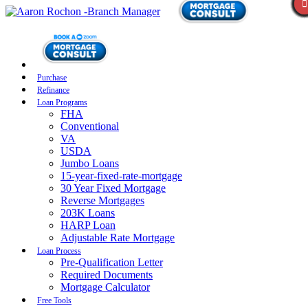
Purchase
Refinance
Loan Programs
FHA
Conventional
VA
USDA
Jumbo Loans
15-year-fixed-rate-mortgage
30 Year Fixed Mortgage
Reverse Mortgages
203K Loans
HARP Loan
Adjustable Rate Mortgage
Loan Process
Pre-Qualification Letter
Required Documents
Mortgage Calculator
Free Tools