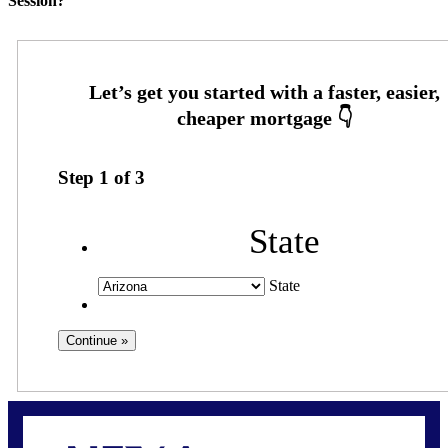
Session?
Step
1
of
3
State
State