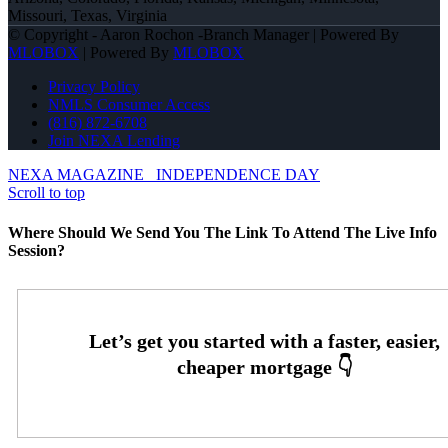
Missouri, Texas, Virginia
© Copyright - Aaron Rochon -Branch Manager | Powered By
MLOBOX
| Powered By
MLOBOX
Privacy Policy
NMLS Consumer Access
(816) 872-6708
Join NEXA Lending
NEXA MAGAZINE
INDEPENDENCE DAY
Scroll to top
Where Should We Send You The Link To Attend The Live Info
Session?