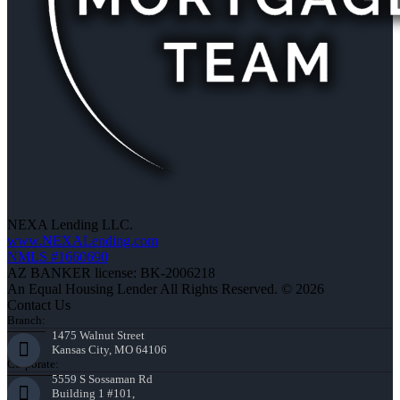
NEXA Lending LLC.
www.NEXALending.com
NMLS #1660690
AZ BANKER license: BK-2006218
An Equal Housing Lender All Rights Reserved. © 2026
Contact Us
Branch:
1475 Walnut Street
Kansas City, MO 64106
Corporate:
5559 S Sossaman Rd
Building 1 #101,