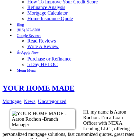
How To Improve Your Credit Score
Refinance Analysis
Mortgage Calculator
Home Insurance Quote
Blog
(816) 872-6708
Google Reviews
Read Reviews
Write A Review
👍 Apply Now
Purchase or Refinance
5 Day HELOC
Menu
Menu
YOUR HOME MADE
Mortgage
,
News
,
Uncategorized
Hi, my name is Aaron
Rochon. I’m a Loan
Officer with NEXA
Lending LLC., offering
personalized mortgage solutions, fast customized quotes, great rates