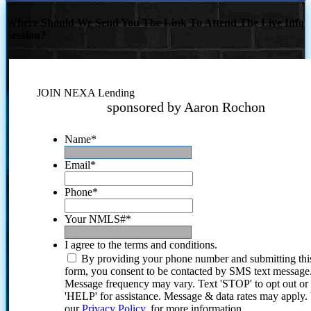
Where Should We Send You The Link To Attend The Live Info
Session?
JOIN NEXA Lending
sponsored by Aaron Rochon
Name
*
Email
*
Phone
*
Your NMLS#
*
I agree to the terms and conditions.
By providing your phone number and submitting thi
form, you consent to be contacted by SMS text message
Message frequency may vary. Text 'STOP' to opt out or
'HELP' for assistance. Message & data rates may apply
our
Privacy Policy.
for more information.