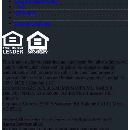
Texas Complaint Notice
Login
Registration
Terms & Conditions
This is not an offer to enter into an agreement. Not all customers will
qualify. Information, rates and programs are subject to change
without notice. All products are subject to credit and property
approval. Other restrictions and limitations may apply. Copyright ©
2026 | NEXA Lending LLC.
Licensed In: AZ,CO,FL,KS,MI,MN,MO,TX,VA
,
NMLS #
1886245 | NMLS ID 1660690 | AZ BANKER license: BK-
2006218
Corporate Address : 5559 S Sossaman Rd Building 1 #101, Mesa,
AZ 85212
Aaron
Services all of
Arizona, Colorado, Florida, Kansas, Michigan, Minnesota,