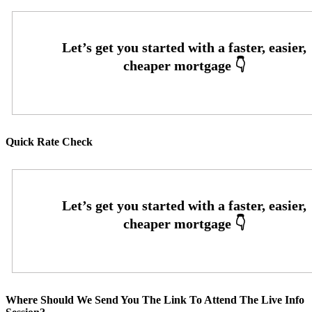
Quick Rate Check
Where Should We Send You The Link To Attend The Live Info