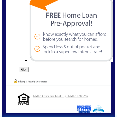
NMLS Consumer Look Up | NMLS 1886245