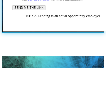
NEXA Lending is an equal opportunity employer.