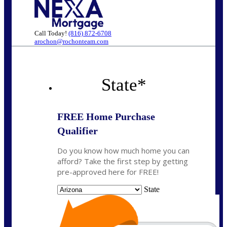
Call Today!
(816) 872-6708
arochon@rochonteam.com
State
*
FREE Home Purchase
Qualifier
Do you know how much home you can
afford? Take the first step by getting
pre-approved here for FREE!
State