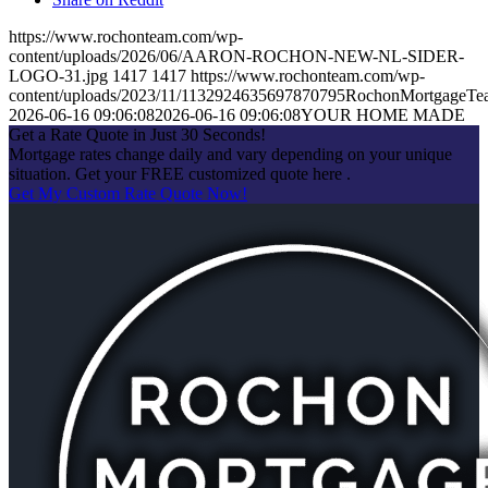
https://www.rochonteam.com/wp-
content/uploads/2026/06/AARON-ROCHON-NEW-NL-SIDER-
LOGO-31.jpg
1417
1417
https://www.rochonteam.com/wp-
content/uploads/2023/11/1132924635697870795RochonMortgageT
2026-06-16 09:06:08
2026-06-16 09:06:08
YOUR HOME MADE
Get a Rate Quote in Just 30 Seconds!
Mortgage rates change daily and vary depending on your unique
situation. Get your FREE customized quote here .
Get My Custom Rate Quote Now!