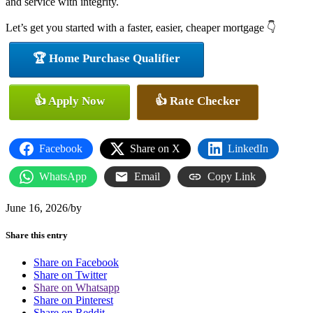
and service with integrity.
Let’s get you started with a faster, easier, cheaper mortgage 👇
🏆 Home Purchase Qualifier
👍 Apply Now
👍 Rate Checker
Facebook
Share on X
LinkedIn
WhatsApp
Email
Copy Link
June 16, 2026
/
by
Share this entry
Share on Facebook
Share on Twitter
Share on Whatsapp
Share on Pinterest
Share on Reddit