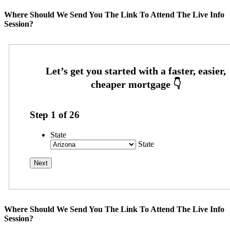
Where Should We Send You The Link To Attend The Live Info
Session?
Step
1
of
26
State
State
Where Should We Send You The Link To Attend The Live Info
Session?