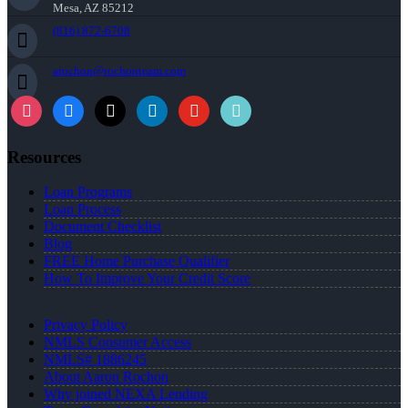
Mesa, AZ 85212
(816) 872-6708
arochon@rochonteam.com
Resources
Loan Programs
Loan Process
Document Checklist
Blog
FREE Home Purchase Qualifier
How To Improve Your Credit Score
Privacy Policy
NMLS Consumer Access
NMLS# 1886245
About Aaron Rochon
Why joined NEXA Lending