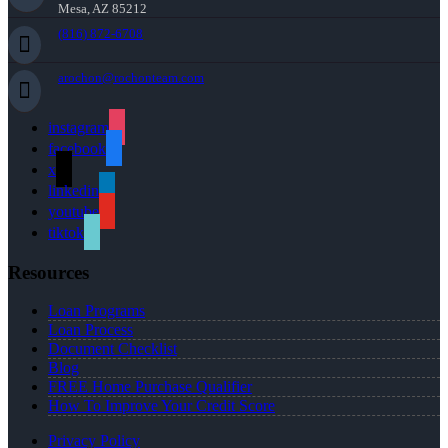
Mesa, AZ 85212
(816) 872-6708
arochon@rochonteam.com
instagram
facebook
x
linkedin
youtube
tiktok
Resources
Loan Programs
Loan Process
Document Checklist
Blog
FREE Home Purchase Qualifier
How To Improve Your Credit Score
Privacy Policy