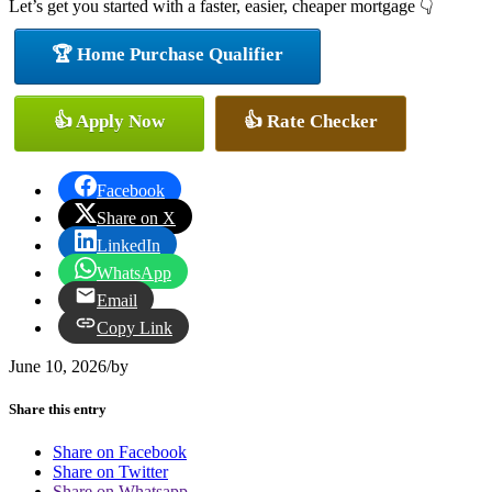
Let’s get you started with a faster, easier, cheaper mortgage 👇
🏆 Home Purchase Qualifier
👍 Apply Now
👍 Rate Checker
Facebook
Share on X
LinkedIn
WhatsApp
Email
Copy Link
June 10, 2026
/
by
Share this entry
Share on Facebook
Share on Twitter
Share on Whatsapp