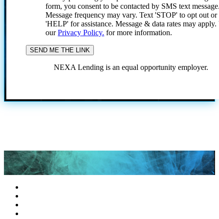
form, you consent to be contacted by SMS text message
Message frequency may vary. Text 'STOP' to opt out or
'HELP' for assistance. Message & data rates may apply
our
Privacy Policy.
for more information.
NEXA Lending is an equal opportunity employer.