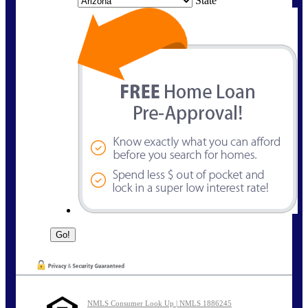
State
NMLS Consumer Look Up | NMLS 1886245