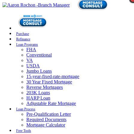
Purchase
Refinance
Loan Programs
FHA
Conventional
VA
USDA
Jumbo Loans
15-year-fixed-rate-mortgage
30 Year Fixed Mortgage
Reverse Mortgages
203K Loans
HARP Loan
Adjustable Rate Mortgage
Loan Process
Pre-Qualification Letter
Required Documents
Mortgage Calculator
Free Tools