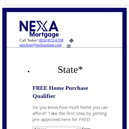
Call Today!
(816) 872-6708
arochon@rochonteam.com
6%
State
*
FREE Home Purchase
Qualifier
Do you know how much home you can
afford? Take the first step by getting
pre-approved here for FREE!