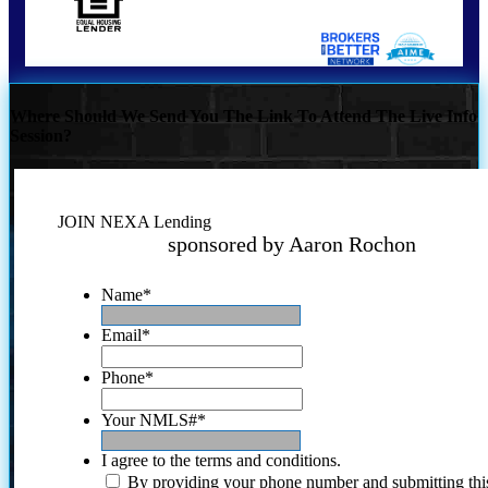
Where Should We Send You The Link To Attend The Live Info
Session?
JOIN NEXA Lending
sponsored by Aaron Rochon
Name
*
Email
*
Phone
*
Your NMLS#
*
I agree to the terms and conditions.
By providing your phone number and submitting thi