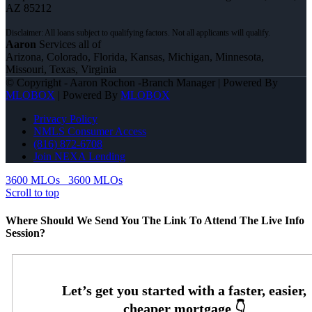
AZ 85212
Aaron
Services all of
Arizona, Colorado, Florida, Kansas, Michigan, Minnesota,
Missouri, Texas, Virginia
© Copyright - Aaron Rochon -Branch Manager | Powered By
MLOBOX
| Powered By
MLOBOX
Privacy Policy
NMLS Consumer Access
(816) 872-6708
Join NEXA Lending
3600 MLOs
3600 MLOs
Scroll to top
Where Should We Send You The Link To Attend The Live Info
Session?