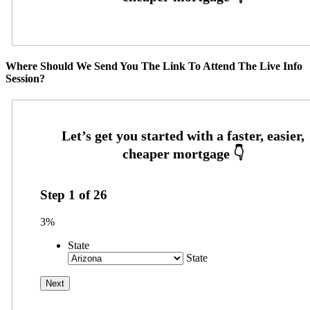
Where Should We Send You The Link To Attend The Live Info
Session?
Step
1
of
26
3%
State
State