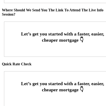
Where Should We Send You The Link To Attend The Live Info
Session?
Quick Rate Check