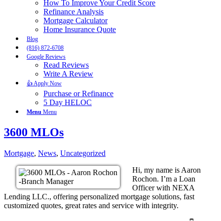
How To Improve Your Credit Score
Refinance Analysis
Mortgage Calculator
Home Insurance Quote
Blog
(816) 872-6708
Google Reviews
Read Reviews
Write A Review
👍 Apply Now
Purchase or Refinance
5 Day HELOC
Menu
Menu
3600 MLOs
Mortgage
,
News
,
Uncategorized
Hi, my name is Aaron
Rochon. I’m a Loan
Officer with NEXA
Lending LLC., offering personalized mortgage solutions, fast
customized quotes, great rates and service with integrity.