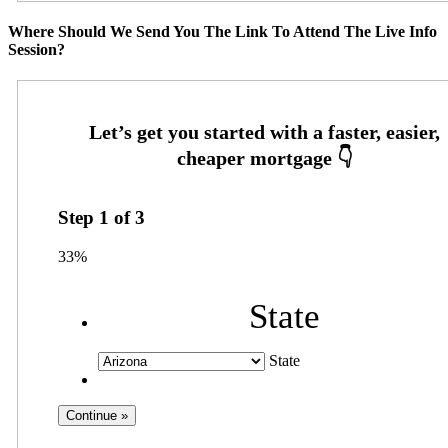
Where Should We Send You The Link To Attend The Live Info
Session?
Step
1
of
3
33%
State
State