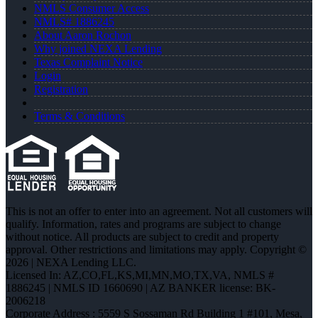
NMLS Consumer Access
NMLS# 1886245
About Aaron Rochon
Why joined NEXA Lending
Texas Complaint Notice
Login
Registration
Terms & Conditions
This is not an offer to enter into an agreement. Not all customers will
qualify. Information, rates and programs are subject to change
without notice. All products are subject to credit and property
approval. Other restrictions and limitations may apply. Copyright ©
2026 | NEXA Lending LLC.
Licensed In: AZ,CO,FL,KS,MI,MN,MO,TX,VA
,
NMLS #
1886245 | NMLS ID 1660690 | AZ BANKER license: BK-
2006218
Corporate Address : 5559 S Sossaman Rd Building 1 #101, Mesa,