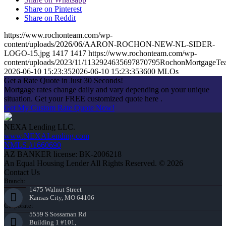
Share on Pinterest
Share on Reddit
https://www.rochonteam.com/wp-
content/uploads/2026/06/AARON-ROCHON-NEW-NL-SIDER-
LOGO-15.jpg
1417
1417
https://www.rochonteam.com/wp-
content/uploads/2023/11/1132924635697870795RochonMortgageT
2026-06-10 15:23:35
2026-06-10 15:23:35
3600 MLOs
Get a Rate Quote in Just 30 Seconds!
Mortgage rates change daily and vary depending on your unique
situation. Get your FREE customized quote here .
Get My Custom Rate Quote Now!
NEXA Lending LLC.
www.NEXALending.com
NMLS #1660690
AZ BANKER license: BK-2006218
An Equal Housing Lender All Rights Reserved. © 2026
Contact Us
Branch:
1475 Walnut Street
Kansas City, MO 64106
Corporate:
5559 S Sossaman Rd
Building 1 #101,