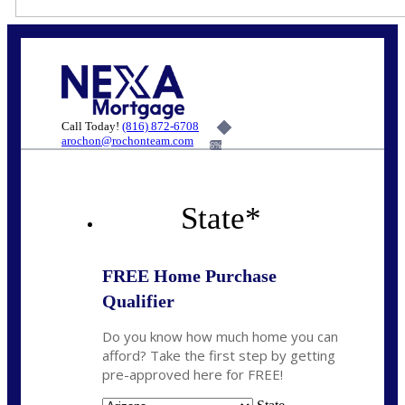
Call Today!
(816) 872-6708
arochon@rochonteam.com
6%
State
*
FREE Home Purchase
Qualifier
Do you know how much home you can
afford? Take the first step by getting
pre-approved here for FREE!