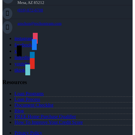
Mesa, AZ 85212
(816) 872-6708
arochon@rochonteam.com
instagram
facebook
x
linkedin
youtube
tiktok
Resources
Loan Programs
Loan Process
Document Checklist
Blog
FREE Home Purchase Qualifier
How To Improve Your Credit Score
Privacy Policy