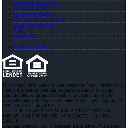
NMLS Consumer Access
NMLS# 1886245
About Aaron Rochon
Why joined NEXA Lending
Texas Complaint Notice
Login
Registration
Terms & Conditions
This is not an offer to enter into an agreement. Not all customers will
qualify. Information, rates and programs are subject to change
without notice. All products are subject to credit and property
approval. Other restrictions and limitations may apply. Copyright ©
2026 | NEXA Lending LLC.
Licensed In: AZ,CO,FL,KS,MI,MN,MO,TX,VA
,
NMLS #
1886245 | NMLS ID 1660690 | AZ BANKER license: BK-
2006218
Corporate Address : 5559 S Sossaman Rd Building 1 #101, Mesa,