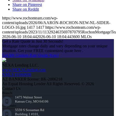
Share on Pinterest
Share on Reddit
https://www.rochonteam.com/wp-
content/uploads/2026/06/AARON-ROCHON-NEW-NL-SIDER-
LOGO-16.jpg
1417
1417
https://www.rochonteam.com/wp-
content/uploads/2023/11/1132924635697870795RochonMortgageT
2026-06-10 18:04:44
2026-06-10 18:04:44
3600 MLOs
Get a Rate Quote in Just 30 Seconds!
Mortgage rates change daily and vary depending on your unique
situation. Get your FREE customized quote here .
Get My Custom Rate Quote Now!
NEXA Lending LLC.
www.NEXALending.com
NMLS #1660690
AZ BANKER license: BK-2006218
An Equal Housing Lender All Rights Reserved. © 2026
Contact Us
Branch:
1475 Walnut Street
Kansas City, MO 64106
Corporate:
5559 S Sossaman Rd
Building 1 #101,