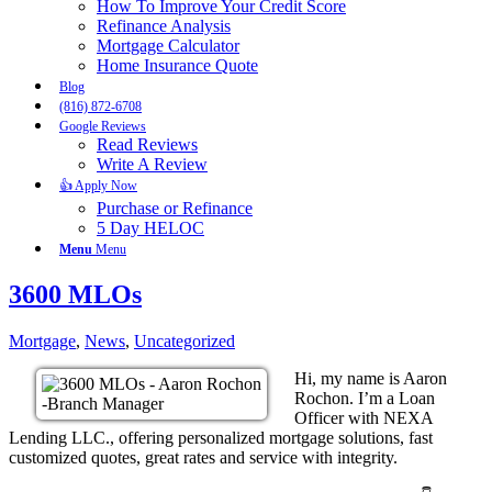
How To Improve Your Credit Score
Refinance Analysis
Mortgage Calculator
Home Insurance Quote
Blog
(816) 872-6708
Google Reviews
Read Reviews
Write A Review
👍 Apply Now
Purchase or Refinance
5 Day HELOC
Menu
Menu
3600 MLOs
Mortgage
,
News
,
Uncategorized
Hi, my name is Aaron
Rochon. I’m a Loan
Officer with NEXA
Lending LLC., offering personalized mortgage solutions, fast
customized quotes, great rates and service with integrity.