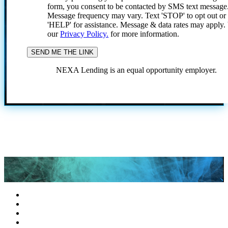
form, you consent to be contacted by SMS text message
Message frequency may vary. Text 'STOP' to opt out or
'HELP' for assistance. Message & data rates may apply
our
Privacy Policy.
for more information.
NEXA Lending is an equal opportunity employer.