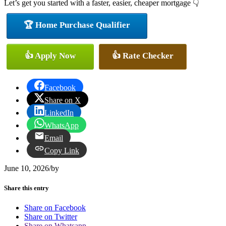
Let’s get you started with a faster, easier, cheaper mortgage 👇
🏆 Home Purchase Qualifier
👍 Apply Now
👍 Rate Checker
Facebook
Share on X
LinkedIn
WhatsApp
Email
Copy Link
June 10, 2026
/
by
Share this entry
Share on Facebook
Share on Twitter
Share on Whatsapp