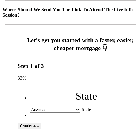
Where Should We Send You The Link To Attend The Live Info
Session?
Step
1
of
3
33%
State
State