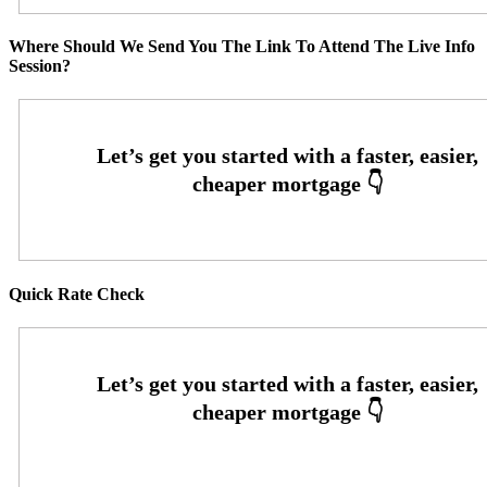
Where Should We Send You The Link To Attend The Live Info
Session?
Quick Rate Check