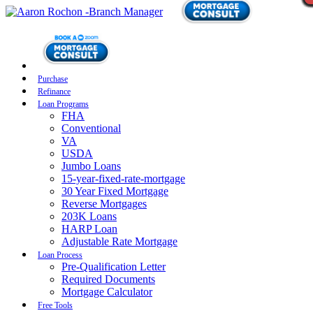
Purchase
Refinance
Loan Programs
FHA
Conventional
VA
USDA
Jumbo Loans
15-year-fixed-rate-mortgage
30 Year Fixed Mortgage
Reverse Mortgages
203K Loans
HARP Loan
Adjustable Rate Mortgage
Loan Process
Pre-Qualification Letter
Required Documents
Mortgage Calculator
Free Tools