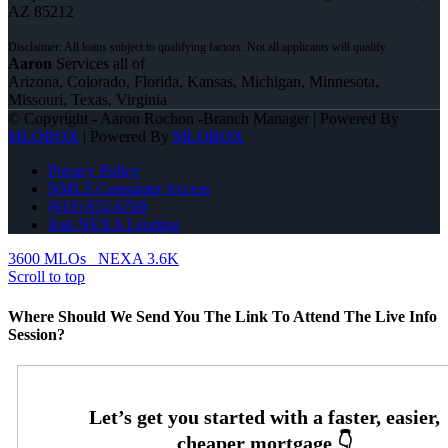
AZ 85212
Aaron
Services all of
Arizona, Colorado, Florida, Kansas, Michigan, Minnesota,
Missouri, Texas, Virginia
© Copyright - Aaron Rochon -Branch Manager | Powered By
MLOBOX
| Powered By
MLOBOX
Privacy Policy
NMLS Consumer Access
(816) 872-6708
Join NEXA Lending
3600 MLOs
NEXA 3.6K
Scroll to top
Where Should We Send You The Link To Attend The Live Info
Session?