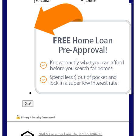
State
NMLS Consumer Look Up | NMLS 1886245