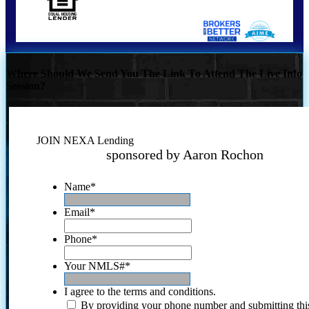
Where Should We Send You The Link To Attend The Live Info
Session?
JOIN NEXA Lending
sponsored by Aaron Rochon
Name
*
Email
*
Phone
*
Your NMLS#
*
I agree to the terms and conditions.
By providing your phone number and submitting thi