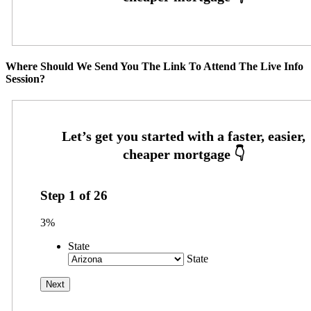
Where Should We Send You The Link To Attend The Live Info
Session?
Step
1
of
26
3%
State
State