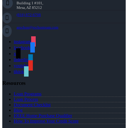
Building 1 #101,
Mesa, AZ 85212
(816) 872-6708
arochon@rochonteam.com
instagram
facebook
x
linkedin
youtube
tiktok
Resources
Loan Programs
Loan Process
Document Checklist
Blog
FREE Home Purchase Qualifier
How To Improve Your Credit Score