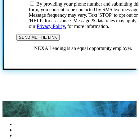
By providing your phone number and submitting thi
form, you consent to be contacted by SMS text message
Message frequency may vary. Text 'STOP' to opt out or
'HELP' for assistance. Message & data rates may apply
our
Privacy Policy.
for more information.
NEXA Lending is an equal opportunity employer.