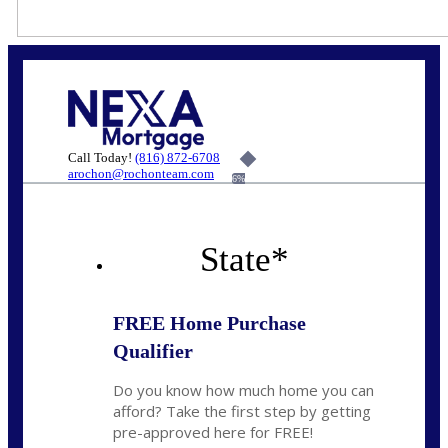
Call Today!
(816) 872-6708
arochon@rochonteam.com
6%
State
*
FREE Home Purchase
Qualifier
Do you know how much home you can
afford? Take the first step by getting
pre-approved here for FREE!