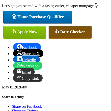
Let’s get you started with a faster, easier, cheaper mortgage 👇
🏆 Home Purchase Qualifier
👍 Apply Now
👍 Rate Checker
Facebook
Share on X
LinkedIn
WhatsApp
Email
Copy Link
May 8, 2026
/
by
Share this entry
Share on Facebook
Share on Twitter