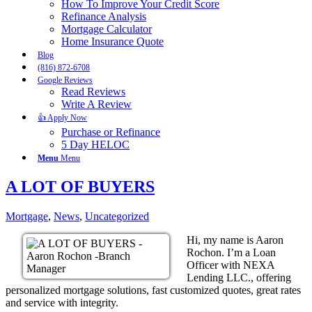
How To Improve Your Credit Score
Refinance Analysis
Mortgage Calculator
Home Insurance Quote
Blog
(816) 872-6708
Google Reviews
Read Reviews
Write A Review
👍 Apply Now
Purchase or Refinance
5 Day HELOC
Menu
Menu
A LOT OF BUYERS
Mortgage
,
News
,
Uncategorized
Hi, my name is Aaron
Rochon. I’m a Loan
Officer with NEXA
Lending LLC., offering
personalized mortgage solutions, fast customized quotes, great rates
and service with integrity.