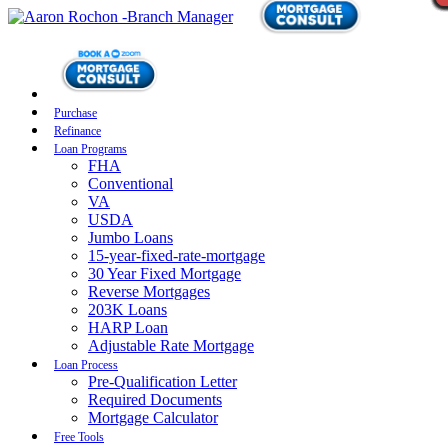
Purchase
Refinance
Loan Programs
FHA
Conventional
VA
USDA
Jumbo Loans
15-year-fixed-rate-mortgage
30 Year Fixed Mortgage
Reverse Mortgages
203K Loans
HARP Loan
Adjustable Rate Mortgage
Loan Process
Pre-Qualification Letter
Required Documents
Mortgage Calculator
Free Tools