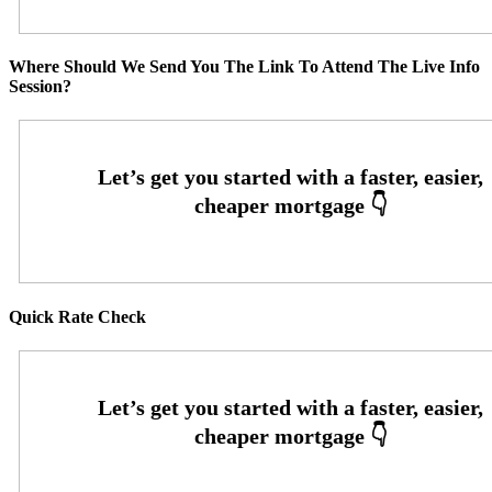
Where Should We Send You The Link To Attend The Live Info
Session?
Quick Rate Check