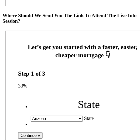
Where Should We Send You The Link To Attend The Live Info
Session?
Step
1
of
3
33%
State
State