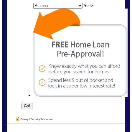
State