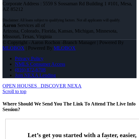
Corporate Address : 5559 S Sossaman Rd Building 1 #101, Mesa,
AZ 85212
Aaron
Services all of
Arizona, Colorado, Florida, Kansas, Michigan, Minnesota,
Missouri, Texas, Virginia
© Copyright - Aaron Rochon -Branch Manager | Powered By
MLOBOX
| Powered By
MLOBOX
Privacy Policy
NMLS Consumer Access
(816) 872-6708
Join NEXA Lending
OPEN HOUSES
DISCOVER NEXA
Scroll to top
Where Should We Send You The Link To Attend The Live Info
Session?