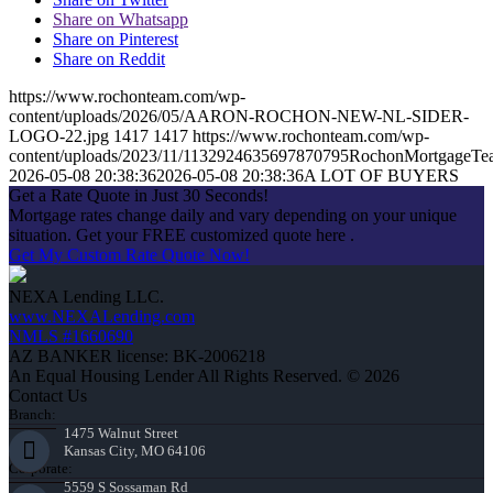
Share on Whatsapp
Share on Pinterest
Share on Reddit
https://www.rochonteam.com/wp-
content/uploads/2026/05/AARON-ROCHON-NEW-NL-SIDER-
LOGO-22.jpg
1417
1417
https://www.rochonteam.com/wp-
content/uploads/2023/11/1132924635697870795RochonMortgageT
2026-05-08 20:38:36
2026-05-08 20:38:36
A LOT OF BUYERS
Get a Rate Quote in Just 30 Seconds!
Mortgage rates change daily and vary depending on your unique
situation. Get your FREE customized quote here .
Get My Custom Rate Quote Now!
NEXA Lending LLC.
www.NEXALending.com
NMLS #1660690
AZ BANKER license: BK-2006218
An Equal Housing Lender All Rights Reserved. © 2026
Contact Us
Branch:
1475 Walnut Street
Kansas City, MO 64106
Corporate:
5559 S Sossaman Rd