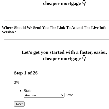
Where Should We Send You The Link To Attend The Live Info
Session?
Step
1
of
26
3%
State
State