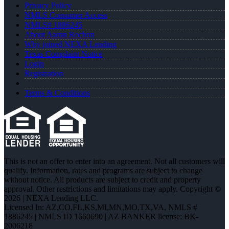
Privacy Policy
NMLS Consumer Access
NMLS# 1886245
About Aaron Rochon
Why joined NEXA Lending
Texas Complaint Notice
Login
Registration
Terms & Conditions
This is not an offer to enter into an agreement. Not all customers will
qualify. Information, rates and programs are subject to change
without notice. All products are subject to credit and property
approval. Other restrictions and limitations may apply. Copyright ©
2026 | NEXA Lending LLC.
Licensed In: AZ,CO,FL,KS,MI,MN,MO,TX,VA
,
NMLS #
1886245 | NMLS ID 1660690 | AZ BANKER license: BK-
2006218