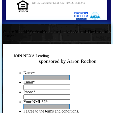
NMLS Consumer Look Up | NMLS 1886245
Where Should We Send You The Link To Attend The Live Info
Session?
JOIN NEXA Lending
sponsored by Aaron Rochon
Name
*
Email
*
Phone
*
Your NMLS#
*
I agree to the terms and conditions.