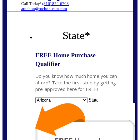
Call Today!
(816) 872-6708
arochon@rochonteam.com
State
*
FREE Home Purchase
Qualifier
Do you know how much home you can
afford? Take the first step by getting
pre-approved here for FREE!
State