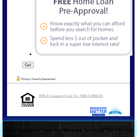
NMLS Consumer Look Up | NMLS 1886245
Where Should We Send You The Link To Attend The Live Info
Session?