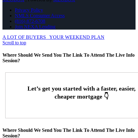
Privacy Policy
NMLS Consumer Access
(816) 872-6708
Join NEXA Lending
A LOT OF BUYERS
YOUR WEEKEND PLAN
Scroll to top
Where Should We Send You The Link To Attend The Live Info
Session?
Where Should We Send You The Link To Attend The Live Info
Session?