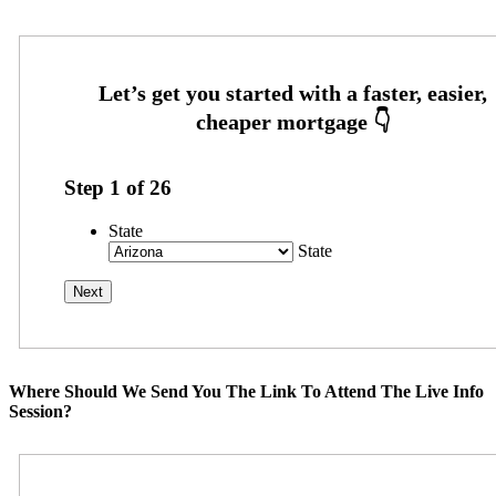
Step
1
of
26
State
State
Where Should We Send You The Link To Attend The Live Info
Session?