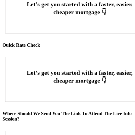
Quick Rate Check
Where Should We Send You The Link To Attend The Live Info
Session?