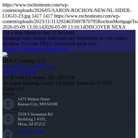
https://www.rochonteam.com/wp-
content/uploads/2026/05/AARON-ROCHON-NEW-NL-SIDER-
LOGO-23.jpg
1417
1417
https://www.rochonteam.com/wp-
content/uploads/2023/11/1132924635697870795RochonMortgageT
2026-05-09 13:16:14
2026-05-09 13:16:14
DISCOVER NEXA
Get a Rate Quote in Just 30 Seconds!
Mortgage rates change daily and vary depending on your unique
situation. Get your FREE customized quote here .
Get My Custom Rate Quote Now!
NEXA Lending LLC.
www.NEXALending.com
NMLS #1660690
AZ BANKER license: BK-2006218
An Equal Housing Lender All Rights Reserved. © 2026
Contact Us
Branch:
1475 Walnut Street
Kansas City, MO 64106
Corporate:
5559 S Sossaman Rd
Building 1 #101,
Mesa, AZ 85212
(816) 872-6708