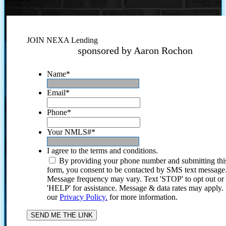
JOIN NEXA Lending
sponsored by Aaron Rochon
Name
*
Email
*
Phone
*
Your NMLS#
*
I agree to the terms and conditions.
By providing your phone number and submitting thi
form, you consent to be contacted by SMS text message
Message frequency may vary. Text 'STOP' to opt out or
'HELP' for assistance. Message & data rates may apply
our
Privacy Policy.
for more information.