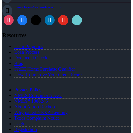
arochon@rochonteam.com
Resources
Loan Programs
Loan Process
Document Checklist
Blog
FREE Home Purchase Qualifier
How To Improve Your Credit Score
Privacy Policy
NMLS Consumer Access
NMLS# 1886245
About Aaron Rochon
Why joined NEXA Lending
Texas Complaint Notice
Login
Registration