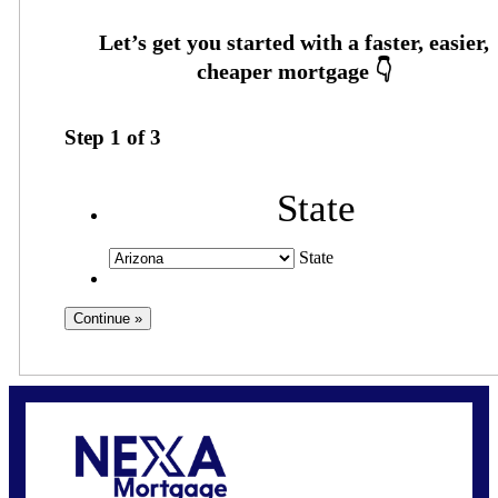
Step
1
of
3
State
State