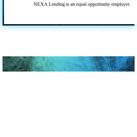
NEXA Lending is an equal opportunity employer.