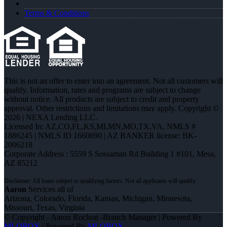
Terms & Conditions
This is not an offer to enter into an agreement. Not all customers will
qualify. Information, rates and programs are subject to change
without notice. All products are subject to credit and property
approval. Other restrictions and limitations may apply. Copyright ©
2026 | NEXA Lending LLC.
Licensed In: AZ,CO,FL,KS,MI,MN,MO,TX,VA
,
NMLS #
1886245 | NMLS ID 1660690 | AZ BANKER license: BK-
2006218
Corporate Address : 5559 S Sossaman Rd Building 1 #101, Mesa,
AZ 85212
Aaron
Services all of
Arizona, Colorado, Florida, Kansas, Michigan, Minnesota,
Missouri, Texas, Virginia
© Copyright - Aaron Rochon -Branch Manager | Powered By
MLOBOX
| Powered By
MLOBOX