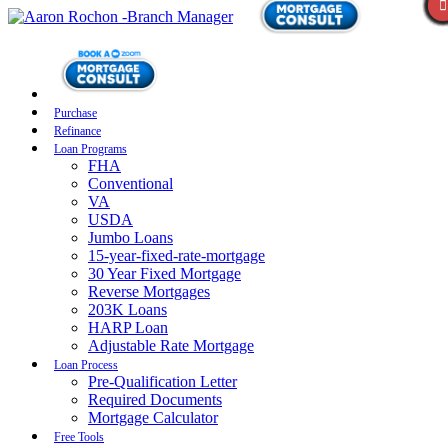
Purchase
Refinance
Loan Programs
FHA
Conventional
VA
USDA
Jumbo Loans
15-year-fixed-rate-mortgage
30 Year Fixed Mortgage
Reverse Mortgages
203K Loans
HARP Loan
Adjustable Rate Mortgage
Loan Process
Pre-Qualification Letter
Required Documents
Mortgage Calculator
Free Tools