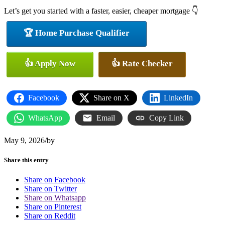
Let’s get you started with a faster, easier, cheaper mortgage 👇
🏆 Home Purchase Qualifier
👍 Apply Now
👍 Rate Checker
Facebook
Share on X
LinkedIn
WhatsApp
Email
Copy Link
May 9, 2026
/
by
Share this entry
Share on Facebook
Share on Twitter
Share on Whatsapp
Share on Pinterest
Share on Reddit