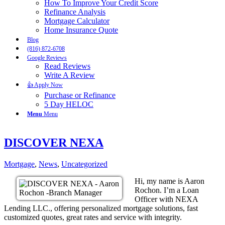
How To Improve Your Credit Score
Refinance Analysis
Mortgage Calculator
Home Insurance Quote
Blog
(816) 872-6708
Google Reviews
Read Reviews
Write A Review
👍 Apply Now
Purchase or Refinance
5 Day HELOC
Menu
Menu
DISCOVER NEXA
Mortgage
,
News
,
Uncategorized
Hi, my name is Aaron
Rochon. I’m a Loan
Officer with NEXA
Lending LLC., offering personalized mortgage solutions, fast
customized quotes, great rates and service with integrity.