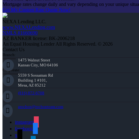
Mortgage rates change daily and vary depending on your unique situ
Get My Custom Rate Quote Now!
NEXA Lending LLC.
www.NEXALending.com
NMLS #1660690
AZ BANKER license: BK-2006218
An Equal Housing Lender All Rights Reserved. © 2026
Contact Us
Branch:
1475 Walnut Street
Kansas City, MO 64106
Corporate:
5559 S Sossaman Rd
Building 1 #101,
Mesa, AZ 85212
(816) 872-6708
arochon@rochonteam.com
instagram
facebook
x