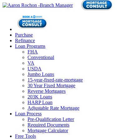
Purchase
Refinance
Loan Programs
FHA
Conventional
VA
USDA
Jumbo Loans
15-year-fixed-rate-mortgage
30 Year Fixed Mortgage
Reverse Mortgages
203K Loans
HARP Loan
Adjustable Rate Mortgage
Loan Process
Pre-Qualification Letter
Required Documents
Mortgage Calculator
Free Tools