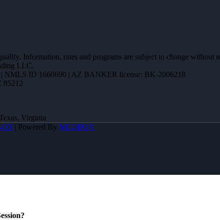
 qualify. Information, rates and programs are subject to change without n
ending LLC.
| NMLS ID 1660690 | AZ BANKER license: BK-2006218
Z 85212
Texas, Virginia
BOX
| Powered By
MLOBOX
ession?