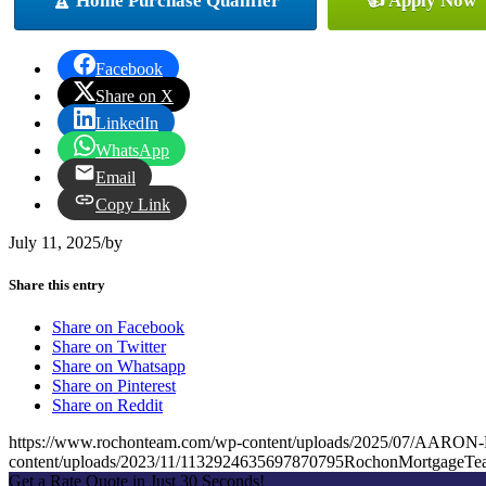
🏆 Home Purchase Qualifier
👍 Apply Now
Facebook
Share on X
LinkedIn
WhatsApp
Email
Copy Link
July 11, 2025
/
by
Share this entry
Share on Facebook
Share on Twitter
Share on Whatsapp
Share on Pinterest
Share on Reddit
https://www.rochonteam.com/wp-content/uploads/2025/07/AA
content/uploads/2023/11/1132924635697870795RochonMortgageT
Get a Rate Quote in Just 30 Seconds!