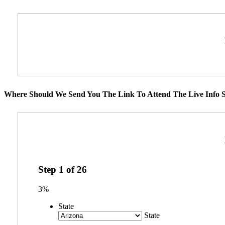
Where Should We Send You The Link To Attend The Live Info S
Step
1
of
26
3%
State
State