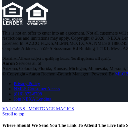
This is not an offer to enter into an agreement. Not all customers will
restrictions and limitations may apply. Copyright © 2026 | NEXA L
Licensed In: AZ,CO,FL,KS,MI,MN,MO,TX,VA
,
NMLS # 1886245 
Corporate Address : 5559 S Sossaman Rd Building 1 #101, Mesa, A
Aaron
Services all of
Arizona, Colorado, Florida, Kansas, Michigan, Minnesota, Missouri, 
© Copyright - Aaron Rochon -Branch Manager | Powered By
MLO
Privacy Policy
NMLS Consumer Access
(816) 872-6708
Join NEXA Lending
VA LOANS
MORTGAGE MAGICS
Scroll to top
Where Should We Send You The Link To Attend The Live Info S