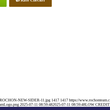
👍 Rate Checker
RON-ROCHON-NEW-SIDER-11.jpg
1417
1417
https://www.rochonteam.
eamLogo.png
2025-07-11 08:59:48
2025-07-11 08:59:48
LOW CREDIT