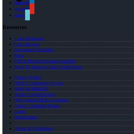
linkedin
youtube
tiktok
Resources
Loan Programs
Loan Process
Document Checklist
Blog
FREE Home Purchase Qualifier
How To Improve Your Credit Score
Privacy Policy
NMLS Consumer Access
NMLS# 1886245
About Aaron Rochon
Why joined NEXA Lending
Texas Complaint Notice
Login
Registration
Terms & Conditions