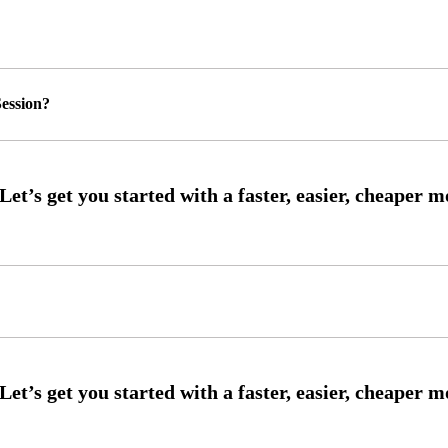
ession?