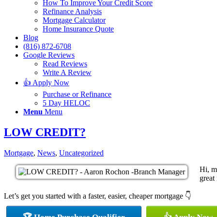
How To Improve Your Credit Score
Refinance Analysis
Mortgage Calculator
Home Insurance Quote
Blog
(816) 872-6708
Google Reviews
Read Reviews
Write A Review
👍 Apply Now
Purchase or Refinance
5 Day HELOC
Menu
Menu
LOW CREDIT?
Mortgage
,
News
,
Uncategorized
Hi, m
great 
Let’s get you started with a faster, easier, cheaper mortgage 👇