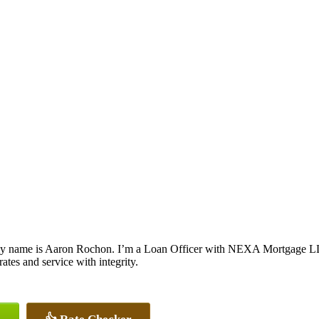
y name is Aaron Rochon. I’m a Loan Officer with NEXA Mortgage LLC.,
rates and service with integrity.