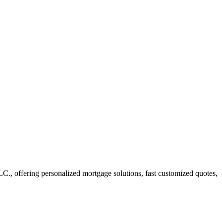
 offering personalized mortgage solutions, fast customized quotes,