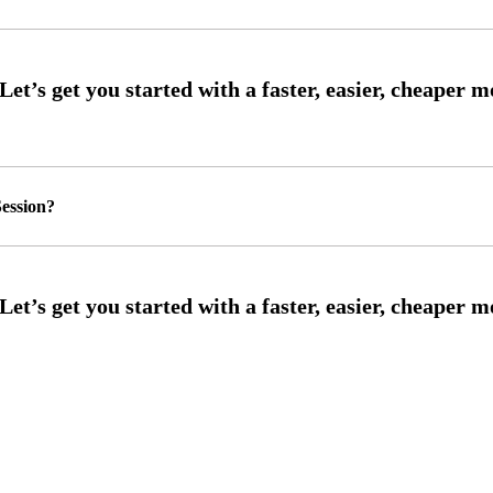
ession?