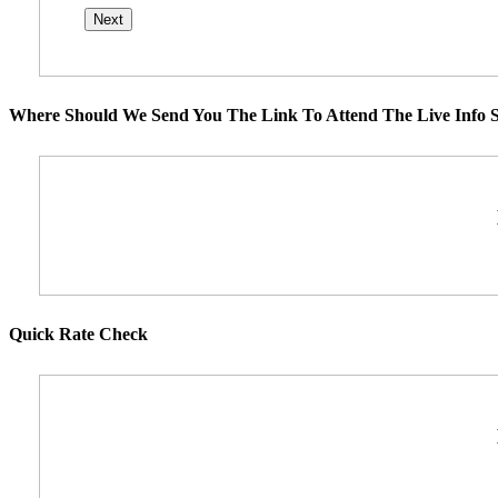
Where Should We Send You The Link To Attend The Live Info S
Quick Rate Check