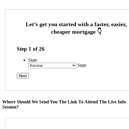
Step
1
of
26
State
State
Where Should We Send You The Link To Attend The Live Info
Session?