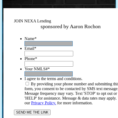
JOIN NEXA Lending
sponsored by Aaron Rochon
Name
*
Email
*
Phone
*
Your NMLS#
*
I agree to the terms and conditions.
By providing your phone number and submitting thi
form, you consent to be contacted by SMS text message
Message frequency may vary. Text 'STOP' to opt out or
'HELP' for assistance. Message & data rates may apply
our
Privacy Policy.
for more information.