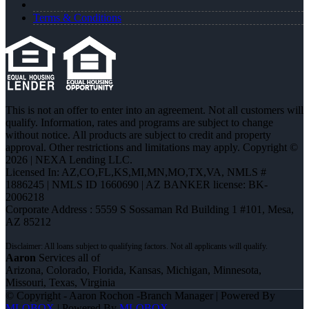
Terms & Conditions
This is not an offer to enter into an agreement. Not all customers will
qualify. Information, rates and programs are subject to change
without notice. All products are subject to credit and property
approval. Other restrictions and limitations may apply. Copyright ©
2026 | NEXA Lending LLC.
Licensed In: AZ,CO,FL,KS,MI,MN,MO,TX,VA
,
NMLS #
1886245 | NMLS ID 1660690 | AZ BANKER license: BK-
2006218
Corporate Address : 5559 S Sossaman Rd Building 1 #101, Mesa,
AZ 85212
Aaron
Services all of
Arizona, Colorado, Florida, Kansas, Michigan, Minnesota,
Missouri, Texas, Virginia
© Copyright - Aaron Rochon -Branch Manager | Powered By
MLOBOX
| Powered By
MLOBOX