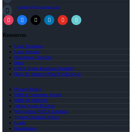
arochon@rochonteam.com
Resources
Loan Programs
Loan Process
Document Checklist
Blog
FREE Home Purchase Qualifier
How To Improve Your Credit Score
Privacy Policy
NMLS Consumer Access
NMLS# 1886245
About Aaron Rochon
Why joined NEXA Lending
Texas Complaint Notice
Login
Registration