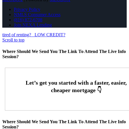
Privacy Policy
NMLS Consumer Access
(816) 872-6708
Join NEXA Lending
tired of renting?
LOW CREDIT?
Scroll to top
Where Should We Send You The Link To Attend The Live Info
Session?
Where Should We Send You The Link To Attend The Live Info
Session?