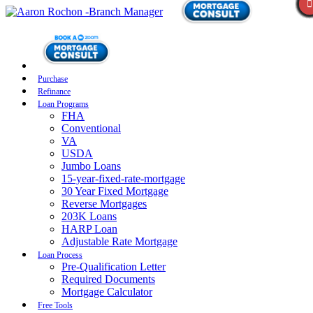
Purchase
Refinance
Loan Programs
FHA
Conventional
VA
USDA
Jumbo Loans
15-year-fixed-rate-mortgage
30 Year Fixed Mortgage
Reverse Mortgages
203K Loans
HARP Loan
Adjustable Rate Mortgage
Loan Process
Pre-Qualification Letter
Required Documents
Mortgage Calculator
Free Tools