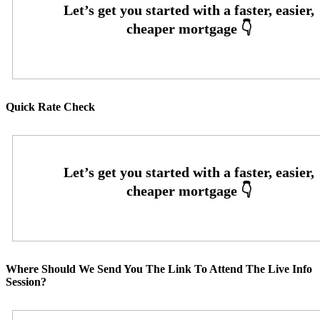
Quick Rate Check
Where Should We Send You The Link To Attend The Live Info
Session?