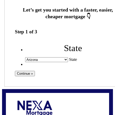
Step
1
of
3
State
State