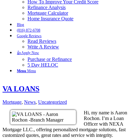
How To Improve Your Credit Score
Refinance Analysis
Mortgage Calculator
Home Insurance Quote
Blog
(816) 872-6708
Google Reviews
Read Reviews
Write A Review
👍 Apply Now
Purchase or Refinance
5 Day HELOC
Menu
Menu
VA LOANS
Mortgage
,
News
,
Uncategorized
Hi, my name is Aaron
Rochon. I’m a Loan
Officer with NEXA
Mortgage LLC., offering personalized mortgage solutions, fast
customized quotes, great rates and service with integrity.