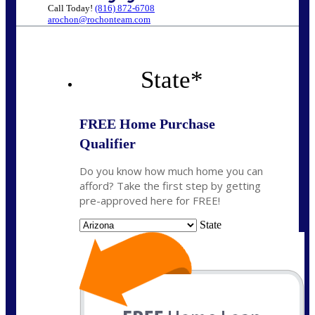
Call Today!
(816) 872-6708
arochon@rochonteam.com
State
*
FREE Home Purchase
Qualifier
Do you know how much home you can
afford? Take the first step by getting
pre-approved here for FREE!
State