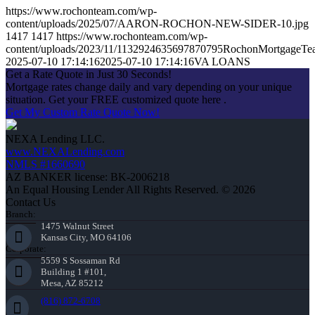
https://www.rochonteam.com/wp-
content/uploads/2025/07/AARON-ROCHON-NEW-SIDER-10.jpg
1417
1417
https://www.rochonteam.com/wp-
content/uploads/2023/11/1132924635697870795RochonMortgageT
2025-07-10 17:14:16
2025-07-10 17:14:16
VA LOANS
Get a Rate Quote in Just 30 Seconds!
Mortgage rates change daily and vary depending on your unique
situation. Get your FREE customized quote here .
Get My Custom Rate Quote Now!
NEXA Lending LLC.
www.NEXALending.com
NMLS #1660690
AZ BANKER license: BK-2006218
An Equal Housing Lender All Rights Reserved. © 2026
Contact Us
Branch:
1475 Walnut Street
Kansas City, MO 64106
Corporate:
5559 S Sossaman Rd
Building 1 #101,
Mesa, AZ 85212
(816) 872-6708