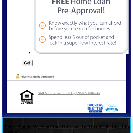
NMLS Consumer Look Up | NMLS 1886245
Where Should We Send You The Link To Attend The Live Info
Session?