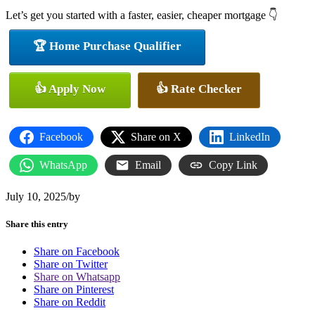
Let’s get you started with a faster, easier, cheaper mortgage 👇
🏆 Home Purchase Qualifier
👍 Apply Now
👍 Rate Checker
Facebook
Share on X
LinkedIn
WhatsApp
Email
Copy Link
July 10, 2025
/
by
Share this entry
Share on Facebook
Share on Twitter
Share on Whatsapp
Share on Pinterest
Share on Reddit