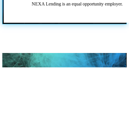
NEXA Lending is an equal opportunity employer.